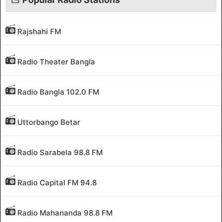
Rajshahi FM
Radio Theater Bangla
Radio Bangla 102.0 FM
Uttorbango Betar
Radio Sarabela 98.8 FM
Radio Capital FM 94.8
Radio Mahananda 98.8 FM