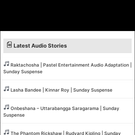
Latest Audio Stories
Raktachosha | Pastel Entertainment Audio Adaptation |
Sunday Suspense
Lasha Bandee | Kinnar Roy | Sunday Suspense
Onbeshana – Uttarabangga Saragarama | Sunday
Suspense
The Phantom Rickshaw | Rudyard Kipling | Sunday