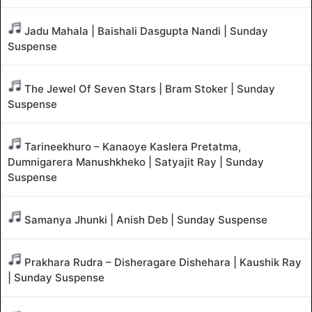
Jadu Mahala | Baishali Dasgupta Nandi | Sunday
Suspense
The Jewel Of Seven Stars | Bram Stoker | Sunday
Suspense
Tarineekhuro – Kanaoye Kaslera Pretatma,
Dumnigarera Manushkheko | Satyajit Ray | Sunday
Suspense
Samanya Jhunki | Anish Deb | Sunday Suspense
Prakhara Rudra – Disheragare Dishehara | Kaushik Ray
| Sunday Suspense