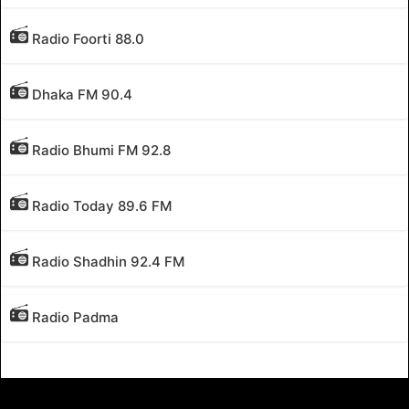
Radio Foorti 88.0
Dhaka FM 90.4
Radio Bhumi FM 92.8
Radio Today 89.6 FM
Radio Shadhin 92.4 FM
Radio Padma