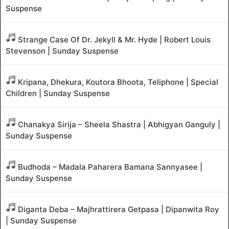
Suspense
Strange Case Of Dr. Jekyll & Mr. Hyde | Robert Louis
Stevenson | Sunday Suspense
Kripana, Dhekura, Koutora Bhoota, Teliphone | Special
Children | Sunday Suspense
Chanakya Sirija – Sheela Shastra | Abhigyan Ganguly |
Sunday Suspense
Budhoda – Madala Paharera Bamana Sannyasee |
Sunday Suspense
Diganta Deba – Majhrattirera Getpasa | Dipanwita Roy
| Sunday Suspense