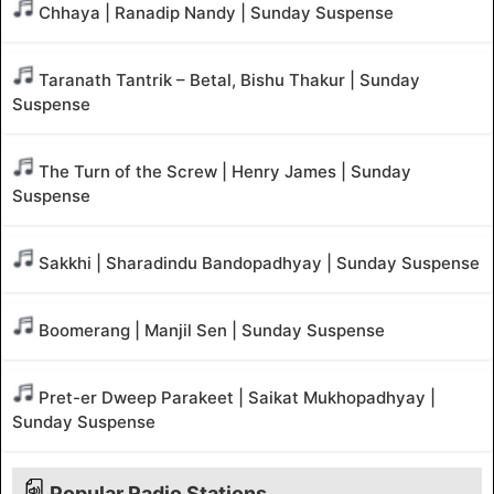
Chhaya | Ranadip Nandy | Sunday Suspense
Taranath Tantrik – Betal, Bishu Thakur | Sunday
Suspense
The Turn of the Screw | Henry James | Sunday
Suspense
Sakkhi | Sharadindu Bandopadhyay | Sunday Suspense
Boomerang | Manjil Sen | Sunday Suspense
Pret-er Dweep Parakeet | Saikat Mukhopadhyay |
Sunday Suspense
Popular Radio Stations