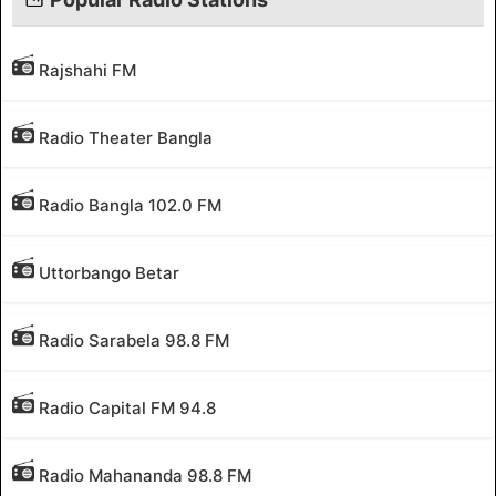
Rajshahi FM
Radio Theater Bangla
Radio Bangla 102.0 FM
Uttorbango Betar
Radio Sarabela 98.8 FM
Radio Capital FM 94.8
Radio Mahananda 98.8 FM