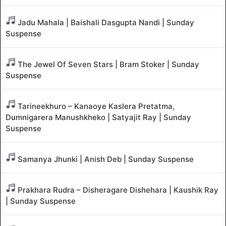
Jadu Mahala | Baishali Dasgupta Nandi | Sunday
Suspense
The Jewel Of Seven Stars | Bram Stoker | Sunday
Suspense
Tarineekhuro – Kanaoye Kaslera Pretatma,
Dumnigarera Manushkheko | Satyajit Ray | Sunday
Suspense
Samanya Jhunki | Anish Deb | Sunday Suspense
Prakhara Rudra – Disheragare Dishehara | Kaushik Ray
| Sunday Suspense