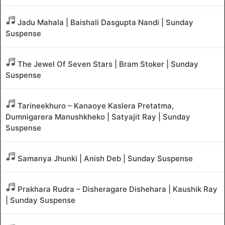
Jadu Mahala | Baishali Dasgupta Nandi | Sunday
Suspense
The Jewel Of Seven Stars | Bram Stoker | Sunday
Suspense
Tarineekhuro – Kanaoye Kaslera Pretatma,
Dumnigarera Manushkheko | Satyajit Ray | Sunday
Suspense
Samanya Jhunki | Anish Deb | Sunday Suspense
Prakhara Rudra – Disheragare Dishehara | Kaushik Ray
| Sunday Suspense