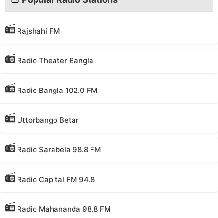
Rajshahi FM
Radio Theater Bangla
Radio Bangla 102.0 FM
Uttorbango Betar
Radio Sarabela 98.8 FM
Radio Capital FM 94.8
Radio Mahananda 98.8 FM