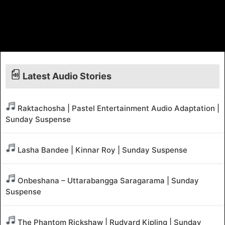
Latest Audio Stories
Raktachosha | Pastel Entertainment Audio Adaptation |
Sunday Suspense
Lasha Bandee | Kinnar Roy | Sunday Suspense
Onbeshana – Uttarabangga Saragarama | Sunday
Suspense
The Phantom Rickshaw | Rudyard Kipling | Sunday