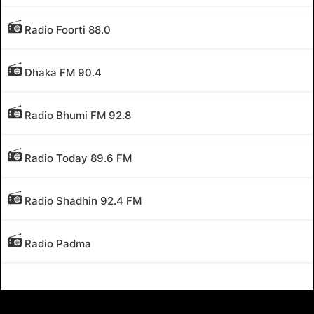
Radio Foorti 88.0
Dhaka FM 90.4
Radio Bhumi FM 92.8
Radio Today 89.6 FM
Radio Shadhin 92.4 FM
Radio Padma