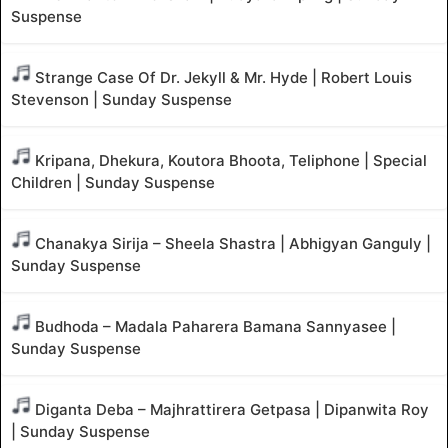
Suspense
Strange Case Of Dr. Jekyll & Mr. Hyde | Robert Louis
Stevenson | Sunday Suspense
Kripana, Dhekura, Koutora Bhoota, Teliphone | Special
Children | Sunday Suspense
Chanakya Sirija – Sheela Shastra | Abhigyan Ganguly |
Sunday Suspense
Budhoda – Madala Paharera Bamana Sannyasee |
Sunday Suspense
Diganta Deba – Majhrattirera Getpasa | Dipanwita Roy
| Sunday Suspense