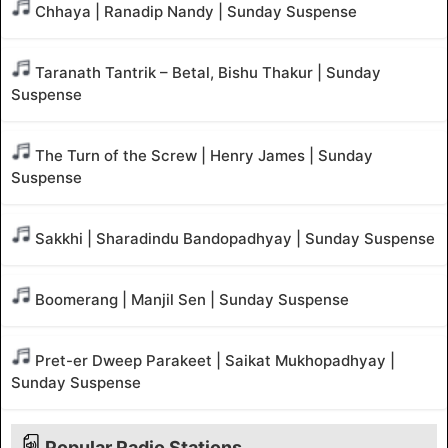
Chhaya | Ranadip Nandy | Sunday Suspense
Taranath Tantrik – Betal, Bishu Thakur | Sunday
Suspense
The Turn of the Screw | Henry James | Sunday
Suspense
Sakkhi | Sharadindu Bandopadhyay | Sunday Suspense
Boomerang | Manjil Sen | Sunday Suspense
Pret-er Dweep Parakeet | Saikat Mukhopadhyay |
Sunday Suspense
Popular Radio Stations