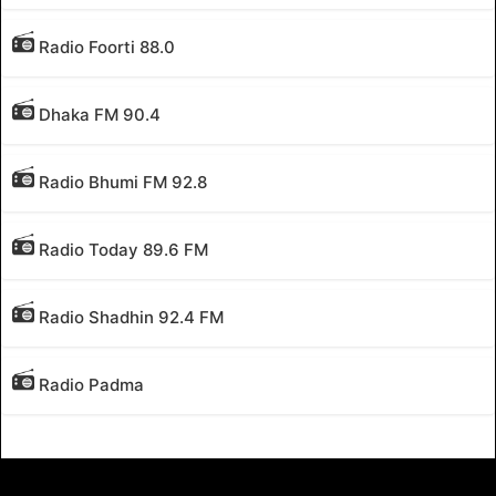
Radio Foorti 88.0
Dhaka FM 90.4
Radio Bhumi FM 92.8
Radio Today 89.6 FM
Radio Shadhin 92.4 FM
Radio Padma