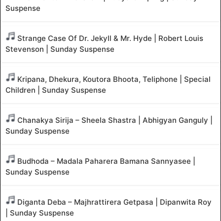
Suspense
Strange Case Of Dr. Jekyll & Mr. Hyde | Robert Louis
Stevenson | Sunday Suspense
Kripana, Dhekura, Koutora Bhoota, Teliphone | Special
Children | Sunday Suspense
Chanakya Sirija – Sheela Shastra | Abhigyan Ganguly |
Sunday Suspense
Budhoda – Madala Paharera Bamana Sannyasee |
Sunday Suspense
Diganta Deba – Majhrattirera Getpasa | Dipanwita Roy
| Sunday Suspense