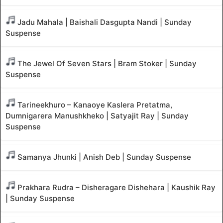
Jadu Mahala | Baishali Dasgupta Nandi | Sunday
Suspense
The Jewel Of Seven Stars | Bram Stoker | Sunday
Suspense
Tarineekhuro – Kanaoye Kaslera Pretatma,
Dumnigarera Manushkheko | Satyajit Ray | Sunday
Suspense
Samanya Jhunki | Anish Deb | Sunday Suspense
Prakhara Rudra – Disheragare Dishehara | Kaushik Ray
| Sunday Suspense