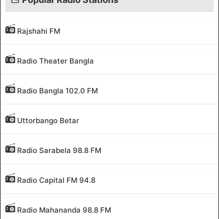
Rajshahi FM
Radio Theater Bangla
Radio Bangla 102.0 FM
Uttorbango Betar
Radio Sarabela 98.8 FM
Radio Capital FM 94.8
Radio Mahananda 98.8 FM