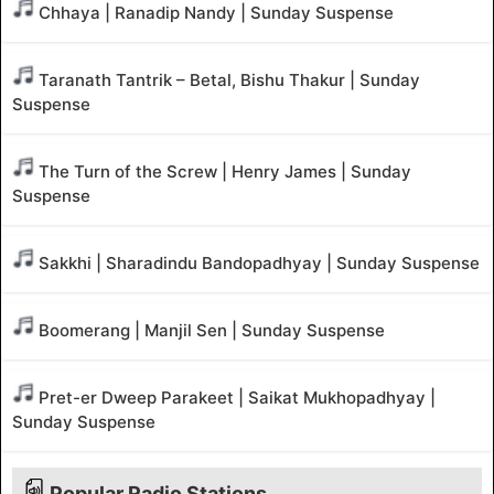
Chhaya | Ranadip Nandy | Sunday Suspense
Taranath Tantrik – Betal, Bishu Thakur | Sunday
Suspense
The Turn of the Screw | Henry James | Sunday
Suspense
Sakkhi | Sharadindu Bandopadhyay | Sunday Suspense
Boomerang | Manjil Sen | Sunday Suspense
Pret-er Dweep Parakeet | Saikat Mukhopadhyay |
Sunday Suspense
Popular Radio Stations