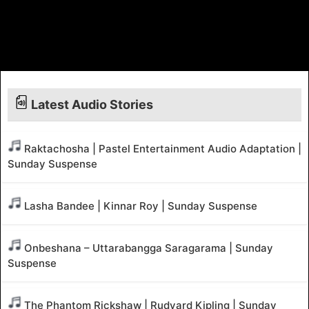
Latest Audio Stories
Raktachosha | Pastel Entertainment Audio Adaptation |
Sunday Suspense
Lasha Bandee | Kinnar Roy | Sunday Suspense
Onbeshana – Uttarabangga Saragarama | Sunday
Suspense
The Phantom Rickshaw | Rudyard Kipling | Sunday