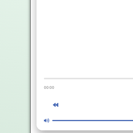
00:00