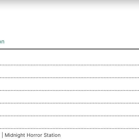
on
 Midnight Horror Station