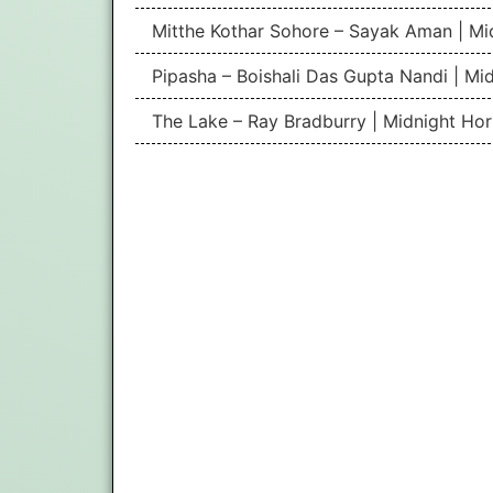
Mitthe Kothar Sohore – Sayak Aman | Mid
Pipasha – Boishali Das Gupta Nandi | Mid
The Lake – Ray Bradburry | Midnight Hor