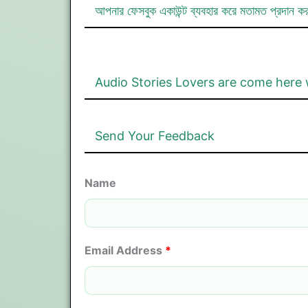
আপনার ফেসবুক একাউন্ট ব্যবহার করে মতামত প্রদান ক
Audio Stories Lovers are come here 
Send Your Feedback
Name
Email Address
*