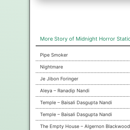
More Story of Midnight Horror Stati
Pipe Smoker
Nightmare
Je Jibon Foringer
Aleya – Ranadip Nandi
Temple – Baisali Dasgupta Nandi
Temple – Baisali Dasgupta Nandi
The Empty House – Algernon Blackwood |