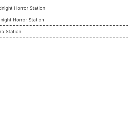
night Horror Station
night Horror Station
ro Station