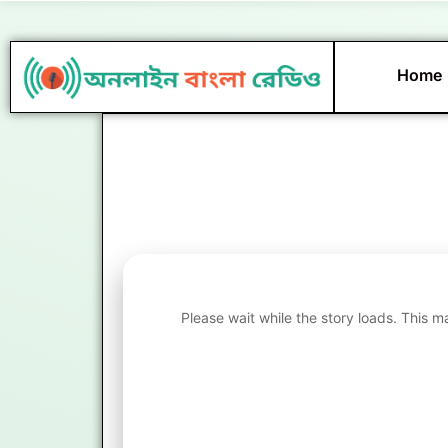
Skip
to
content
Home
Please wait while the story loads. This m