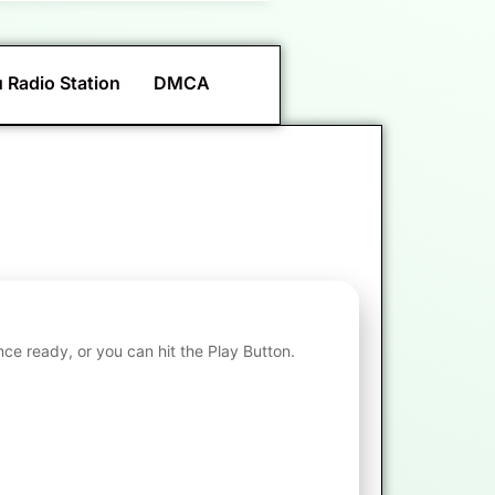
 Radio Station
DMCA
nce ready, or you can hit the Play Button.