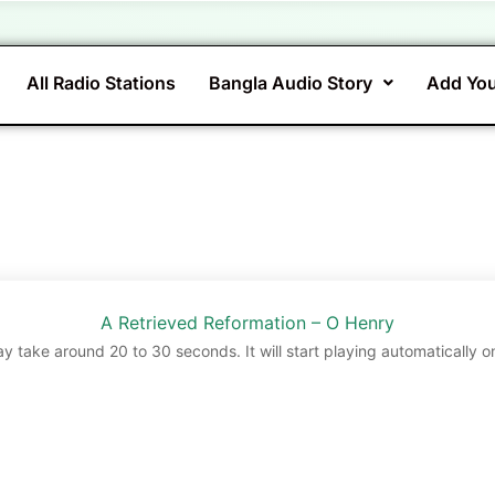
All Radio Stations
Bangla Audio Story
Add You
A Retrieved Reformation – O Henry
ay take around 20 to 30 seconds. It will start playing automatically o