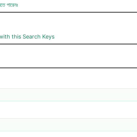
রতে পারেনঃ
with this Search Keys