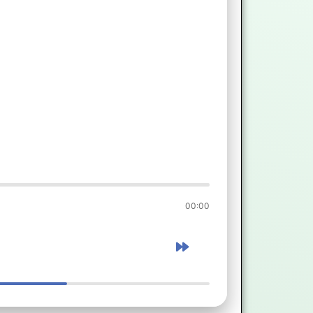
00:00