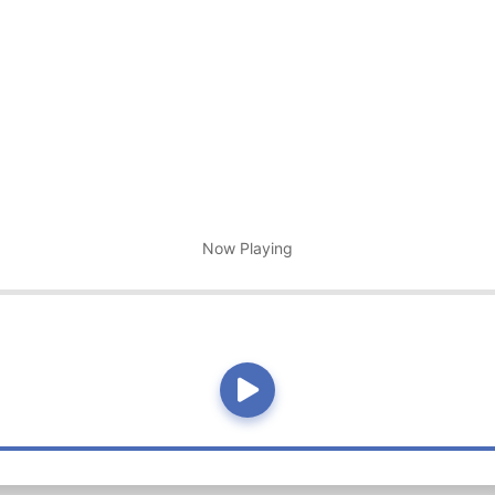
Now Playing