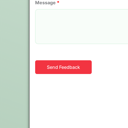
Message
*