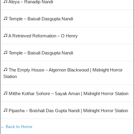
Aleya – Ranadip Nandi
Temple – Baisali Dasgupta Nandi
A Retrieved Reformation – O Henry
Temple – Baisali Dasgupta Nandi
The Empty House – Algernon Blackwood | Midnight Horror
Station
Mitthe Kothar Sohore – Sayak Aman | Midnight Horror Station
Pipasha – Boishali Das Gupta Nandi | Midnight Horror Station
← Back to Home