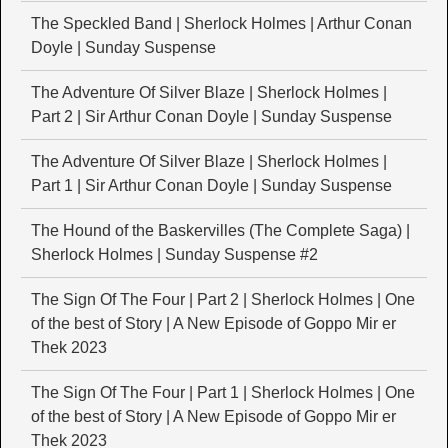
The Speckled Band | Sherlock Holmes | Arthur Conan
Doyle | Sunday Suspense
The Adventure Of Silver Blaze | Sherlock Holmes |
Part 2 | Sir Arthur Conan Doyle | Sunday Suspense
The Adventure Of Silver Blaze | Sherlock Holmes |
Part 1 | Sir Arthur Conan Doyle | Sunday Suspense
The Hound of the Baskervilles (The Complete Saga) |
Sherlock Holmes | Sunday Suspense #2
The Sign Of The Four | Part 2 | Sherlock Holmes | One
of the best of Story | A New Episode of Goppo Mir er
Thek 2023
The Sign Of The Four | Part 1 | Sherlock Holmes | One
of the best of Story | A New Episode of Goppo Mir er
Thek 2023