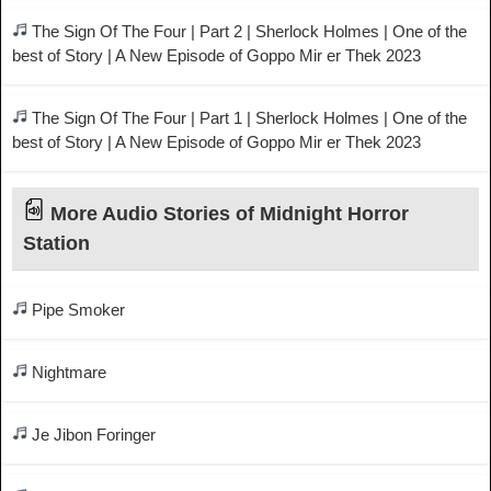
The Sign Of The Four | Part 2 | Sherlock Holmes | One of the
best of Story | A New Episode of Goppo Mir er Thek 2023
The Sign Of The Four | Part 1 | Sherlock Holmes | One of the
best of Story | A New Episode of Goppo Mir er Thek 2023
More Audio Stories of Midnight Horror
Station
Pipe Smoker
Nightmare
Je Jibon Foringer