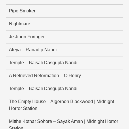
Pipe Smoker
Nightmare
Je Jibon Foringer
Aleya – Ranadip Nandi
Temple – Baisali Dasgupta Nandi
A Retrieved Reformation – O Henry
Temple – Baisali Dasgupta Nandi
The Empty House – Algernon Blackwood | Midnight
Horror Station
Mitthe Kothar Sohore – Sayak Aman | Midnight Horror
Station