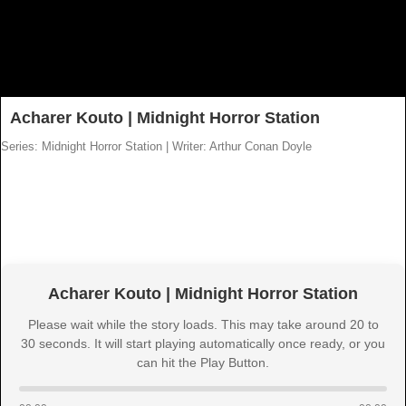
Acharer Kouto | Midnight Horror Station
Series: Midnight Horror Station
|
Writer: Arthur Conan Doyle
Acharer Kouto | Midnight Horror Station
Please wait while the story loads. This may take around 20 to
30 seconds. It will start playing automatically once ready, or you
can hit the Play Button.