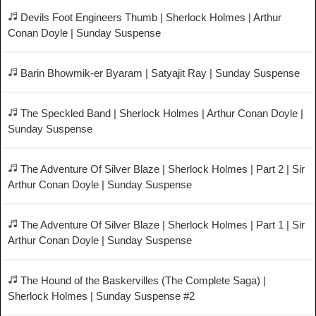
Devils Foot Engineers Thumb | Sherlock Holmes | Arthur
Conan Doyle | Sunday Suspense
Barin Bhowmik-er Byaram | Satyajit Ray | Sunday Suspense
The Speckled Band | Sherlock Holmes | Arthur Conan Doyle |
Sunday Suspense
The Adventure Of Silver Blaze | Sherlock Holmes | Part 2 | Sir
Arthur Conan Doyle | Sunday Suspense
The Adventure Of Silver Blaze | Sherlock Holmes | Part 1 | Sir
Arthur Conan Doyle | Sunday Suspense
The Hound of the Baskervilles (The Complete Saga) |
Sherlock Holmes | Sunday Suspense #2