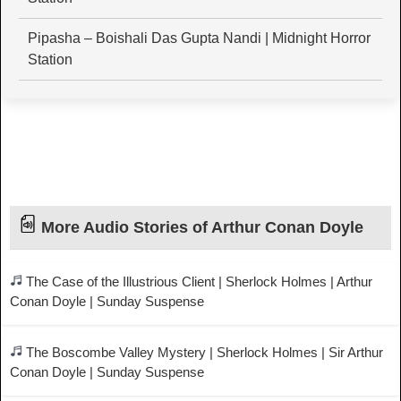
Pipasha – Boishali Das Gupta Nandi | Midnight Horror
Station
More Audio Stories of Arthur Conan Doyle
The Case of the Illustrious Client | Sherlock Holmes | Arthur
Conan Doyle | Sunday Suspense
The Boscombe Valley Mystery | Sherlock Holmes | Sir Arthur
Conan Doyle | Sunday Suspense