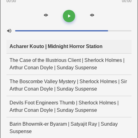
00:00
00:00
Acharer Kouto | Midnight Horror Station
The Case of the Illustrious Client | Sherlock Holmes |
Arthur Conan Doyle | Sunday Suspense
The Boscombe Valley Mystery | Sherlock Holmes | Sir
Arthur Conan Doyle | Sunday Suspense
Devils Foot Engineers Thumb | Sherlock Holmes |
Arthur Conan Doyle | Sunday Suspense
Barin Bhowmik-er Byaram | Satyajit Ray | Sunday
Suspense