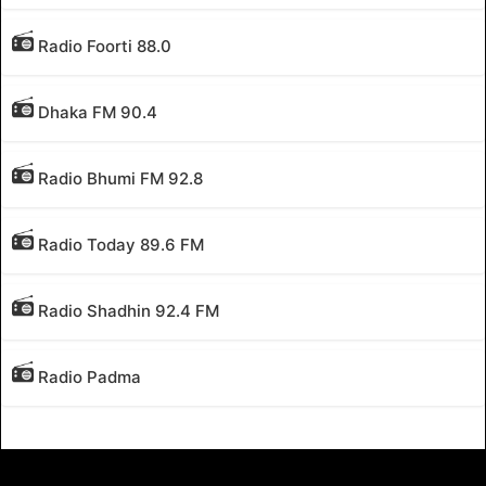
Radio Foorti 88.0
Dhaka FM 90.4
Radio Bhumi FM 92.8
Radio Today 89.6 FM
Radio Shadhin 92.4 FM
Radio Padma