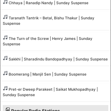
Chhaya | Ranadip Nandy | Sunday Suspense
Taranath Tantrik – Betal, Bishu Thakur | Sunday
Suspense
The Turn of the Screw | Henry James | Sunday
Suspense
Sakkhi | Sharadindu Bandopadhyay | Sunday Suspense
Boomerang | Manjil Sen | Sunday Suspense
Pret-er Dweep Parakeet | Saikat Mukhopadhyay |
Sunday Suspense
Popular Radio Stations