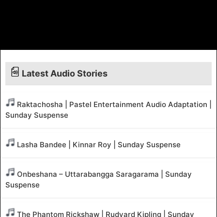
Latest Audio Stories
Raktachosha | Pastel Entertainment Audio Adaptation |
Sunday Suspense
Lasha Bandee | Kinnar Roy | Sunday Suspense
Onbeshana – Uttarabangga Saragarama | Sunday
Suspense
The Phantom Rickshaw | Rudyard Kipling | Sunday