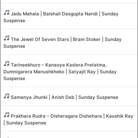
Jadu Mahala | Baishali Dasgupta Nandi | Sunday
Suspense
The Jewel Of Seven Stars | Bram Stoker | Sunday
Suspense
Tarineekhuro – Kanaoye Kaslera Pretatma,
Dumnigarera Manushkheko | Satyajit Ray | Sunday
Suspense
Samanya Jhunki | Anish Deb | Sunday Suspense
Prakhara Rudra – Disheragare Dishehara | Kaushik Ray
| Sunday Suspense