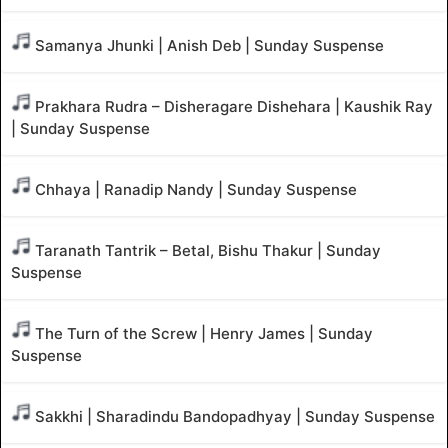
Samanya Jhunki | Anish Deb | Sunday Suspense
Prakhara Rudra – Disheragare Dishehara | Kaushik Ray
| Sunday Suspense
Chhaya | Ranadip Nandy | Sunday Suspense
Taranath Tantrik – Betal, Bishu Thakur | Sunday
Suspense
The Turn of the Screw | Henry James | Sunday
Suspense
Sakkhi | Sharadindu Bandopadhyay | Sunday Suspense