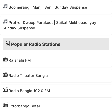
Boomerang | Manjil Sen | Sunday Suspense
Pret-er Dweep Parakeet | Saikat Mukhopadhyay |
Sunday Suspense
Popular Radio Stations
Rajshahi FM
Radio Theater Bangla
Radio Bangla 102.0 FM
Uttorbango Betar