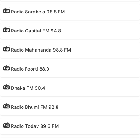
Radio Sarabela 98.8 FM
Radio Capital FM 94.8
Radio Mahananda 98.8 FM
Radio Foorti 88.0
Dhaka FM 90.4
Radio Bhumi FM 92.8
Radio Today 89.6 FM