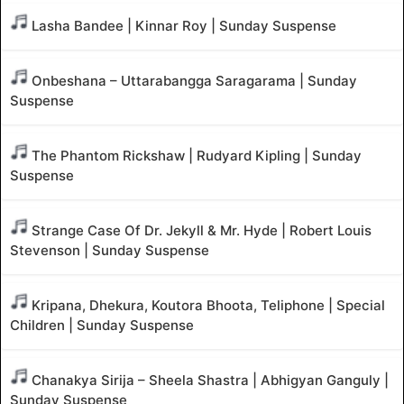
Lasha Bandee | Kinnar Roy | Sunday Suspense
Onbeshana – Uttarabangga Saragarama | Sunday
Suspense
The Phantom Rickshaw | Rudyard Kipling | Sunday
Suspense
Strange Case Of Dr. Jekyll & Mr. Hyde | Robert Louis
Stevenson | Sunday Suspense
Kripana, Dhekura, Koutora Bhoota, Teliphone | Special
Children | Sunday Suspense
Chanakya Sirija – Sheela Shastra | Abhigyan Ganguly |
Sunday Suspense