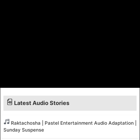
Latest Audio Stories
Raktachosha | Pastel Entertainment Audio Adaptation |
Sunday Suspense