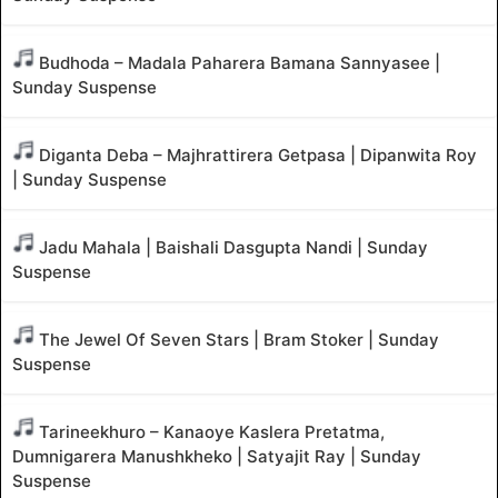
Budhoda – Madala Paharera Bamana Sannyasee |
Sunday Suspense
Diganta Deba – Majhrattirera Getpasa | Dipanwita Roy
| Sunday Suspense
Jadu Mahala | Baishali Dasgupta Nandi | Sunday
Suspense
The Jewel Of Seven Stars | Bram Stoker | Sunday
Suspense
Tarineekhuro – Kanaoye Kaslera Pretatma,
Dumnigarera Manushkheko | Satyajit Ray | Sunday
Suspense