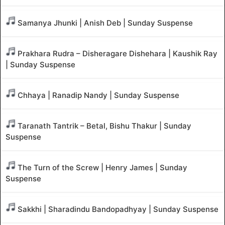
Samanya Jhunki | Anish Deb | Sunday Suspense
Prakhara Rudra – Disheragare Dishehara | Kaushik Ray
| Sunday Suspense
Chhaya | Ranadip Nandy | Sunday Suspense
Taranath Tantrik – Betal, Bishu Thakur | Sunday
Suspense
The Turn of the Screw | Henry James | Sunday
Suspense
Sakkhi | Sharadindu Bandopadhyay | Sunday Suspense