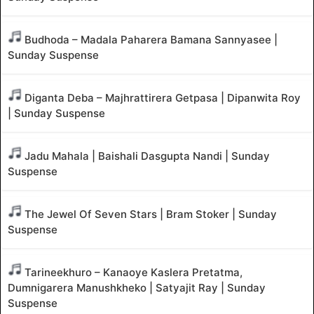
Budhoda – Madala Paharera Bamana Sannyasee |
Sunday Suspense
Diganta Deba – Majhrattirera Getpasa | Dipanwita Roy
| Sunday Suspense
Jadu Mahala | Baishali Dasgupta Nandi | Sunday
Suspense
The Jewel Of Seven Stars | Bram Stoker | Sunday
Suspense
Tarineekhuro – Kanaoye Kaslera Pretatma,
Dumnigarera Manushkheko | Satyajit Ray | Sunday
Suspense