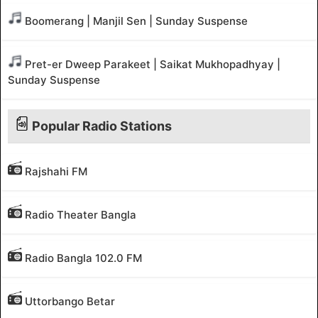
Boomerang | Manjil Sen | Sunday Suspense
Pret-er Dweep Parakeet | Saikat Mukhopadhyay |
Sunday Suspense
Popular Radio Stations
Rajshahi FM
Radio Theater Bangla
Radio Bangla 102.0 FM
Uttorbango Betar