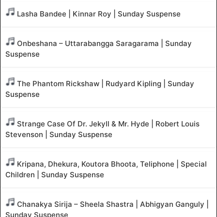
Lasha Bandee | Kinnar Roy | Sunday Suspense
Onbeshana – Uttarabangga Saragarama | Sunday
Suspense
The Phantom Rickshaw | Rudyard Kipling | Sunday
Suspense
Strange Case Of Dr. Jekyll & Mr. Hyde | Robert Louis
Stevenson | Sunday Suspense
Kripana, Dhekura, Koutora Bhoota, Teliphone | Special
Children | Sunday Suspense
Chanakya Sirija – Sheela Shastra | Abhigyan Ganguly |
Sunday Suspense