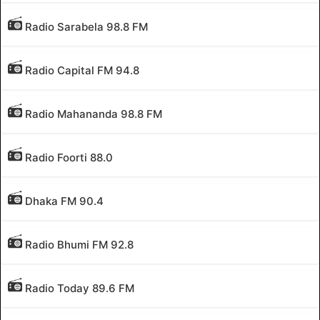
Radio Sarabela 98.8 FM
Radio Capital FM 94.8
Radio Mahananda 98.8 FM
Radio Foorti 88.0
Dhaka FM 90.4
Radio Bhumi FM 92.8
Radio Today 89.6 FM