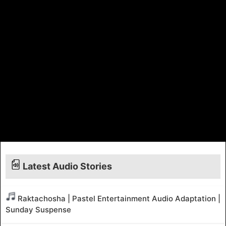
Latest Audio Stories
Raktachosha | Pastel Entertainment Audio Adaptation |
Sunday Suspense