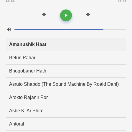
00:00
00:00
Amanushik Haat
Belun Pahar
Bhogobaner Hath
Asruto Shabdo (The Sound Machine By Roald Dahl)
Arokto Rajanir Por
Asbe Ki Ar Phire
Antoral