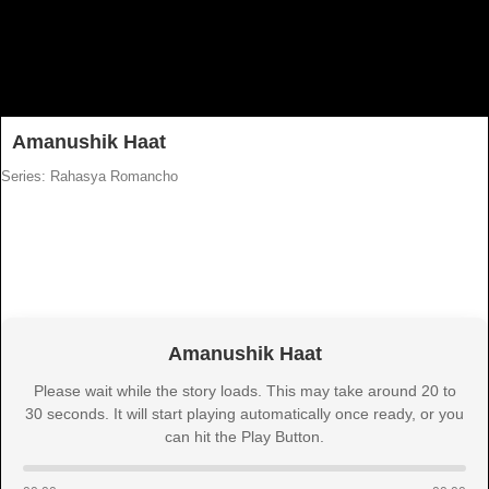
Amanushik Haat
Series: Rahasya Romancho
Amanushik Haat
Please wait while the story loads. This may take around 20 to
30 seconds. It will start playing automatically once ready, or you
can hit the Play Button.