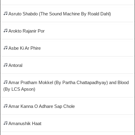
Asruto Shabdo (The Sound Machine By Roald Dahl)
Arokto Rajanir Por
Asbe Ki Ar Phire
Antoral
Amar Pratham Mokkel (By Partha Chattapadhyay) and Blood
(By LCS Apson)
Amar Kanna O Adhare Sap Chole
Amanushik Haat