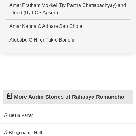
Amar Pratham Mokkel (By Partha Chattapadhyay) and
Blood (By LCS Apson)
Amar Kanna O Adhare Sap Chole
Alobabu O Hirer Tukro Bonoful
More Audio Stories of Rahasya Romancho
Belun Pahar
Bhogobaner Hath