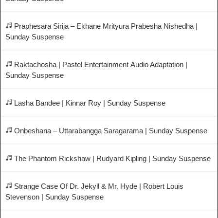
Praphesara Sirija – Ekhane Mrityura Prabesha Nishedha |
Sunday Suspense
Raktachosha | Pastel Entertainment Audio Adaptation |
Sunday Suspense
Lasha Bandee | Kinnar Roy | Sunday Suspense
Onbeshana – Uttarabangga Saragarama | Sunday Suspense
The Phantom Rickshaw | Rudyard Kipling | Sunday Suspense
Strange Case Of Dr. Jekyll & Mr. Hyde | Robert Louis
Stevenson | Sunday Suspense