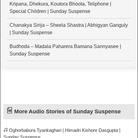
Kripana, Dhekura, Koutora Bhoota, Teliphone |
Special Children | Sunday Suspense
Chanakya Sirija – Sheela Shastra | Abhigyan Ganguly
| Sunday Suspense
Budhoda – Madala Paharera Bamana Sannyasee |
Sunday Suspense
More Audio Stories of Sunday Suspense
Oghorbabura Tyankaghari | Himadri Kishore Dasgupta |
Sunday Suspense