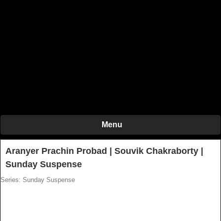
Menu
Aranyer Prachin Probad | Souvik Chakraborty |
Sunday Suspense
Series: Sunday Suspense