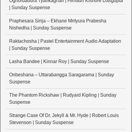
Oghorbabura Tyankaghari | Himadri Kishore Dasgupta
| Sunday Suspense
Praphesara Sirija – Ekhane Mrityura Prabesha
Nishedha | Sunday Suspense
Raktachosha | Pastel Entertainment Audio Adaptation
| Sunday Suspense
Lasha Bandee | Kinnar Roy | Sunday Suspense
Onbeshana – Uttarabangga Saragarama | Sunday
Suspense
The Phantom Rickshaw | Rudyard Kipling | Sunday
Suspense
Strange Case Of Dr. Jekyll & Mr. Hyde | Robert Louis
Stevenson | Sunday Suspense