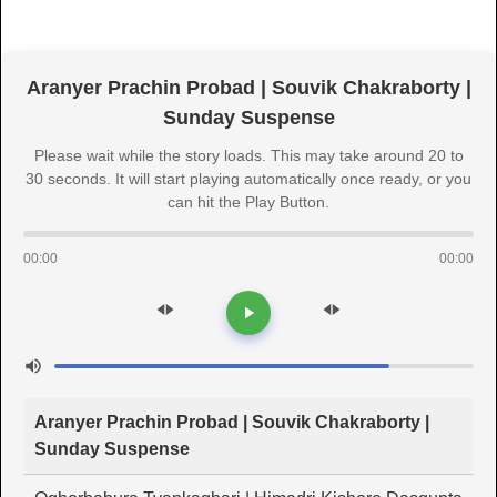
Aranyer Prachin Probad | Souvik Chakraborty |
Sunday Suspense
Please wait while the story loads. This may take around 20 to
30 seconds. It will start playing automatically once ready, or you
can hit the Play Button.
00:00
00:00
Aranyer Prachin Probad | Souvik Chakraborty |
Sunday Suspense