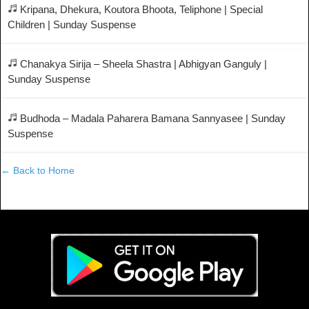
Kripana, Dhekura, Koutora Bhoota, Teliphone | Special
Children | Sunday Suspense
Chanakya Sirija – Sheela Shastra | Abhigyan Ganguly |
Sunday Suspense
Budhoda – Madala Paharera Bamana Sannyasee | Sunday
Suspense
← Back to Home