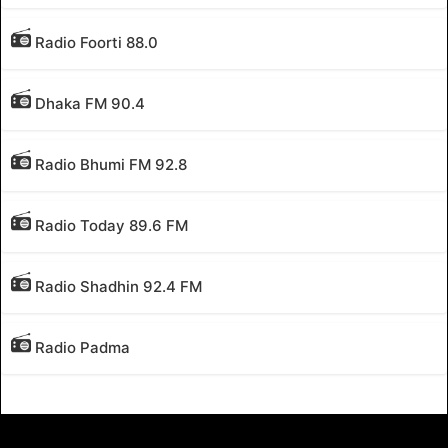
Radio Foorti 88.0
Dhaka FM 90.4
Radio Bhumi FM 92.8
Radio Today 89.6 FM
Radio Shadhin 92.4 FM
Radio Padma