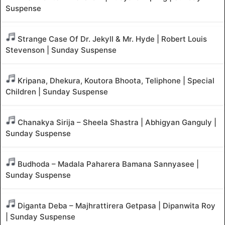
Suspense
Strange Case Of Dr. Jekyll & Mr. Hyde | Robert Louis
Stevenson | Sunday Suspense
Kripana, Dhekura, Koutora Bhoota, Teliphone | Special
Children | Sunday Suspense
Chanakya Sirija – Sheela Shastra | Abhigyan Ganguly |
Sunday Suspense
Budhoda – Madala Paharera Bamana Sannyasee |
Sunday Suspense
Diganta Deba – Majhrattirera Getpasa | Dipanwita Roy
| Sunday Suspense