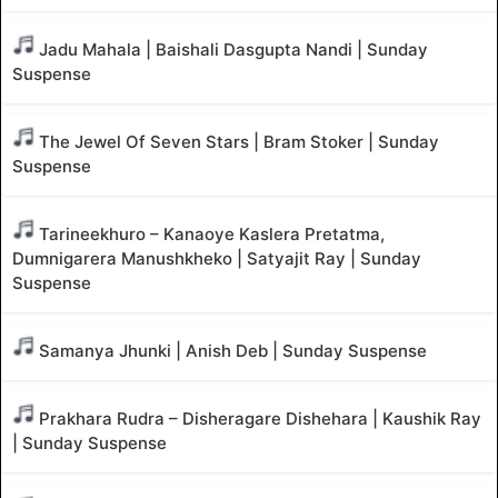
Jadu Mahala | Baishali Dasgupta Nandi | Sunday
Suspense
The Jewel Of Seven Stars | Bram Stoker | Sunday
Suspense
Tarineekhuro – Kanaoye Kaslera Pretatma,
Dumnigarera Manushkheko | Satyajit Ray | Sunday
Suspense
Samanya Jhunki | Anish Deb | Sunday Suspense
Prakhara Rudra – Disheragare Dishehara | Kaushik Ray
| Sunday Suspense