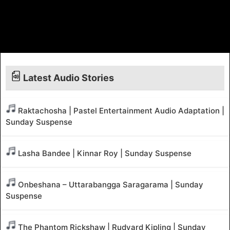
Latest Audio Stories
Raktachosha | Pastel Entertainment Audio Adaptation |
Sunday Suspense
Lasha Bandee | Kinnar Roy | Sunday Suspense
Onbeshana – Uttarabangga Saragarama | Sunday
Suspense
The Phantom Rickshaw | Rudyard Kipling | Sunday