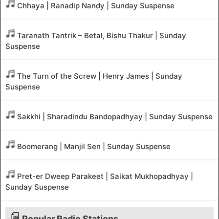
Chhaya | Ranadip Nandy | Sunday Suspense
Taranath Tantrik – Betal, Bishu Thakur | Sunday
Suspense
The Turn of the Screw | Henry James | Sunday
Suspense
Sakkhi | Sharadindu Bandopadhyay | Sunday Suspense
Boomerang | Manjil Sen | Sunday Suspense
Pret-er Dweep Parakeet | Saikat Mukhopadhyay |
Sunday Suspense
Popular Radio Stations