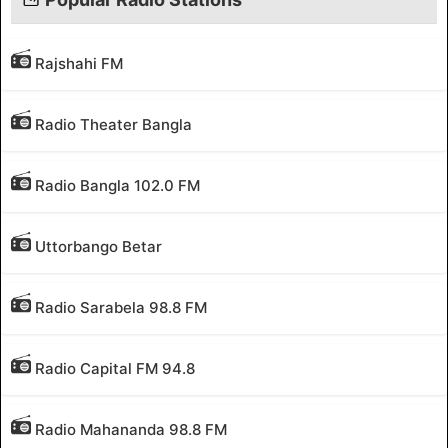
Rajshahi FM
Radio Theater Bangla
Radio Bangla 102.0 FM
Uttorbango Betar
Radio Sarabela 98.8 FM
Radio Capital FM 94.8
Radio Mahananda 98.8 FM