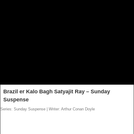
Brazil er Kalo Bagh Satyajit Ray – Sunday
Suspense
Series: Sunday Suspense
|
Writer: Arthur Conan Doyle