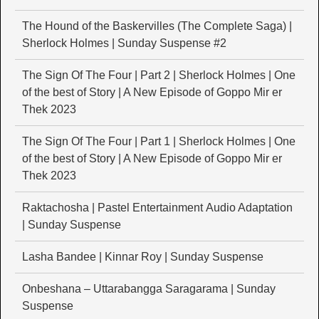
The Hound of the Baskervilles (The Complete Saga) |
Sherlock Holmes | Sunday Suspense #2
The Sign Of The Four | Part 2 | Sherlock Holmes | One
of the best of Story | A New Episode of Goppo Mir er
Thek 2023
The Sign Of The Four | Part 1 | Sherlock Holmes | One
of the best of Story | A New Episode of Goppo Mir er
Thek 2023
Raktachosha | Pastel Entertainment Audio Adaptation
| Sunday Suspense
Lasha Bandee | Kinnar Roy | Sunday Suspense
Onbeshana – Uttarabangga Saragarama | Sunday
Suspense