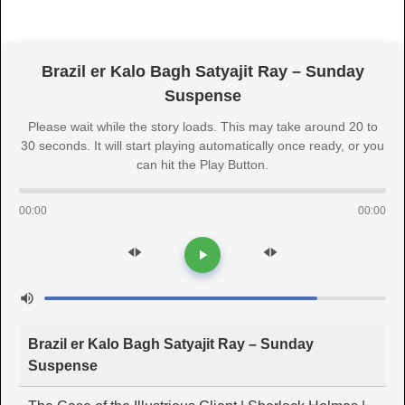
Brazil er Kalo Bagh Satyajit Ray – Sunday
Suspense
Please wait while the story loads. This may take around 20 to
30 seconds. It will start playing automatically once ready, or you
can hit the Play Button.
00:00
00:00
Brazil er Kalo Bagh Satyajit Ray – Sunday
Suspense