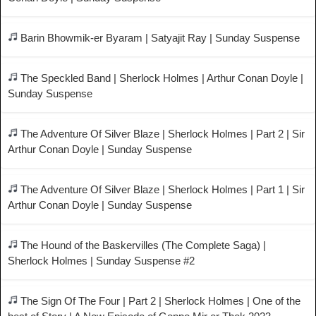
Barin Bhowmik-er Byaram | Satyajit Ray | Sunday Suspense
The Speckled Band | Sherlock Holmes | Arthur Conan Doyle |
Sunday Suspense
The Adventure Of Silver Blaze | Sherlock Holmes | Part 2 | Sir
Arthur Conan Doyle | Sunday Suspense
The Adventure Of Silver Blaze | Sherlock Holmes | Part 1 | Sir
Arthur Conan Doyle | Sunday Suspense
The Hound of the Baskervilles (The Complete Saga) |
Sherlock Holmes | Sunday Suspense #2
The Sign Of The Four | Part 2 | Sherlock Holmes | One of the