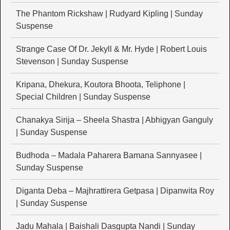
The Phantom Rickshaw | Rudyard Kipling | Sunday
Suspense
Strange Case Of Dr. Jekyll & Mr. Hyde | Robert Louis
Stevenson | Sunday Suspense
Kripana, Dhekura, Koutora Bhoota, Teliphone |
Special Children | Sunday Suspense
Chanakya Sirija – Sheela Shastra | Abhigyan Ganguly
| Sunday Suspense
Budhoda – Madala Paharera Bamana Sannyasee |
Sunday Suspense
Diganta Deba – Majhrattirera Getpasa | Dipanwita Roy
| Sunday Suspense
Jadu Mahala | Baishali Dasgupta Nandi | Sunday