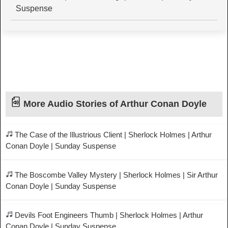
Suspense
More Audio Stories of Arthur Conan Doyle
The Case of the Illustrious Client | Sherlock Holmes | Arthur
Conan Doyle | Sunday Suspense
The Boscombe Valley Mystery | Sherlock Holmes | Sir Arthur
Conan Doyle | Sunday Suspense
Devils Foot Engineers Thumb | Sherlock Holmes | Arthur
Conan Doyle | Sunday Suspense