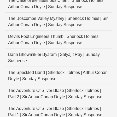
The Case of the Illustrious Client | Sherlock Holmes |
Arthur Conan Doyle | Sunday Suspense
The Boscombe Valley Mystery | Sherlock Holmes | Sir
Arthur Conan Doyle | Sunday Suspense
Devils Foot Engineers Thumb | Sherlock Holmes |
Arthur Conan Doyle | Sunday Suspense
Barin Bhowmik-er Byaram | Satyajit Ray | Sunday
Suspense
The Speckled Band | Sherlock Holmes | Arthur Conan
Doyle | Sunday Suspense
The Adventure Of Silver Blaze | Sherlock Holmes |
Part 2 | Sir Arthur Conan Doyle | Sunday Suspense
The Adventure Of Silver Blaze | Sherlock Holmes |
Part 1 | Sir Arthur Conan Doyle | Sunday Suspense