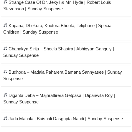
Strange Case Of Dr. Jekyll & Mr. Hyde | Robert Louis
Stevenson | Sunday Suspense
Kripana, Dhekura, Koutora Bhoota, Teliphone | Special
Children | Sunday Suspense
Chanakya Sirija – Sheela Shastra | Abhigyan Ganguly |
Sunday Suspense
Budhoda – Madala Paharera Bamana Sannyasee | Sunday
Suspense
Diganta Deba – Majhrattirera Getpasa | Dipanwita Roy |
Sunday Suspense
Jadu Mahala | Baishali Dasgupta Nandi | Sunday Suspense