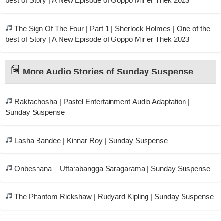
best of Story | A New Episode of Goppo Mir er Thek 2023
The Sign Of The Four | Part 1 | Sherlock Holmes | One of the
best of Story | A New Episode of Goppo Mir er Thek 2023
More Audio Stories of Sunday Suspense
Raktachosha | Pastel Entertainment Audio Adaptation |
Sunday Suspense
Lasha Bandee | Kinnar Roy | Sunday Suspense
Onbeshana – Uttarabangga Saragarama | Sunday Suspense
The Phantom Rickshaw | Rudyard Kipling | Sunday Suspense