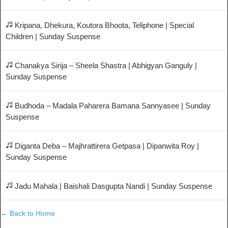
Kripana, Dhekura, Koutora Bhoota, Teliphone | Special
Children | Sunday Suspense
Chanakya Sirija – Sheela Shastra | Abhigyan Ganguly |
Sunday Suspense
Budhoda – Madala Paharera Bamana Sannyasee | Sunday
Suspense
Diganta Deba – Majhrattirera Getpasa | Dipanwita Roy |
Sunday Suspense
Jadu Mahala | Baishali Dasgupta Nandi | Sunday Suspense
← Back to Home