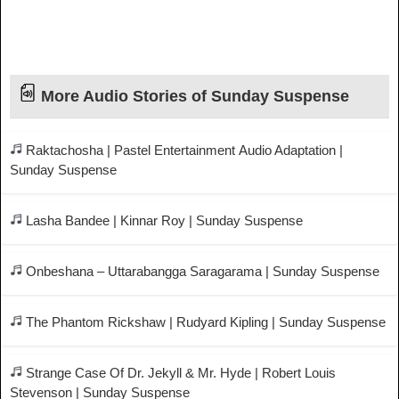
More Audio Stories of Sunday Suspense
Raktachosha | Pastel Entertainment Audio Adaptation |
Sunday Suspense
Lasha Bandee | Kinnar Roy | Sunday Suspense
Onbeshana – Uttarabangga Saragarama | Sunday Suspense
The Phantom Rickshaw | Rudyard Kipling | Sunday Suspense
Strange Case Of Dr. Jekyll & Mr. Hyde | Robert Louis
Stevenson | Sunday Suspense