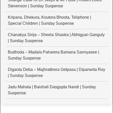
Stevenson | Sunday Suspense
Kripana, Dhekura, Koutora Bhoota, Teliphone |
Special Children | Sunday Suspense
Chanakya Sirija – Sheela Shastra | Abhigyan Ganguly
| Sunday Suspense
Budhoda – Madala Paharera Bamana Sannyasee |
Sunday Suspense
Diganta Deba – Majhrattirera Getpasa | Dipanwita Roy
| Sunday Suspense
Jadu Mahala | Baishali Dasgupta Nandi | Sunday
Suspense