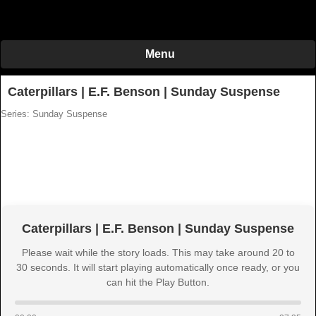
Menu
Caterpillars | E.F. Benson | Sunday Suspense
Series: Sunday Suspense
Caterpillars | E.F. Benson | Sunday Suspense
Please wait while the story loads. This may take around 20 to
30 seconds. It will start playing automatically once ready, or you
can hit the Play Button.