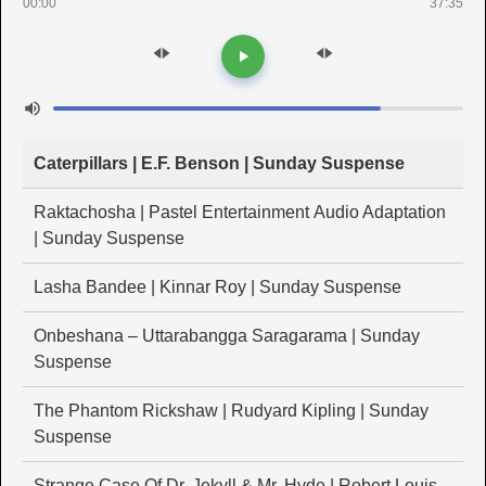
00:00
37:35
Caterpillars | E.F. Benson | Sunday Suspense
Raktachosha | Pastel Entertainment Audio Adaptation
| Sunday Suspense
Lasha Bandee | Kinnar Roy | Sunday Suspense
Onbeshana – Uttarabangga Saragarama | Sunday
Suspense
The Phantom Rickshaw | Rudyard Kipling | Sunday
Suspense
Strange Case Of Dr. Jekyll & Mr. Hyde | Robert Louis