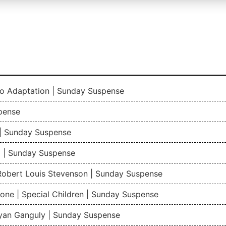
io Adaptation | Sunday Suspense
pense
| Sunday Suspense
 | Sunday Suspense
 Robert Louis Stevenson | Sunday Suspense
one | Special Children | Sunday Suspense
gyan Ganguly | Sunday Suspense