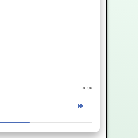
00:00