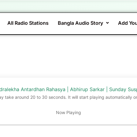
All Radio Stations
Bangla Audio Story
Add You
ralekha Antardhan Rahasya | Abhirup Sarkar | Sunday Su
ay take around 20 to 30 seconds. It will start playing automatically o
Now Playing