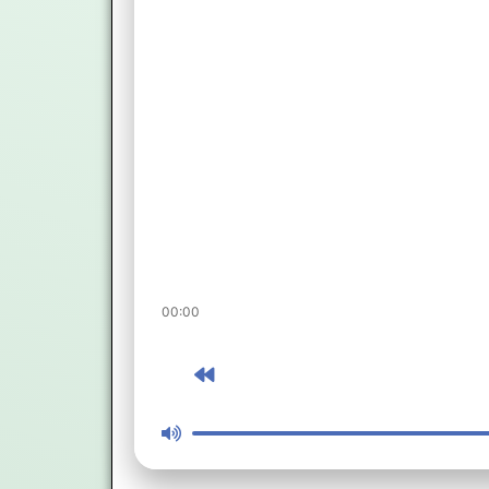
00:00