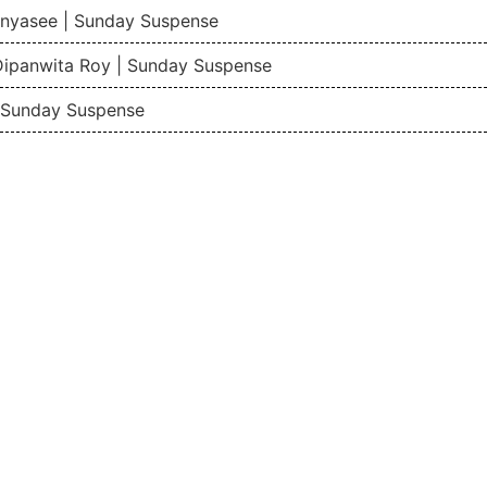
nyasee | Sunday Suspense
Dipanwita Roy | Sunday Suspense
| Sunday Suspense