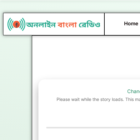
Skip
to
content
Home
Chand
Please wait while the story loads. This m