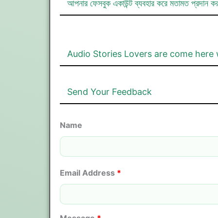
আপনার ফেসবুক একাউন্ট ব্যবহার করে মতামত প্রদান ক
Audio Stories Lovers are come here 
Send Your Feedback
Name
Email Address
*
Message
*