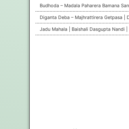
Budhoda – Madala Paharera Bamana San
Diganta Deba – Majhrattirera Getpasa | 
Jadu Mahala | Baishali Dasgupta Nandi 