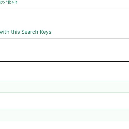
রতে পারেনঃ
with this Search Keys