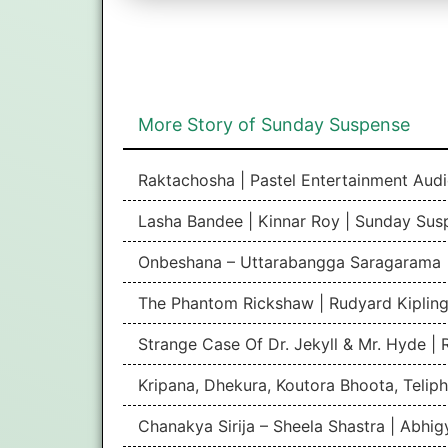
More Story of Sunday Suspense
Raktachosha | Pastel Entertainment Aud
Lasha Bandee | Kinnar Roy | Sunday Sus
Onbeshana – Uttarabangga Saragarama 
The Phantom Rickshaw | Rudyard Kipling
Strange Case Of Dr. Jekyll & Mr. Hyde |
Kripana, Dhekura, Koutora Bhoota, Teliph
Chanakya Sirija – Sheela Shastra | Abhi