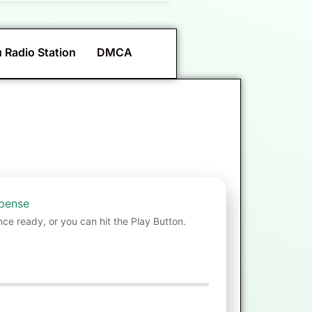
 Radio Station
DMCA
spense
nce ready, or you can hit the Play Button.