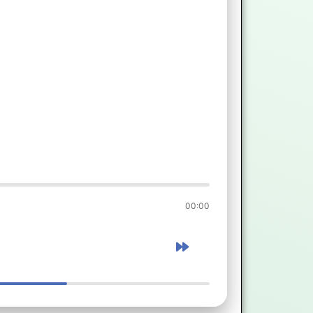
00:00