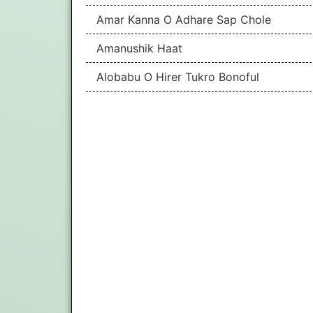
Amar Kanna O Adhare Sap Chole
Amanushik Haat
Alobabu O Hirer Tukro Bonoful