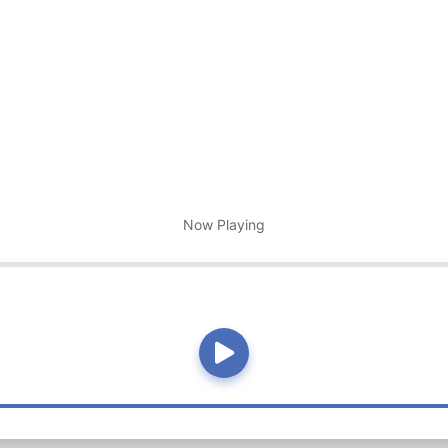
Now Playing