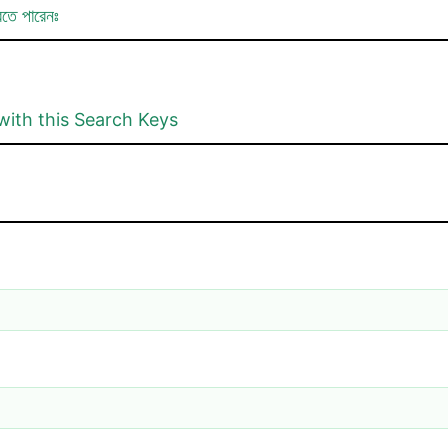
রতে পারেনঃ
with this Search Keys