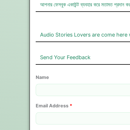
আপনার ফেসবুক একাউন্ট ব্যবহার করে মতামত প্রদান ক
Audio Stories Lovers are come here 
Send Your Feedback
Name
Email Address
*