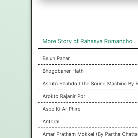
More Story of Rahasya Romancho
Belun Pahar
Bhogobaner Hath
Asruto Shabdo (The Sound Machine By R
Arokto Rajanir Por
Asbe Ki Ar Phire
Antoral
Amar Pratham Mokkel (By Partha Chatta