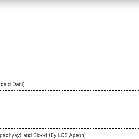
oald Dahl)
padhyay) and Blood (By LCS Apson)