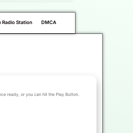
 Radio Station
DMCA
nce ready, or you can hit the Play Button.