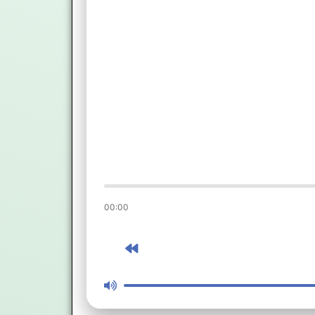
00:00