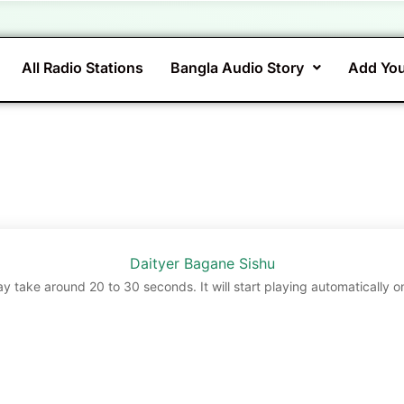
All Radio Stations
Bangla Audio Story
Add You
Daityer Bagane Sishu
ay take around 20 to 30 seconds. It will start playing automatically o