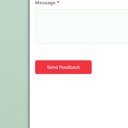
Message
*