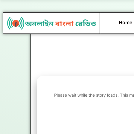
Skip
to
content
Home
Please wait while the story loads. This m