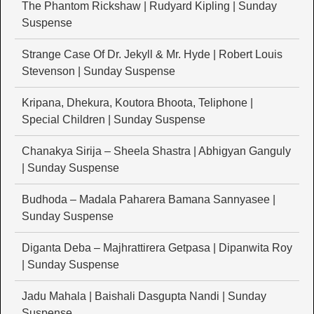
The Phantom Rickshaw | Rudyard Kipling | Sunday
Suspense
Strange Case Of Dr. Jekyll & Mr. Hyde | Robert Louis
Stevenson | Sunday Suspense
Kripana, Dhekura, Koutora Bhoota, Teliphone |
Special Children | Sunday Suspense
Chanakya Sirija – Sheela Shastra | Abhigyan Ganguly
| Sunday Suspense
Budhoda – Madala Paharera Bamana Sannyasee |
Sunday Suspense
Diganta Deba – Majhrattirera Getpasa | Dipanwita Roy
| Sunday Suspense
Jadu Mahala | Baishali Dasgupta Nandi | Sunday
Suspense