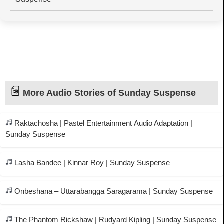
More Audio Stories of Sunday Suspense
Raktachosha | Pastel Entertainment Audio Adaptation |
Sunday Suspense
Lasha Bandee | Kinnar Roy | Sunday Suspense
Onbeshana – Uttarabangga Saragarama | Sunday Suspense
The Phantom Rickshaw | Rudyard Kipling | Sunday Suspense