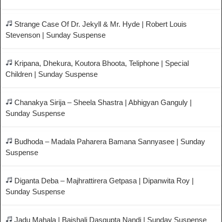
Strange Case Of Dr. Jekyll & Mr. Hyde | Robert Louis
Stevenson | Sunday Suspense
Kripana, Dhekura, Koutora Bhoota, Teliphone | Special
Children | Sunday Suspense
Chanakya Sirija – Sheela Shastra | Abhigyan Ganguly |
Sunday Suspense
Budhoda – Madala Paharera Bamana Sannyasee | Sunday
Suspense
Diganta Deba – Majhrattirera Getpasa | Dipanwita Roy |
Sunday Suspense
Jadu Mahala | Baishali Dasgupta Nandi | Sunday Suspense