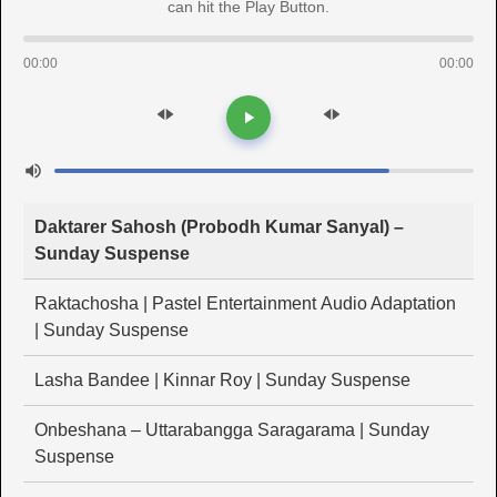
can hit the Play Button.
00:00
00:00
Daktarer Sahosh (Probodh Kumar Sanyal) –
Sunday Suspense
Raktachosha | Pastel Entertainment Audio Adaptation
| Sunday Suspense
Lasha Bandee | Kinnar Roy | Sunday Suspense
Onbeshana – Uttarabangga Saragarama | Sunday
Suspense