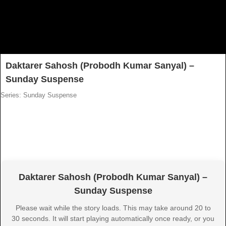
Daktarer Sahosh (Probodh Kumar Sanyal) –
Sunday Suspense
Series: Sunday Suspense
Daktarer Sahosh (Probodh Kumar Sanyal) –
Sunday Suspense
Please wait while the story loads. This may take around 20 to
30 seconds. It will start playing automatically once ready, or you