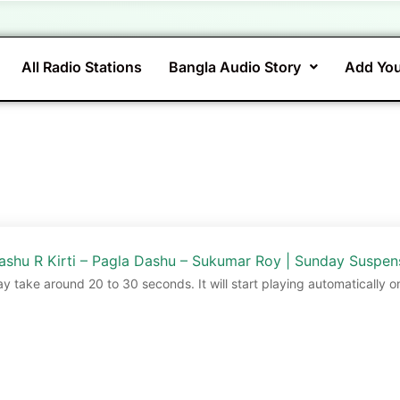
All Radio Stations
Bangla Audio Story
Add You
ashu R Kirti – Pagla Dashu – Sukumar Roy | Sunday Suspen
ay take around 20 to 30 seconds. It will start playing automatically o