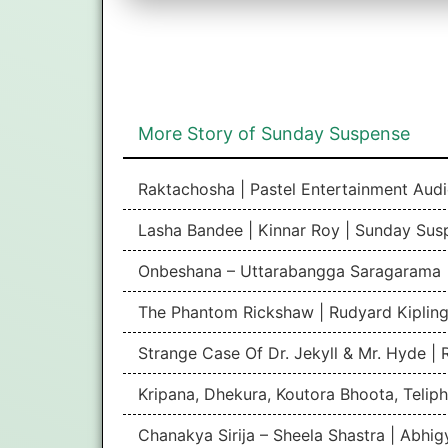
More Story of Sunday Suspense
Raktachosha | Pastel Entertainment Aud
Lasha Bandee | Kinnar Roy | Sunday Sus
Onbeshana – Uttarabangga Saragarama 
The Phantom Rickshaw | Rudyard Kipling
Strange Case Of Dr. Jekyll & Mr. Hyde |
Kripana, Dhekura, Koutora Bhoota, Teliph
Chanakya Sirija – Sheela Shastra | Abhi