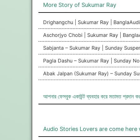
More Story of Sukumar Ray
Drighangchu | Sukumar Ray | BanglaAudi
Aschorjyo Chobi | Sukumar Ray | Bangla
Sabjanta – Sukumar Ray | Sunday Suspe
Pagla Dashu – Sukumar Ray | Sunday No
Abak Jalpan (Sukumar Ray) – Sunday Su
আপনার ফেসবুক একাউন্ট ব্যবহার করে মতামত প্রদান ক
Audio Stories Lovers are come here 