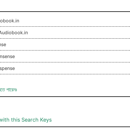
obook.in
Audiobook.in
nse
nsense
spense
রতে পারেনঃ
with this Search Keys