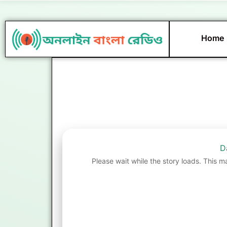
Skip
to
content
Home
D
Please wait while the story loads. This m