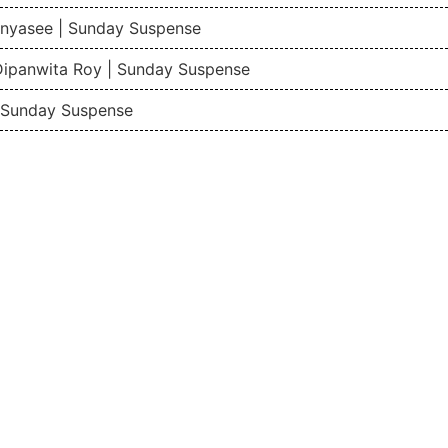
nyasee | Sunday Suspense
Dipanwita Roy | Sunday Suspense
| Sunday Suspense