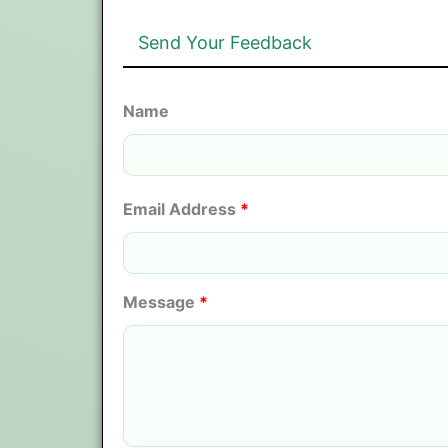
Send Your Feedback
Name
Email Address
*
Message
*