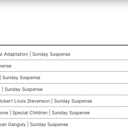
io Adaptation | Sunday Suspense
pense
| Sunday Suspense
 | Sunday Suspense
 Robert Louis Stevenson | Sunday Suspense
one | Special Children | Sunday Suspense
gyan Ganguly | Sunday Suspense