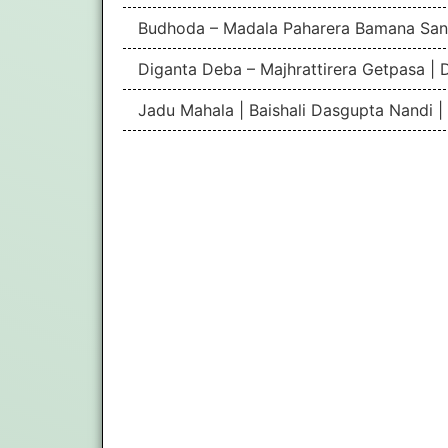
Budhoda – Madala Paharera Bamana San
Diganta Deba – Majhrattirera Getpasa | 
Jadu Mahala | Baishali Dasgupta Nandi 