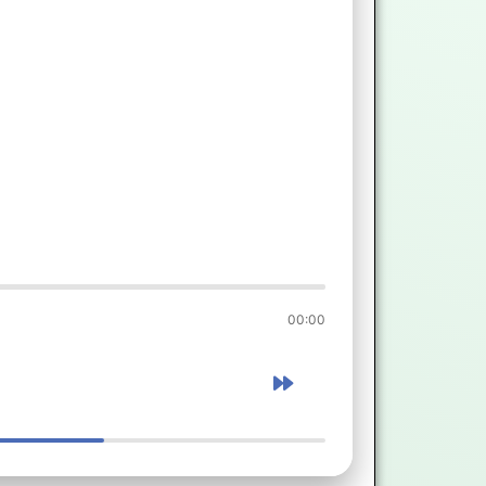
00:00