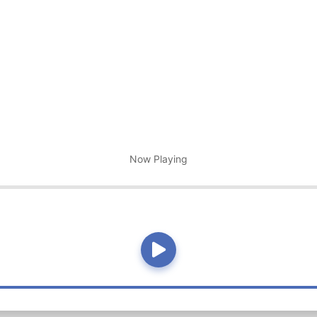
Now Playing