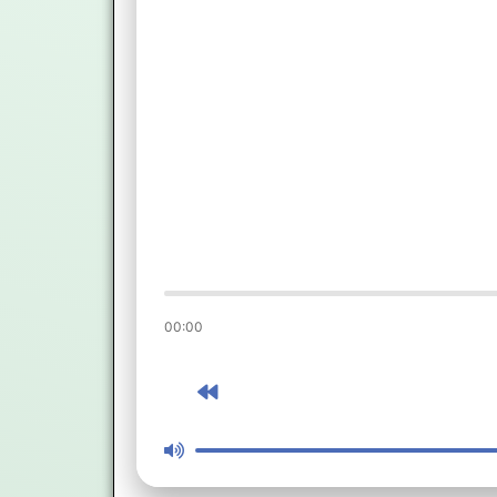
00:00