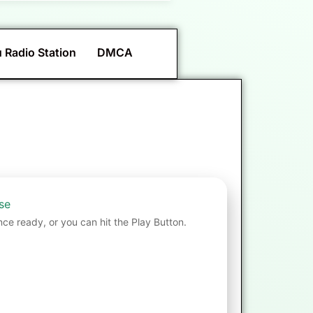
 Radio Station
DMCA
se
nce ready, or you can hit the Play Button.