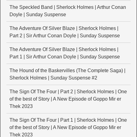
The Speckled Band | Sherlock Holmes | Arthur Conan
Doyle | Sunday Suspense
The Adventure Of Silver Blaze | Sherlock Holmes |
Part 2 | Sir Arthur Conan Doyle | Sunday Suspense
The Adventure Of Silver Blaze | Sherlock Holmes |
Part 1 | Sir Arthur Conan Doyle | Sunday Suspense
The Hound of the Baskervilles (The Complete Saga) |
Sherlock Holmes | Sunday Suspense #2
The Sign Of The Four | Part 2 | Sherlock Holmes | One
of the best of Story | A New Episode of Goppo Mir er
Thek 2023
The Sign Of The Four | Part 1 | Sherlock Holmes | One
of the best of Story | A New Episode of Goppo Mir er
Thek 2023