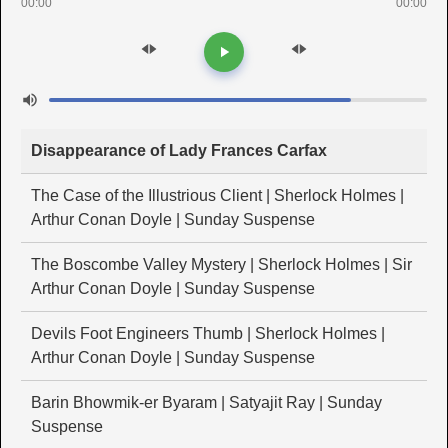
00:00
00:00
Disappearance of Lady Frances Carfax
The Case of the Illustrious Client | Sherlock Holmes |
Arthur Conan Doyle | Sunday Suspense
The Boscombe Valley Mystery | Sherlock Holmes | Sir
Arthur Conan Doyle | Sunday Suspense
Devils Foot Engineers Thumb | Sherlock Holmes |
Arthur Conan Doyle | Sunday Suspense
Barin Bhowmik-er Byaram | Satyajit Ray | Sunday
Suspense