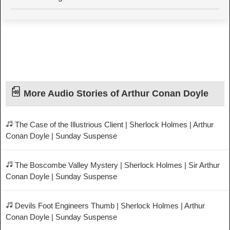
More Audio Stories of Arthur Conan Doyle
The Case of the Illustrious Client | Sherlock Holmes | Arthur
Conan Doyle | Sunday Suspense
The Boscombe Valley Mystery | Sherlock Holmes | Sir Arthur
Conan Doyle | Sunday Suspense
Devils Foot Engineers Thumb | Sherlock Holmes | Arthur
Conan Doyle | Sunday Suspense