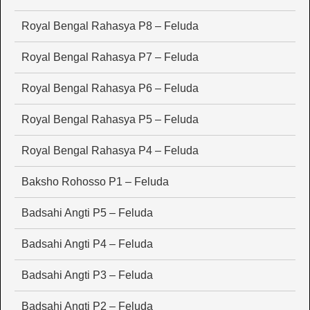
Royal Bengal Rahasya P8 – Feluda
Royal Bengal Rahasya P7 – Feluda
Royal Bengal Rahasya P6 – Feluda
Royal Bengal Rahasya P5 – Feluda
Royal Bengal Rahasya P4 – Feluda
Baksho Rohosso P1 – Feluda
Badsahi Angti P5 – Feluda
Badsahi Angti P4 – Feluda
Badsahi Angti P3 – Feluda
Badsahi Angti P2 – Feluda