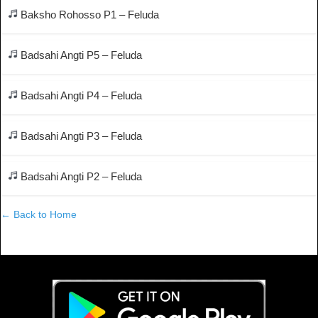
Baksho Rohosso P1 – Feluda
Badsahi Angti P5 – Feluda
Badsahi Angti P4 – Feluda
Badsahi Angti P3 – Feluda
Badsahi Angti P2 – Feluda
← Back to Home