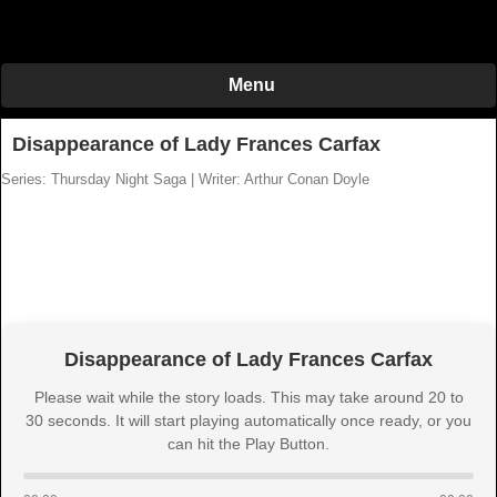
Menu
Disappearance of Lady Frances Carfax
Series: Thursday Night Saga
|
Writer: Arthur Conan Doyle
Disappearance of Lady Frances Carfax
Please wait while the story loads. This may take around 20 to
30 seconds. It will start playing automatically once ready, or you
can hit the Play Button.