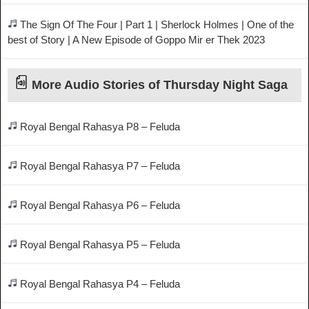
The Sign Of The Four | Part 1 | Sherlock Holmes | One of the
best of Story | A New Episode of Goppo Mir er Thek 2023
More Audio Stories of Thursday Night Saga
Royal Bengal Rahasya P8 – Feluda
Royal Bengal Rahasya P7 – Feluda
Royal Bengal Rahasya P6 – Feluda
Royal Bengal Rahasya P5 – Feluda
Royal Bengal Rahasya P4 – Feluda