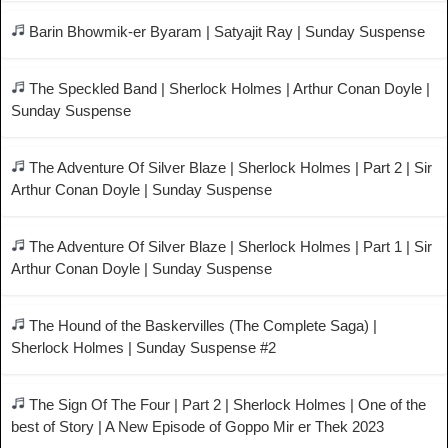
Barin Bhowmik-er Byaram | Satyajit Ray | Sunday Suspense
The Speckled Band | Sherlock Holmes | Arthur Conan Doyle |
Sunday Suspense
The Adventure Of Silver Blaze | Sherlock Holmes | Part 2 | Sir
Arthur Conan Doyle | Sunday Suspense
The Adventure Of Silver Blaze | Sherlock Holmes | Part 1 | Sir
Arthur Conan Doyle | Sunday Suspense
The Hound of the Baskervilles (The Complete Saga) |
Sherlock Holmes | Sunday Suspense #2
The Sign Of The Four | Part 2 | Sherlock Holmes | One of the
best of Story | A New Episode of Goppo Mir er Thek 2023