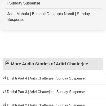
| Sunday Suspense
Jadu Mahala | Baishali Dasgupta Nandi | Sunday
Suspense
More Audio Stories of Aritri Chatterjee
Drishti Part 4 | Aritri Chatterjee | Sunday Suspense
Drishti Part 3 | Aritri Chatterjee | Sunday Suspense
Drishti Part 2 | Aritri Chatterjee | Sunday Suspense