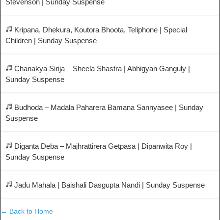
Stevenson | Sunday Suspense
Kripana, Dhekura, Koutora Bhoota, Teliphone | Special
Children | Sunday Suspense
Chanakya Sirija – Sheela Shastra | Abhigyan Ganguly |
Sunday Suspense
Budhoda – Madala Paharera Bamana Sannyasee | Sunday
Suspense
Diganta Deba – Majhrattirera Getpasa | Dipanwita Roy |
Sunday Suspense
Jadu Mahala | Baishali Dasgupta Nandi | Sunday Suspense
← Back to Home