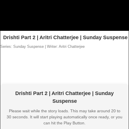
Drishti Part 2 | Aritri Chatterjee | Sunday Suspense
Series: Sunday Suspense
|
Writer: Aritri Chatterjee
Drishti Part 2 | Aritri Chatterjee | Sunday
Suspense
Please wait while the story loads. This may take around 20 to
30 seconds. It will start playing automatically once ready, or you
can hit the Play Button.