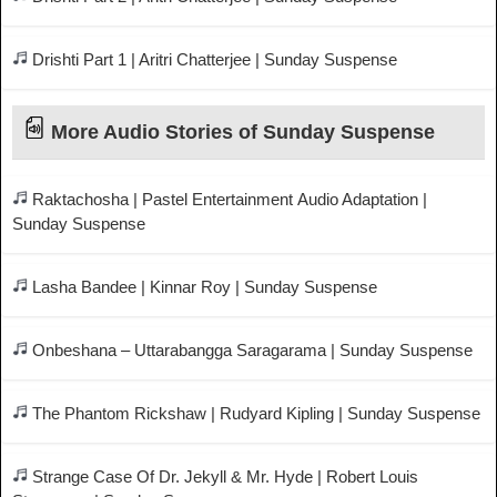
Drishti Part 1 | Aritri Chatterjee | Sunday Suspense
More Audio Stories of Sunday Suspense
Raktachosha | Pastel Entertainment Audio Adaptation |
Sunday Suspense
Lasha Bandee | Kinnar Roy | Sunday Suspense
Onbeshana – Uttarabangga Saragarama | Sunday Suspense
The Phantom Rickshaw | Rudyard Kipling | Sunday Suspense
Strange Case Of Dr. Jekyll & Mr. Hyde | Robert Louis