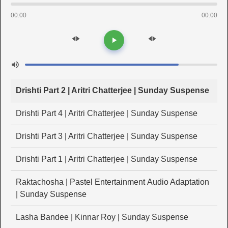
00:00
00:00
Drishti Part 2 | Aritri Chatterjee | Sunday Suspense
Drishti Part 4 | Aritri Chatterjee | Sunday Suspense
Drishti Part 3 | Aritri Chatterjee | Sunday Suspense
Drishti Part 1 | Aritri Chatterjee | Sunday Suspense
Raktachosha | Pastel Entertainment Audio Adaptation
| Sunday Suspense
Lasha Bandee | Kinnar Roy | Sunday Suspense