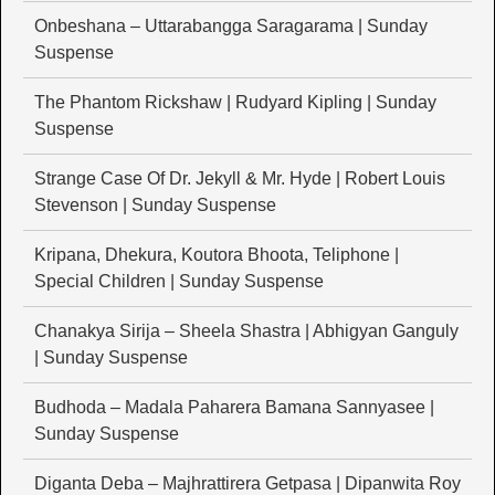
Onbeshana – Uttarabangga Saragarama | Sunday
Suspense
The Phantom Rickshaw | Rudyard Kipling | Sunday
Suspense
Strange Case Of Dr. Jekyll & Mr. Hyde | Robert Louis
Stevenson | Sunday Suspense
Kripana, Dhekura, Koutora Bhoota, Teliphone |
Special Children | Sunday Suspense
Chanakya Sirija – Sheela Shastra | Abhigyan Ganguly
| Sunday Suspense
Budhoda – Madala Paharera Bamana Sannyasee |
Sunday Suspense
Diganta Deba – Majhrattirera Getpasa | Dipanwita Roy