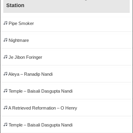
Station
Pipe Smoker
Nightmare
Je Jibon Foringer
Aleya – Ranadip Nandi
Temple – Baisali Dasgupta Nandi
A Retrieved Reformation – O Henry
Temple – Baisali Dasgupta Nandi