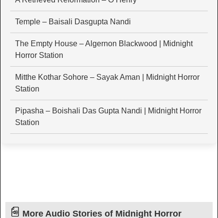
Temple – Baisali Dasgupta Nandi
The Empty House – Algernon Blackwood | Midnight
Horror Station
Mitthe Kothar Sohore – Sayak Aman | Midnight Horror
Station
Pipasha – Boishali Das Gupta Nandi | Midnight Horror
Station
More Audio Stories of Midnight Horror