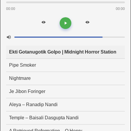
00:00
00:00
Ekti Gotanugotik Golpo | Midnight Horror Station
Pipe Smoker
Nightmare
Je Jibon Foringer
Aleya – Ranadip Nandi
Temple – Baisali Dasgupta Nandi
A Retrieved Reformation – O Henry