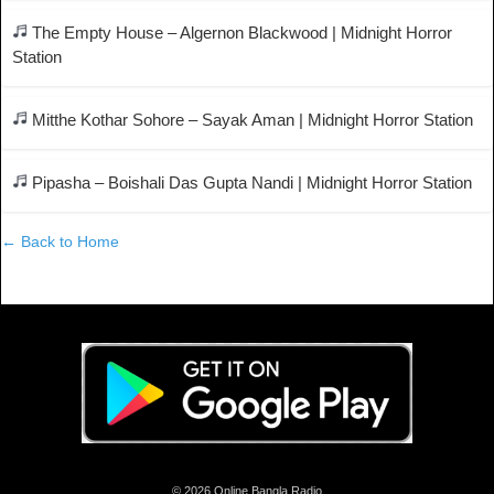
The Empty House – Algernon Blackwood | Midnight Horror
Station
Mitthe Kothar Sohore – Sayak Aman | Midnight Horror Station
Pipasha – Boishali Das Gupta Nandi | Midnight Horror Station
← Back to Home
© 2026 Online Bangla Radio