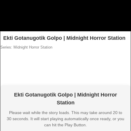
Ekti Gotanugotik Golpo | Midnight Horror Station
Series: Midnight Horror Station
Ekti Gotanugotik Golpo | Midnight Horror
Station
Please wait while the story loads. This may take around 20 to
30 seconds. It will start playing automatically once ready, or you
can hit the Play Button.