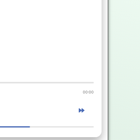
00:00