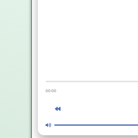
00:00