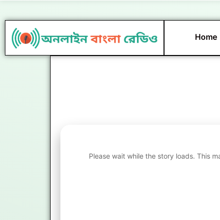
Skip
to
content
Home
Please wait while the story loads. This m