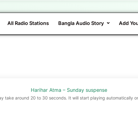
All Radio Stations
Bangla Audio Story
Add You
Harihar Atma – Sunday suspense
ay take around 20 to 30 seconds. It will start playing automatically o