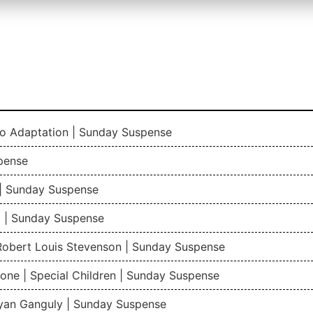
io Adaptation | Sunday Suspense
pense
| Sunday Suspense
 | Sunday Suspense
 Robert Louis Stevenson | Sunday Suspense
one | Special Children | Sunday Suspense
gyan Ganguly | Sunday Suspense