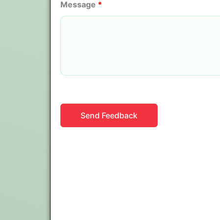
Message
*