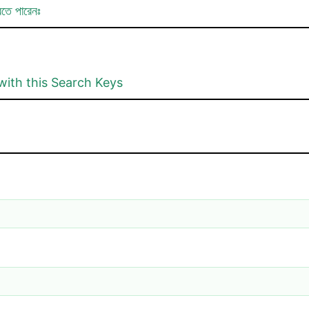
রতে পারেনঃ
with this Search Keys