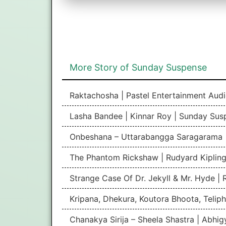
More Story of Sunday Suspense
Raktachosha | Pastel Entertainment Aud
Lasha Bandee | Kinnar Roy | Sunday Sus
Onbeshana – Uttarabangga Saragarama 
The Phantom Rickshaw | Rudyard Kipling
Strange Case Of Dr. Jekyll & Mr. Hyde |
Kripana, Dhekura, Koutora Bhoota, Teliph
Chanakya Sirija – Sheela Shastra | Abhi