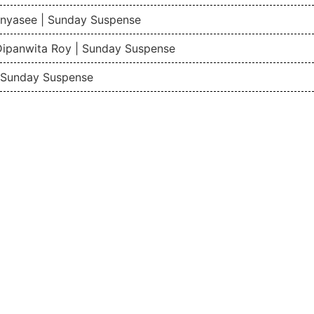
nyasee | Sunday Suspense
Dipanwita Roy | Sunday Suspense
| Sunday Suspense