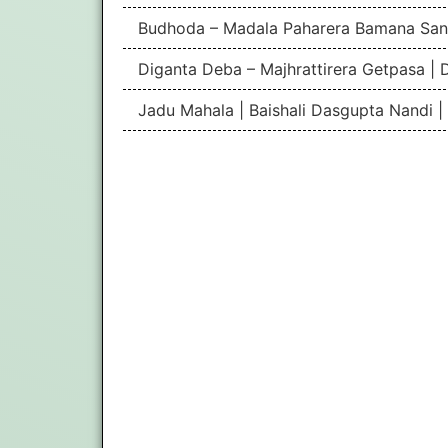
Budhoda – Madala Paharera Bamana San
Diganta Deba – Majhrattirera Getpasa | 
Jadu Mahala | Baishali Dasgupta Nandi 