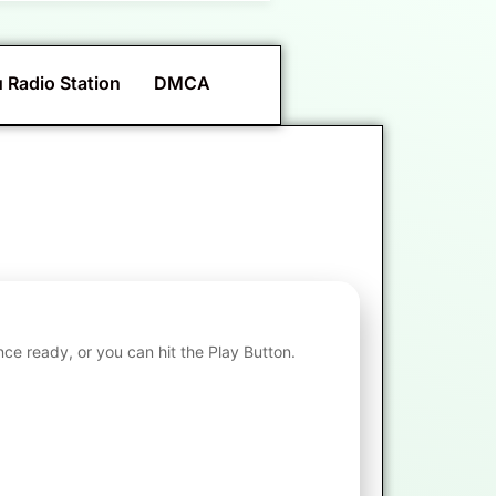
 Radio Station
DMCA
nce ready, or you can hit the Play Button.