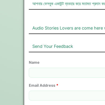
আপনার ফেসবুক একাউন্ট ব্যবহার করে মতামত প্রদান ক
Audio Stories Lovers are come here 
Send Your Feedback
Name
Email Address
*