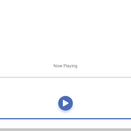
Now Playing