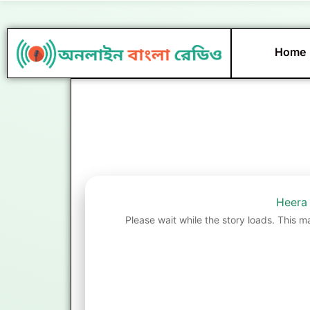
Skip
to
content
Home
Heera
Please wait while the story loads. This m