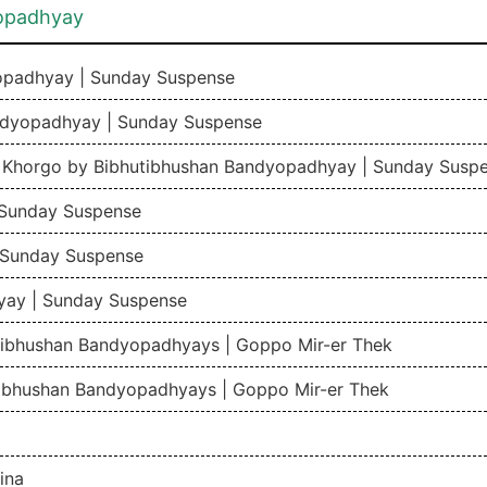
yopadhyay
yopadhyay | Sunday Suspense
ndyopadhyay | Sunday Suspense
r Khorgo by Bibhutibhushan Bandyopadhyay | Sunday Susp
 Sunday Suspense
 Sunday Suspense
yay | Sunday Suspense
tibhushan Bandyopadhyays | Goppo Mir-er Thek
tibhushan Bandyopadhyays | Goppo Mir-er Thek
ina