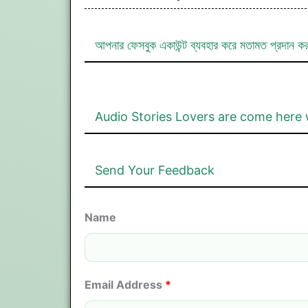
আপনার ফেসবুক একাউন্ট ব্যবহার করে মতামত প্রদান ক
Audio Stories Lovers are come here 
Send Your Feedback
Name
Email Address
*