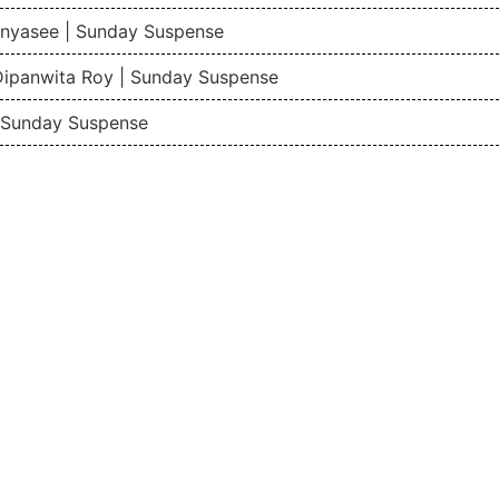
nyasee | Sunday Suspense
Dipanwita Roy | Sunday Suspense
| Sunday Suspense