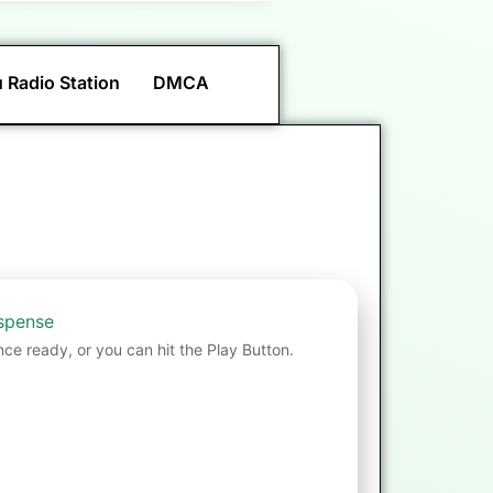
 Radio Station
DMCA
spense
nce ready, or you can hit the Play Button.