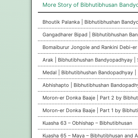
More Story of Bibhutibhusan Band
Bhoutik Palanka | Bibhutibhushan Band
Gangadharer Bipad | Bibhutibhushan Ba
Bomaiburur Jongole and Rankini Debi-e
Arak | Bibhutibhushan Bandyopadhyay |
Medal | Bibhutibhushan Bandopadhyay |
Abhishapto | Bibhutibhushan Bandopadh
Moron-er Donka Baaje | Part 2 by Bibhu
Moron-er Donka Baaje | Part 1 by Bibhu
Kuasha 63 – Obhishap – Bibhutibhusan
Kuasha 65 – Maya – Bibhutibhusan and A