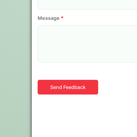
Message
*