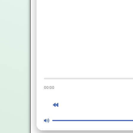
00:00