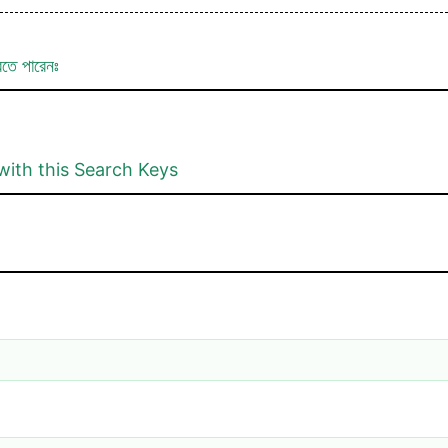
রতে পারেনঃ
with this Search Keys