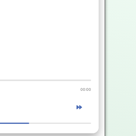
00:00