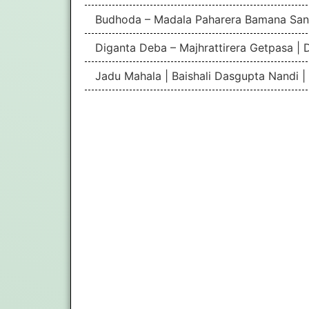
Budhoda – Madala Paharera Bamana San
Diganta Deba – Majhrattirera Getpasa | 
Jadu Mahala | Baishali Dasgupta Nandi 