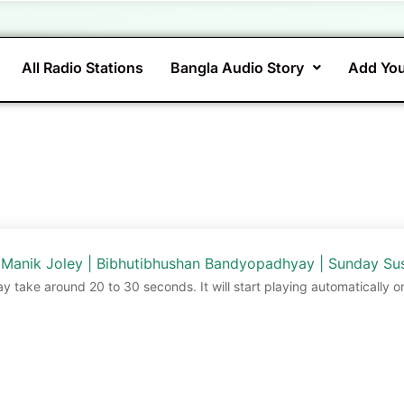
All Radio Stations
Bangla Audio Story
Add You
 Manik Joley | Bibhutibhushan Bandyopadhyay | Sunday Su
ay take around 20 to 30 seconds. It will start playing automatically o