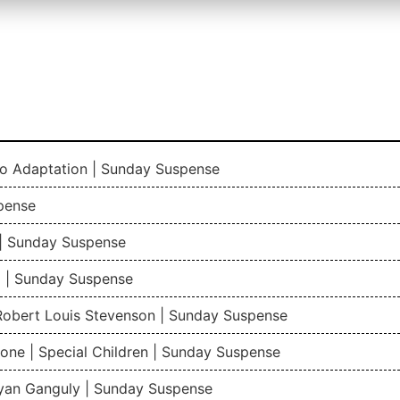
io Adaptation | Sunday Suspense
pense
| Sunday Suspense
 | Sunday Suspense
 Robert Louis Stevenson | Sunday Suspense
one | Special Children | Sunday Suspense
gyan Ganguly | Sunday Suspense