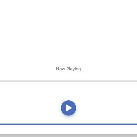
Now Playing