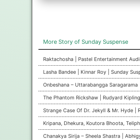
More Story of Sunday Suspense
Raktachosha | Pastel Entertainment Aud
Lasha Bandee | Kinnar Roy | Sunday Sus
Onbeshana – Uttarabangga Saragarama 
The Phantom Rickshaw | Rudyard Kipling
Strange Case Of Dr. Jekyll & Mr. Hyde |
Kripana, Dhekura, Koutora Bhoota, Teliph
Chanakya Sirija – Sheela Shastra | Abhi