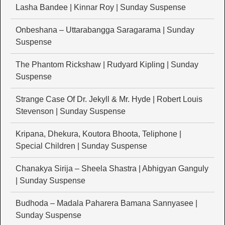
Lasha Bandee | Kinnar Roy | Sunday Suspense
Onbeshana – Uttarabangga Saragarama | Sunday
Suspense
The Phantom Rickshaw | Rudyard Kipling | Sunday
Suspense
Strange Case Of Dr. Jekyll & Mr. Hyde | Robert Louis
Stevenson | Sunday Suspense
Kripana, Dhekura, Koutora Bhoota, Teliphone |
Special Children | Sunday Suspense
Chanakya Sirija – Sheela Shastra | Abhigyan Ganguly
| Sunday Suspense
Budhoda – Madala Paharera Bamana Sannyasee |
Sunday Suspense