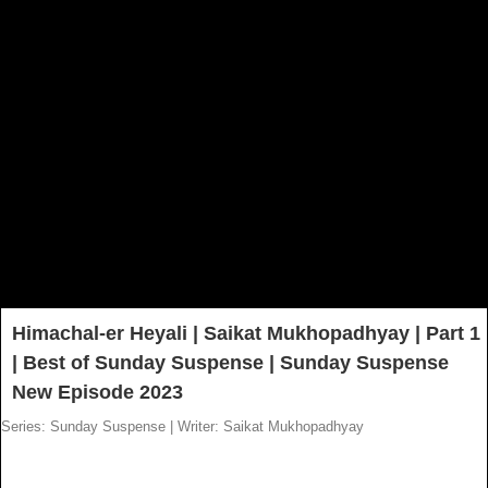
Himachal-er Heyali | Saikat Mukhopadhyay | Part 1
| Best of Sunday Suspense | Sunday Suspense
New Episode 2023
Series: Sunday Suspense
|
Writer: Saikat Mukhopadhyay