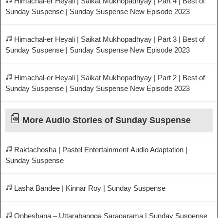
Himachal-er Heyali | Saikat Mukhopadhyay | Part 4 | Best of
Sunday Suspense | Sunday Suspense New Episode 2023
Himachal-er Heyali | Saikat Mukhopadhyay | Part 3 | Best of
Sunday Suspense | Sunday Suspense New Episode 2023
Himachal-er Heyali | Saikat Mukhopadhyay | Part 2 | Best of
Sunday Suspense | Sunday Suspense New Episode 2023
More Audio Stories of Sunday Suspense
Raktachosha | Pastel Entertainment Audio Adaptation |
Sunday Suspense
Lasha Bandee | Kinnar Roy | Sunday Suspense
Onbeshana – Uttarabangga Saragarama | Sunday Suspense