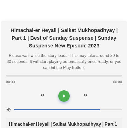
Himachal-er Heyali | Saikat Mukhopadhyay |
Part 1 | Best of Sunday Suspense | Sunday
Suspense New Episode 2023
Please wait while the story loads. This may take around 20 to
30 seconds. It will start playing automatically once ready, or you
can hit the Play Button.
00:00
00:00
Himachal-er Heyali | Saikat Mukhopadhyay | Part 1