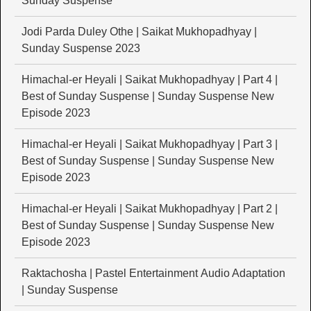
Sunday Suspense
Jodi Parda Duley Othe | Saikat Mukhopadhyay |
Sunday Suspense 2023
Himachal-er Heyali | Saikat Mukhopadhyay | Part 4 |
Best of Sunday Suspense | Sunday Suspense New
Episode 2023
Himachal-er Heyali | Saikat Mukhopadhyay | Part 3 |
Best of Sunday Suspense | Sunday Suspense New
Episode 2023
Himachal-er Heyali | Saikat Mukhopadhyay | Part 2 |
Best of Sunday Suspense | Sunday Suspense New
Episode 2023
Raktachosha | Pastel Entertainment Audio Adaptation
| Sunday Suspense