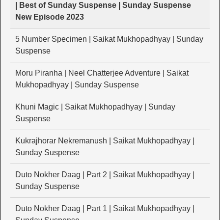
| Best of Sunday Suspense | Sunday Suspense
New Episode 2023
5 Number Specimen | Saikat Mukhopadhyay | Sunday
Suspense
Moru Piranha | Neel Chatterjee Adventure | Saikat
Mukhopadhyay | Sunday Suspense
Khuni Magic | Saikat Mukhopadhyay | Sunday
Suspense
Kukrajhorar Nekremanush | Saikat Mukhopadhyay |
Sunday Suspense
Duto Nokher Daag | Part 2 | Saikat Mukhopadhyay |
Sunday Suspense
Duto Nokher Daag | Part 1 | Saikat Mukhopadhyay |