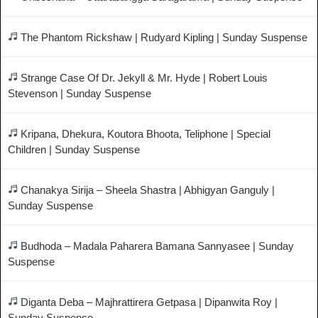
The Phantom Rickshaw | Rudyard Kipling | Sunday Suspense
Strange Case Of Dr. Jekyll & Mr. Hyde | Robert Louis
Stevenson | Sunday Suspense
Kripana, Dhekura, Koutora Bhoota, Teliphone | Special
Children | Sunday Suspense
Chanakya Sirija – Sheela Shastra | Abhigyan Ganguly |
Sunday Suspense
Budhoda – Madala Paharera Bamana Sannyasee | Sunday
Suspense
Diganta Deba – Majhrattirera Getpasa | Dipanwita Roy |
Sunday Suspense