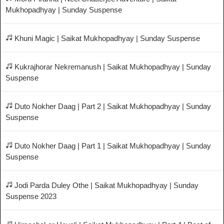
Mukhopadhyay | Sunday Suspense
Khuni Magic | Saikat Mukhopadhyay | Sunday Suspense
Kukrajhorar Nekremanush | Saikat Mukhopadhyay | Sunday
Suspense
Duto Nokher Daag | Part 2 | Saikat Mukhopadhyay | Sunday
Suspense
Duto Nokher Daag | Part 1 | Saikat Mukhopadhyay | Sunday
Suspense
Jodi Parda Duley Othe | Saikat Mukhopadhyay | Sunday
Suspense 2023