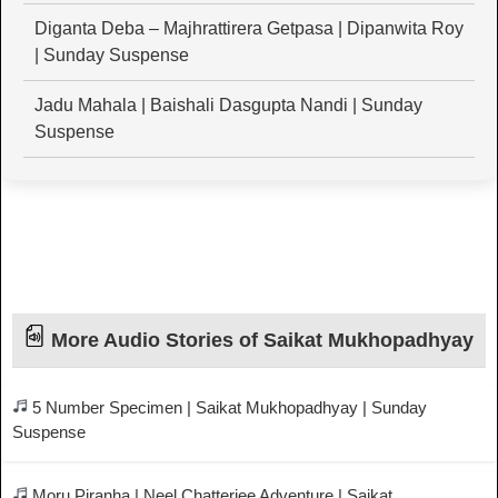
Diganta Deba – Majhrattirera Getpasa | Dipanwita Roy
| Sunday Suspense
Jadu Mahala | Baishali Dasgupta Nandi | Sunday
Suspense
More Audio Stories of Saikat Mukhopadhyay
5 Number Specimen | Saikat Mukhopadhyay | Sunday
Suspense
Moru Piranha | Neel Chatterjee Adventure | Saikat