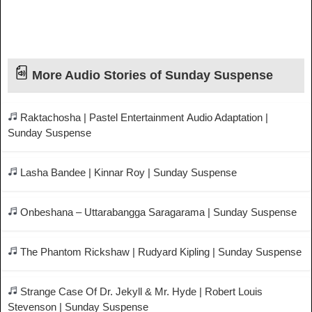
More Audio Stories of Sunday Suspense
Raktachosha | Pastel Entertainment Audio Adaptation |
Sunday Suspense
Lasha Bandee | Kinnar Roy | Sunday Suspense
Onbeshana – Uttarabangga Saragarama | Sunday Suspense
The Phantom Rickshaw | Rudyard Kipling | Sunday Suspense
Strange Case Of Dr. Jekyll & Mr. Hyde | Robert Louis
Stevenson | Sunday Suspense