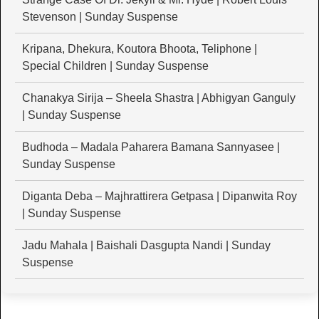
Stevenson | Sunday Suspense
Kripana, Dhekura, Koutora Bhoota, Teliphone |
Special Children | Sunday Suspense
Chanakya Sirija – Sheela Shastra | Abhigyan Ganguly
| Sunday Suspense
Budhoda – Madala Paharera Bamana Sannyasee |
Sunday Suspense
Diganta Deba – Majhrattirera Getpasa | Dipanwita Roy
| Sunday Suspense
Jadu Mahala | Baishali Dasgupta Nandi | Sunday
Suspense