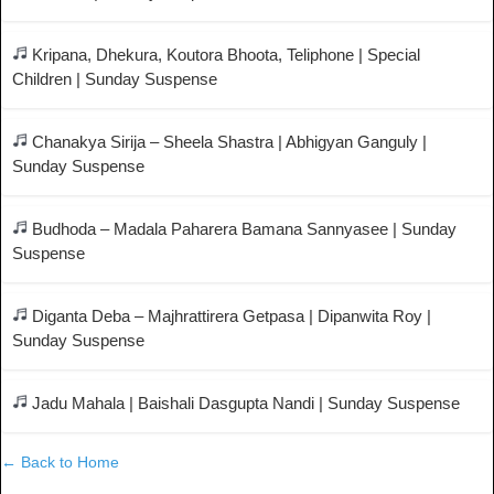
Kripana, Dhekura, Koutora Bhoota, Teliphone | Special
Children | Sunday Suspense
Chanakya Sirija – Sheela Shastra | Abhigyan Ganguly |
Sunday Suspense
Budhoda – Madala Paharera Bamana Sannyasee | Sunday
Suspense
Diganta Deba – Majhrattirera Getpasa | Dipanwita Roy |
Sunday Suspense
Jadu Mahala | Baishali Dasgupta Nandi | Sunday Suspense
← Back to Home