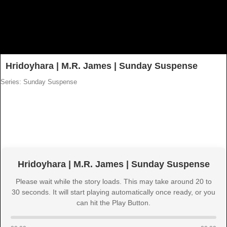
Hridoyhara | M.R. James | Sunday Suspense
Series: Sunday Suspense
Hridoyhara | M.R. James | Sunday Suspense
Please wait while the story loads. This may take around 20 to
30 seconds. It will start playing automatically once ready, or you
can hit the Play Button.