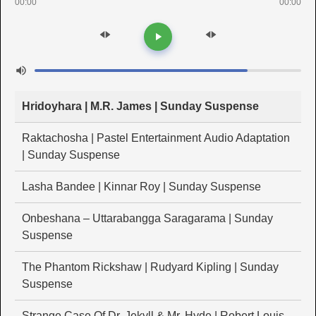
00:00
00:00
Hridoyhara | M.R. James | Sunday Suspense
Raktachosha | Pastel Entertainment Audio Adaptation
| Sunday Suspense
Lasha Bandee | Kinnar Roy | Sunday Suspense
Onbeshana – Uttarabangga Saragarama | Sunday
Suspense
The Phantom Rickshaw | Rudyard Kipling | Sunday
Suspense
Strange Case Of Dr. Jekyll & Mr. Hyde | Robert Louis