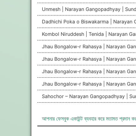
Unmesh | Narayan Gangopadhyay | Sun
Dadhichi Poka o Biswakarma | Narayan
Kombol Niruddesh | Tenida | Narayan G
Jhau Bongalow-r Rahasya | Narayan Gan
Jhau Bongalow-r Rahasya | Narayan Gan
Jhau Bongalow-r Rahasya | Narayan Gan
Jhau Bongalow-r Rahasya | Narayan Gan
Sahochor – Narayan Gangopadhyay | Su
আপনার ফেসবুক একাউন্ট ব্যবহার করে মতামত প্রদান ক