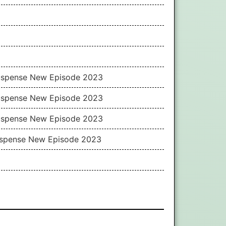
Suspense New Episode 2023
Suspense New Episode 2023
Suspense New Episode 2023
Suspense New Episode 2023