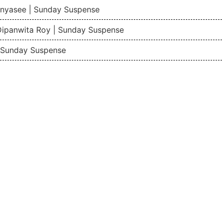
nyasee | Sunday Suspense
Dipanwita Roy | Sunday Suspense
| Sunday Suspense