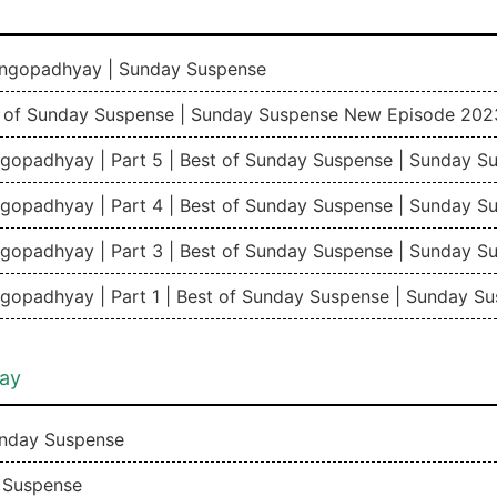
angopadhyay | Sunday Suspense
t of Sunday Suspense | Sunday Suspense New Episode 202
gopadhyay | Part 5 | Best of Sunday Suspense | Sunday 
gopadhyay | Part 4 | Best of Sunday Suspense | Sunday 
gopadhyay | Part 3 | Best of Sunday Suspense | Sunday 
gopadhyay | Part 1 | Best of Sunday Suspense | Sunday 
ay
nday Suspense
 Suspense