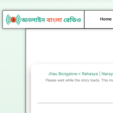
Skip
to
content
Home
Jhau Bongalow-r Rahasya | Nara
Please wait while the story loads. This m