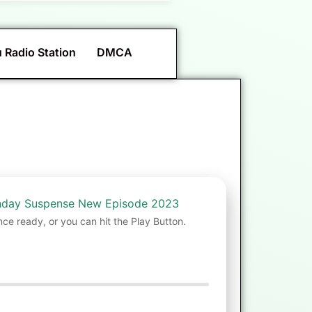
 Radio Station
DMCA
unday Suspense New Episode 2023
nce ready, or you can hit the Play Button.