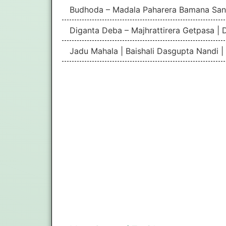
Budhoda – Madala Paharera Bamana San
Diganta Deba – Majhrattirera Getpasa | 
Jadu Mahala | Baishali Dasgupta Nandi 