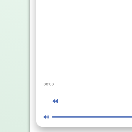
00:00