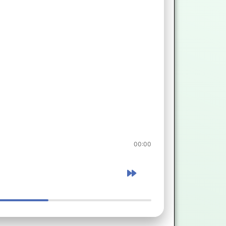
00:00