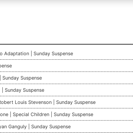
io Adaptation | Sunday Suspense
pense
| Sunday Suspense
 | Sunday Suspense
 Robert Louis Stevenson | Sunday Suspense
one | Special Children | Sunday Suspense
gyan Ganguly | Sunday Suspense