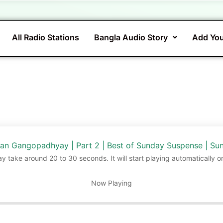
All Radio Stations
Bangla Audio Story
Add You
yan Gangopadhyay | Part 2 | Best of Sunday Suspense | S
ay take around 20 to 30 seconds. It will start playing automatically o
Now Playing