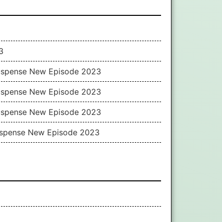
3
Suspense New Episode 2023
Suspense New Episode 2023
Suspense New Episode 2023
Suspense New Episode 2023