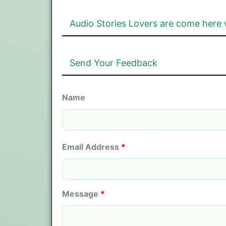
Audio Stories Lovers are come here 
Send Your Feedback
Name
Email Address
*
Message
*