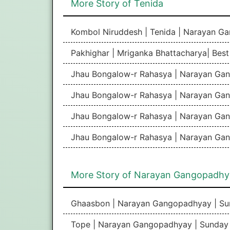
More Story of Tenida
Kombol Niruddesh | Tenida | Narayan G
Pakhighar | Mriganka Bhattacharya| Bes
Jhau Bongalow-r Rahasya | Narayan Gan
Jhau Bongalow-r Rahasya | Narayan Gan
Jhau Bongalow-r Rahasya | Narayan Gan
Jhau Bongalow-r Rahasya | Narayan Gan
More Story of Narayan Gangopadhy
Ghaasbon | Narayan Gangopadhyay | Su
Tope | Narayan Gangopadhyay | Sunday