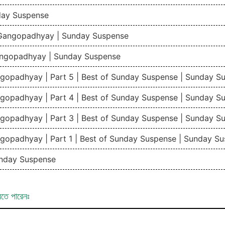
day Suspense
 Gangopadhyay | Sunday Suspense
angopadhyay | Sunday Suspense
gopadhyay | Part 5 | Best of Sunday Suspense | Sunday 
gopadhyay | Part 4 | Best of Sunday Suspense | Sunday 
gopadhyay | Part 3 | Best of Sunday Suspense | Sunday 
gopadhyay | Part 1 | Best of Sunday Suspense | Sunday 
nday Suspense
রতে পারেনঃ