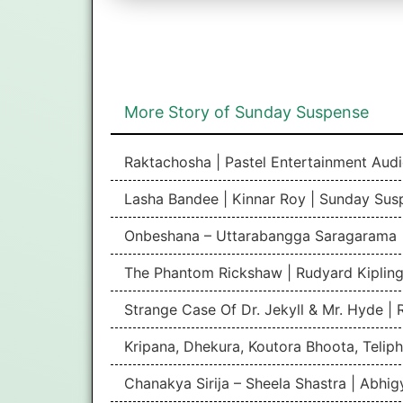
More Story of Sunday Suspense
Raktachosha | Pastel Entertainment Aud
Lasha Bandee | Kinnar Roy | Sunday Sus
Onbeshana – Uttarabangga Saragarama 
The Phantom Rickshaw | Rudyard Kipling
Strange Case Of Dr. Jekyll & Mr. Hyde |
Kripana, Dhekura, Koutora Bhoota, Teliph
Chanakya Sirija – Sheela Shastra | Abhi