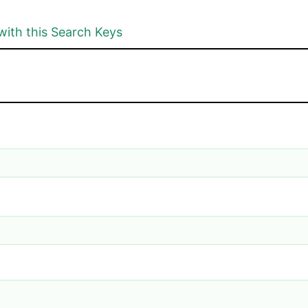
with this Search Keys