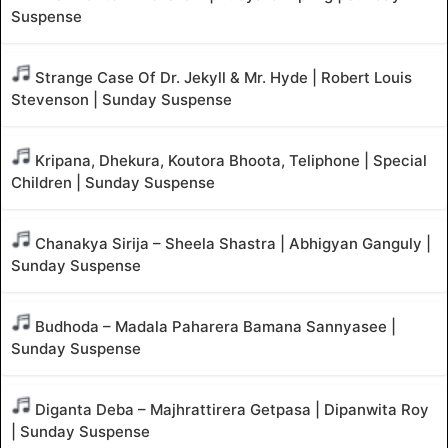
Suspense
Strange Case Of Dr. Jekyll & Mr. Hyde | Robert Louis
Stevenson | Sunday Suspense
Kripana, Dhekura, Koutora Bhoota, Teliphone | Special
Children | Sunday Suspense
Chanakya Sirija – Sheela Shastra | Abhigyan Ganguly |
Sunday Suspense
Budhoda – Madala Paharera Bamana Sannyasee |
Sunday Suspense
Diganta Deba – Majhrattirera Getpasa | Dipanwita Roy
| Sunday Suspense