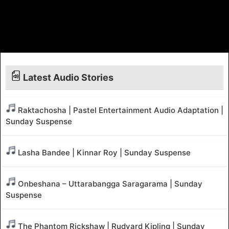
Latest Audio Stories
Raktachosha | Pastel Entertainment Audio Adaptation |
Sunday Suspense
Lasha Bandee | Kinnar Roy | Sunday Suspense
Onbeshana – Uttarabangga Saragarama | Sunday
Suspense
The Phantom Rickshaw | Rudyard Kipling | Sunday