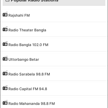
Rajshahi FM
Radio Theater Bangla
Radio Bangla 102.0 FM
Uttorbango Betar
Radio Sarabela 98.8 FM
Radio Capital FM 94.8
Radio Mahananda 98.8 FM