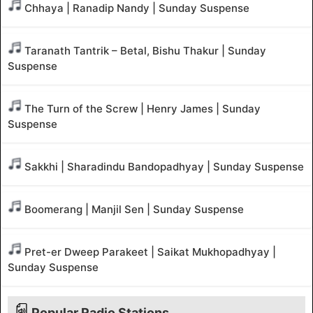
Chhaya | Ranadip Nandy | Sunday Suspense
Taranath Tantrik – Betal, Bishu Thakur | Sunday
Suspense
The Turn of the Screw | Henry James | Sunday
Suspense
Sakkhi | Sharadindu Bandopadhyay | Sunday Suspense
Boomerang | Manjil Sen | Sunday Suspense
Pret-er Dweep Parakeet | Saikat Mukhopadhyay |
Sunday Suspense
Popular Radio Stations