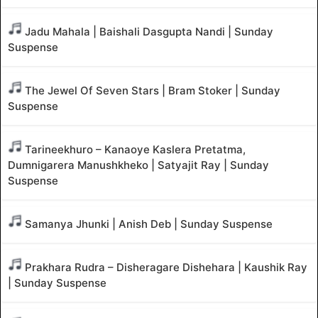
Jadu Mahala | Baishali Dasgupta Nandi | Sunday
Suspense
The Jewel Of Seven Stars | Bram Stoker | Sunday
Suspense
Tarineekhuro – Kanaoye Kaslera Pretatma,
Dumnigarera Manushkheko | Satyajit Ray | Sunday
Suspense
Samanya Jhunki | Anish Deb | Sunday Suspense
Prakhara Rudra – Disheragare Dishehara | Kaushik Ray
| Sunday Suspense