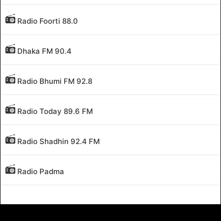
Radio Foorti 88.0
Dhaka FM 90.4
Radio Bhumi FM 92.8
Radio Today 89.6 FM
Radio Shadhin 92.4 FM
Radio Padma