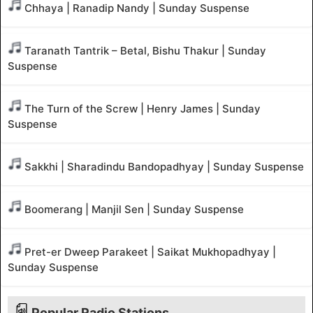
Chhaya | Ranadip Nandy | Sunday Suspense
Taranath Tantrik – Betal, Bishu Thakur | Sunday
Suspense
The Turn of the Screw | Henry James | Sunday
Suspense
Sakkhi | Sharadindu Bandopadhyay | Sunday Suspense
Boomerang | Manjil Sen | Sunday Suspense
Pret-er Dweep Parakeet | Saikat Mukhopadhyay |
Sunday Suspense
Popular Radio Stations