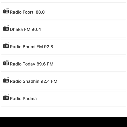
Radio Foorti 88.0
Dhaka FM 90.4
Radio Bhumi FM 92.8
Radio Today 89.6 FM
Radio Shadhin 92.4 FM
Radio Padma