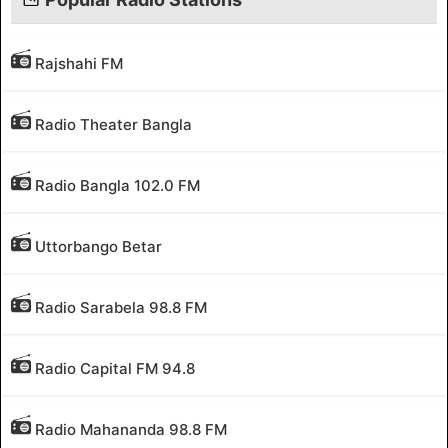
Rajshahi FM
Radio Theater Bangla
Radio Bangla 102.0 FM
Uttorbango Betar
Radio Sarabela 98.8 FM
Radio Capital FM 94.8
Radio Mahananda 98.8 FM