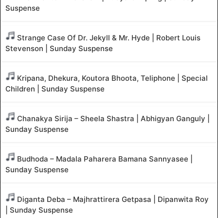
Suspense
Strange Case Of Dr. Jekyll & Mr. Hyde | Robert Louis
Stevenson | Sunday Suspense
Kripana, Dhekura, Koutora Bhoota, Teliphone | Special
Children | Sunday Suspense
Chanakya Sirija – Sheela Shastra | Abhigyan Ganguly |
Sunday Suspense
Budhoda – Madala Paharera Bamana Sannyasee |
Sunday Suspense
Diganta Deba – Majhrattirera Getpasa | Dipanwita Roy
| Sunday Suspense