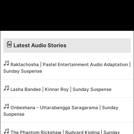
Latest Audio Stories
Raktachosha | Pastel Entertainment Audio Adaptation |
Sunday Suspense
Lasha Bandee | Kinnar Roy | Sunday Suspense
Onbeshana – Uttarabangga Saragarama | Sunday
Suspense
The Phantom Rickshaw | Rudyard Kipling | Sunday