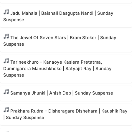
Jadu Mahala | Baishali Dasgupta Nandi | Sunday
Suspense
The Jewel Of Seven Stars | Bram Stoker | Sunday
Suspense
Tarineekhuro – Kanaoye Kaslera Pretatma,
Dumnigarera Manushkheko | Satyajit Ray | Sunday
Suspense
Samanya Jhunki | Anish Deb | Sunday Suspense
Prakhara Rudra – Disheragare Dishehara | Kaushik Ray
| Sunday Suspense