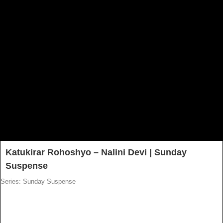
Katukirar Rohoshyo – Nalini Devi | Sunday
Suspense
Series: Sunday Suspense