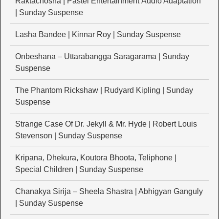
Raktachosha | Pastel Entertainment Audio Adaptation
| Sunday Suspense
Lasha Bandee | Kinnar Roy | Sunday Suspense
Onbeshana – Uttarabangga Saragarama | Sunday
Suspense
The Phantom Rickshaw | Rudyard Kipling | Sunday
Suspense
Strange Case Of Dr. Jekyll & Mr. Hyde | Robert Louis
Stevenson | Sunday Suspense
Kripana, Dhekura, Koutora Bhoota, Teliphone |
Special Children | Sunday Suspense
Chanakya Sirija – Sheela Shastra | Abhigyan Ganguly
| Sunday Suspense