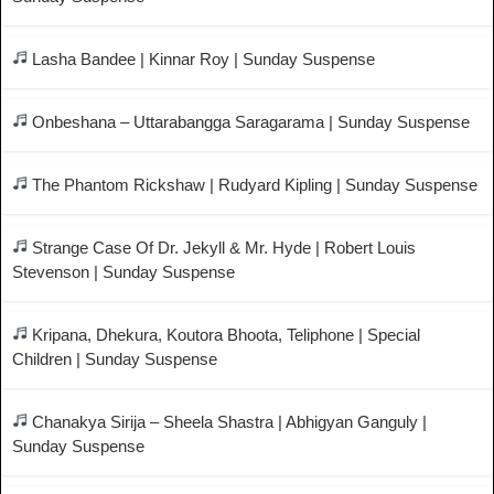
Lasha Bandee | Kinnar Roy | Sunday Suspense
Onbeshana – Uttarabangga Saragarama | Sunday Suspense
The Phantom Rickshaw | Rudyard Kipling | Sunday Suspense
Strange Case Of Dr. Jekyll & Mr. Hyde | Robert Louis
Stevenson | Sunday Suspense
Kripana, Dhekura, Koutora Bhoota, Teliphone | Special
Children | Sunday Suspense
Chanakya Sirija – Sheela Shastra | Abhigyan Ganguly |
Sunday Suspense