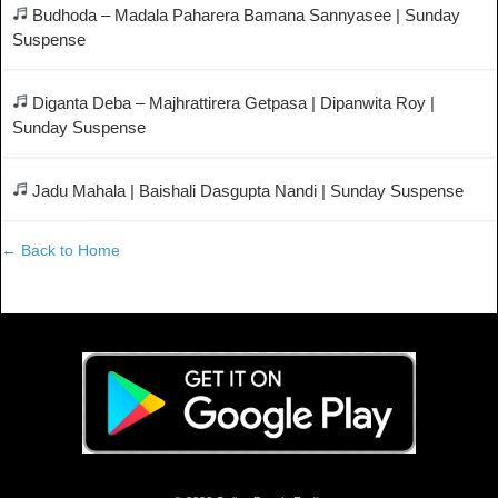
Budhoda – Madala Paharera Bamana Sannyasee | Sunday
Suspense
Diganta Deba – Majhrattirera Getpasa | Dipanwita Roy |
Sunday Suspense
Jadu Mahala | Baishali Dasgupta Nandi | Sunday Suspense
← Back to Home