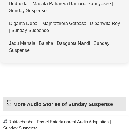
Budhoda – Madala Paharera Bamana Sannyasee |
Sunday Suspense
Diganta Deba – Majhrattirera Getpasa | Dipanwita Roy
| Sunday Suspense
Jadu Mahala | Baishali Dasgupta Nandi | Sunday
Suspense
More Audio Stories of Sunday Suspense
Raktachosha | Pastel Entertainment Audio Adaptation |
Sunday Suspense