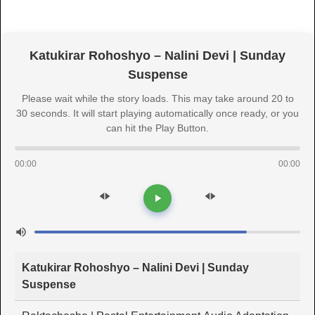
Katukirar Rohoshyo – Nalini Devi | Sunday
Suspense
Please wait while the story loads. This may take around 20 to
30 seconds. It will start playing automatically once ready, or you
can hit the Play Button.
00:00
00:00
Katukirar Rohoshyo – Nalini Devi | Sunday
Suspense