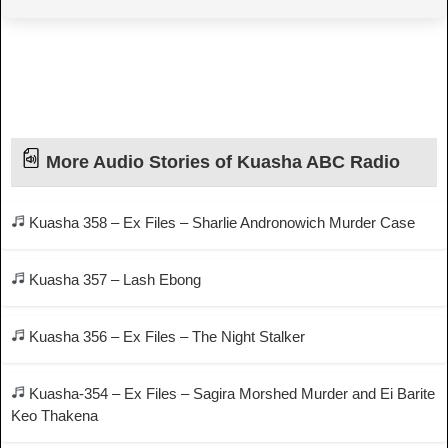
More Audio Stories of Kuasha ABC Radio
Kuasha 358 – Ex Files – Sharlie Andronowich Murder Case
Kuasha 357 – Lash Ebong
Kuasha 356 – Ex Files – The Night Stalker
Kuasha-354 – Ex Files – Sagira Morshed Murder and Ei Barite
Keo Thakena