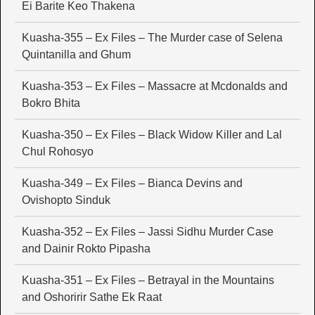
Ei Barite Keo Thakena
Kuasha-355 – Ex Files – The Murder case of Selena
Quintanilla and Ghum
Kuasha-353 – Ex Files – Massacre at Mcdonalds and
Bokro Bhita
Kuasha-350 – Ex Files – Black Widow Killer and Lal
Chul Rohosyo
Kuasha-349 – Ex Files – Bianca Devins and
Ovishopto Sinduk
Kuasha-352 – Ex Files – Jassi Sidhu Murder Case
and Dainir Rokto Pipasha
Kuasha-351 – Ex Files – Betrayal in the Mountains
and Oshoririr Sathe Ek Raat