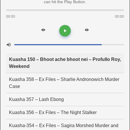
can hit the Play Button.
00:00
00:00
Kuasha 150 – Bhoot ache bhoot nei – Profullo Roy,
Weekend
Kuasha 358 – Ex Files – Sharlie Andronowich Murder
Case
Kuasha 357 – Lash Ebong
Kuasha 356 – Ex Files – The Night Stalker
Kuasha-354 – Ex Files – Sagira Morshed Murder and