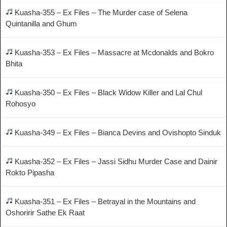
Kuasha-355 – Ex Files – The Murder case of Selena
Quintanilla and Ghum
Kuasha-353 – Ex Files – Massacre at Mcdonalds and Bokro
Bhita
Kuasha-350 – Ex Files – Black Widow Killer and Lal Chul
Rohosyo
Kuasha-349 – Ex Files – Bianca Devins and Ovishopto Sinduk
Kuasha-352 – Ex Files – Jassi Sidhu Murder Case and Dainir
Rokto Pipasha
Kuasha-351 – Ex Files – Betrayal in the Mountains and
Oshoririr Sathe Ek Raat