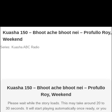
Kuasha 150 – Bhoot ache bhoot nei – Profullo Roy,
Weekend
Series: Kuasha ABC Radio
Kuasha 150 – Bhoot ache bhoot nei – Profullo
Roy, Weekend
Please wait while the story loads. This may take around 20 to
30 seconds. It will start playing automatically once ready, or you