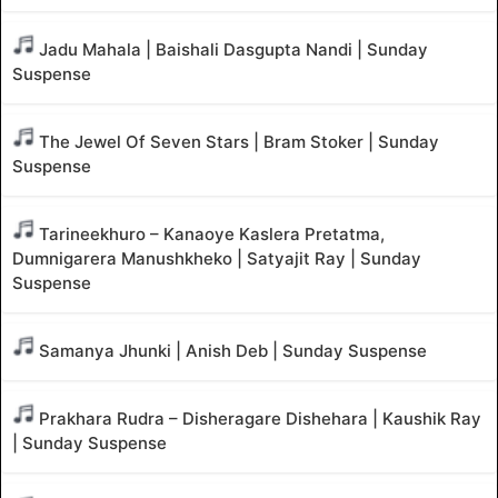
Jadu Mahala | Baishali Dasgupta Nandi | Sunday
Suspense
The Jewel Of Seven Stars | Bram Stoker | Sunday
Suspense
Tarineekhuro – Kanaoye Kaslera Pretatma,
Dumnigarera Manushkheko | Satyajit Ray | Sunday
Suspense
Samanya Jhunki | Anish Deb | Sunday Suspense
Prakhara Rudra – Disheragare Dishehara | Kaushik Ray
| Sunday Suspense