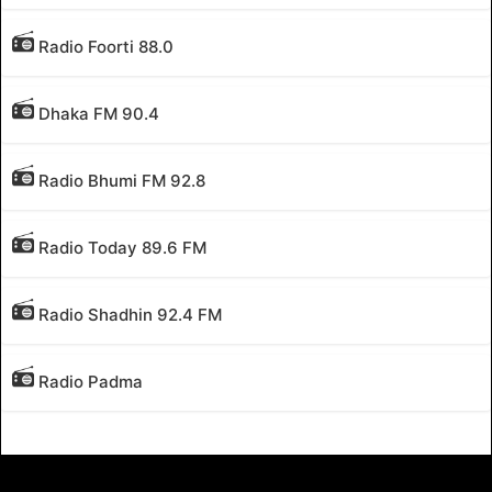
Radio Foorti 88.0
Dhaka FM 90.4
Radio Bhumi FM 92.8
Radio Today 89.6 FM
Radio Shadhin 92.4 FM
Radio Padma