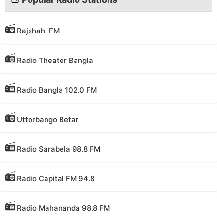
Rajshahi FM
Radio Theater Bangla
Radio Bangla 102.0 FM
Uttorbango Betar
Radio Sarabela 98.8 FM
Radio Capital FM 94.8
Radio Mahananda 98.8 FM