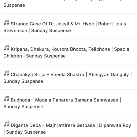
Suspense
Strange Case Of Dr. Jekyll & Mr. Hyde | Robert Louis
Stevenson | Sunday Suspense
Kripana, Dhekura, Koutora Bhoota, Teliphone | Special
Children | Sunday Suspense
Chanakya Sirija – Sheela Shastra | Abhigyan Ganguly |
Sunday Suspense
Budhoda – Madala Paharera Bamana Sannyasee |
Sunday Suspense
Diganta Deba – Majhrattirera Getpasa | Dipanwita Roy
| Sunday Suspense