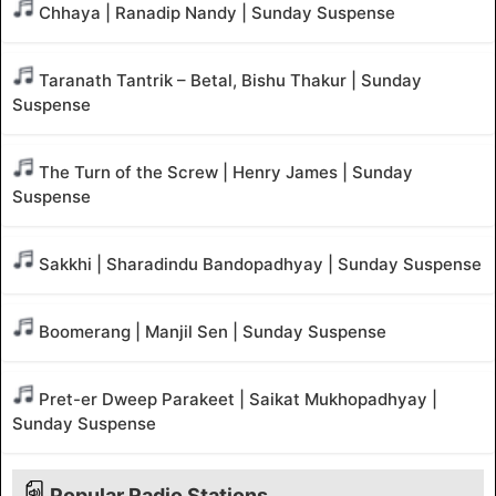
Chhaya | Ranadip Nandy | Sunday Suspense
Taranath Tantrik – Betal, Bishu Thakur | Sunday
Suspense
The Turn of the Screw | Henry James | Sunday
Suspense
Sakkhi | Sharadindu Bandopadhyay | Sunday Suspense
Boomerang | Manjil Sen | Sunday Suspense
Pret-er Dweep Parakeet | Saikat Mukhopadhyay |
Sunday Suspense
Popular Radio Stations