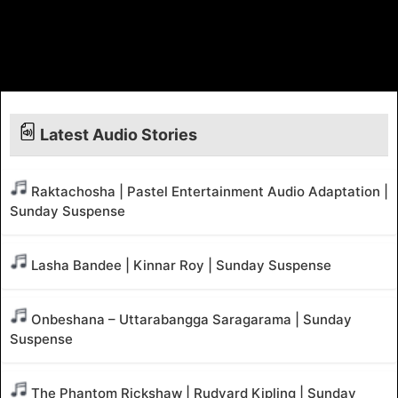
Latest Audio Stories
Raktachosha | Pastel Entertainment Audio Adaptation |
Sunday Suspense
Lasha Bandee | Kinnar Roy | Sunday Suspense
Onbeshana – Uttarabangga Saragarama | Sunday
Suspense
The Phantom Rickshaw | Rudyard Kipling | Sunday