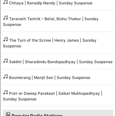
Chhaya | Ranadip Nandy | Sunday Suspense
Taranath Tantrik – Betal, Bishu Thakur | Sunday
Suspense
The Turn of the Screw | Henry James | Sunday
Suspense
Sakkhi | Sharadindu Bandopadhyay | Sunday Suspense
Boomerang | Manjil Sen | Sunday Suspense
Pret-er Dweep Parakeet | Saikat Mukhopadhyay |
Sunday Suspense
Popular Radio Stations