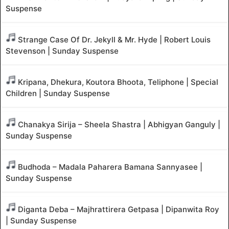
Suspense
Strange Case Of Dr. Jekyll & Mr. Hyde | Robert Louis
Stevenson | Sunday Suspense
Kripana, Dhekura, Koutora Bhoota, Teliphone | Special
Children | Sunday Suspense
Chanakya Sirija – Sheela Shastra | Abhigyan Ganguly |
Sunday Suspense
Budhoda – Madala Paharera Bamana Sannyasee |
Sunday Suspense
Diganta Deba – Majhrattirera Getpasa | Dipanwita Roy
| Sunday Suspense