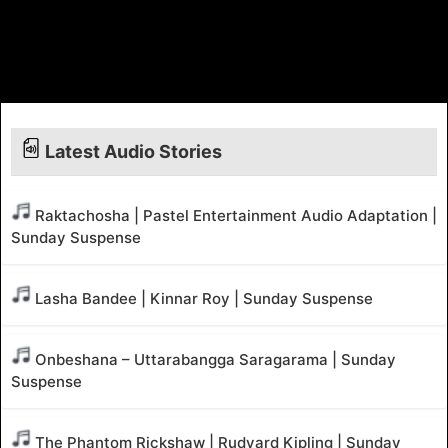
Latest Audio Stories
Raktachosha | Pastel Entertainment Audio Adaptation |
Sunday Suspense
Lasha Bandee | Kinnar Roy | Sunday Suspense
Onbeshana – Uttarabangga Saragarama | Sunday
Suspense
The Phantom Rickshaw | Rudyard Kipling | Sunday