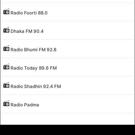
Radio Foorti 88.0
Dhaka FM 90.4
Radio Bhumi FM 92.8
Radio Today 89.6 FM
Radio Shadhin 92.4 FM
Radio Padma