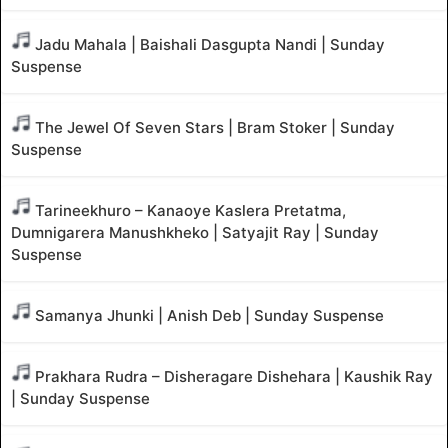
Jadu Mahala | Baishali Dasgupta Nandi | Sunday
Suspense
The Jewel Of Seven Stars | Bram Stoker | Sunday
Suspense
Tarineekhuro – Kanaoye Kaslera Pretatma,
Dumnigarera Manushkheko | Satyajit Ray | Sunday
Suspense
Samanya Jhunki | Anish Deb | Sunday Suspense
Prakhara Rudra – Disheragare Dishehara | Kaushik Ray
| Sunday Suspense