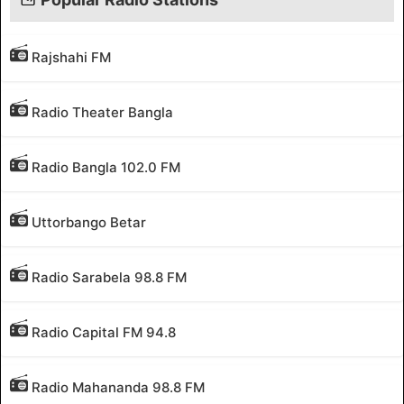
Rajshahi FM
Radio Theater Bangla
Radio Bangla 102.0 FM
Uttorbango Betar
Radio Sarabela 98.8 FM
Radio Capital FM 94.8
Radio Mahananda 98.8 FM