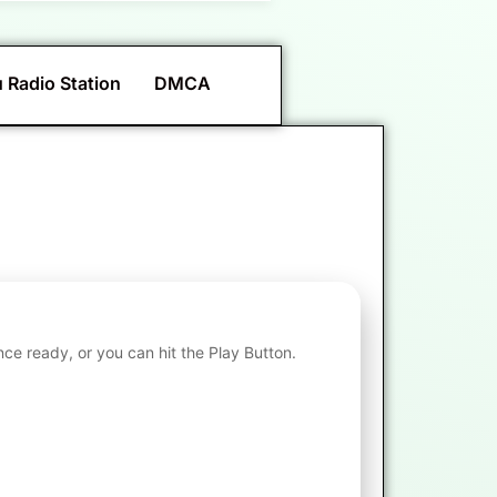
 Radio Station
DMCA
nce ready, or you can hit the Play Button.