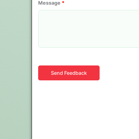
Message
*