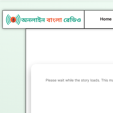
Skip
to
content
Home
Please wait while the story loads. This m