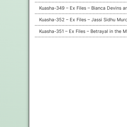
Kuasha-349 – Ex Files – Bianca Devins a
Kuasha-352 – Ex Files – Jassi Sidhu Mur
Kuasha-351 – Ex Files – Betrayal in the 