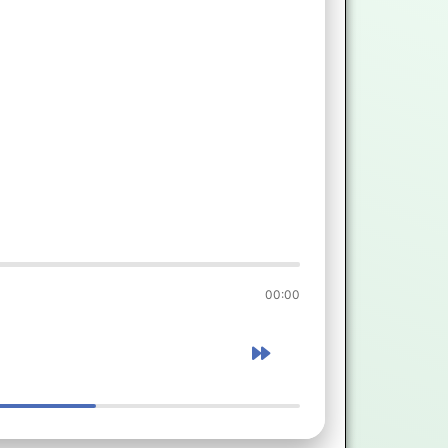
00:00