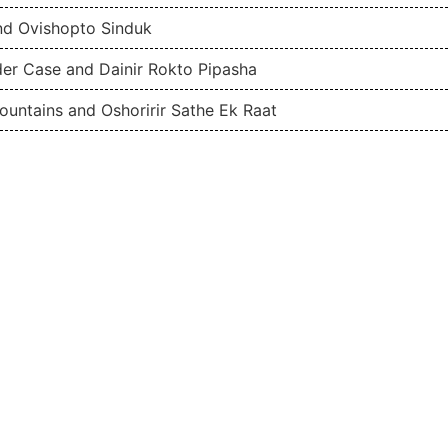
nd Ovishopto Sinduk
der Case and Dainir Rokto Pipasha
Mountains and Oshoririr Sathe Ek Raat