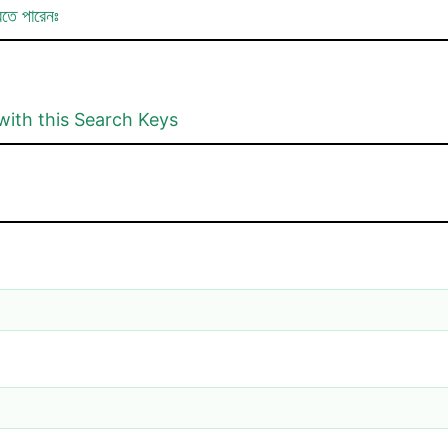
রতে পারেনঃ
with this Search Keys