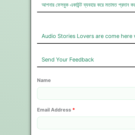
আপনার ফেসবুক একাউন্ট ব্যবহার করে মতামত প্রদান ক
Audio Stories Lovers are come here 
Send Your Feedback
Name
Email Address
*