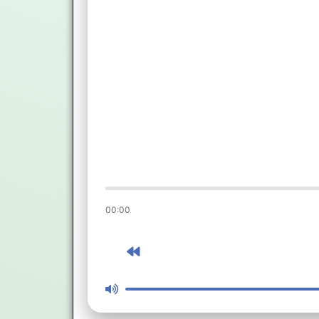
00:00