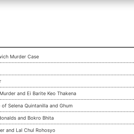
owich Murder Case
r
Murder and Ei Barite Keo Thakena
 of Selena Quintanilla and Ghum
donalds and Bokro Bhita
ler and Lal Chul Rohosyo