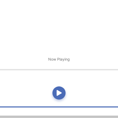
Now Playing