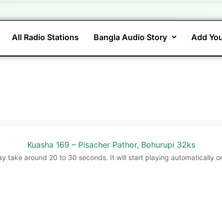
All Radio Stations
Bangla Audio Story
Add You
Kuasha 169 – Pisacher Pathor, Bohurupi 32ks
ay take around 20 to 30 seconds. It will start playing automatically o