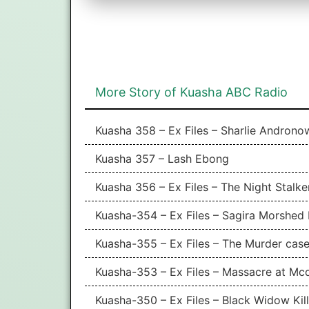
More Story of Kuasha ABC Radio
Kuasha 358 – Ex Files – Sharlie Andron
Kuasha 357 – Lash Ebong
Kuasha 356 – Ex Files – The Night Stalke
Kuasha-354 – Ex Files – Sagira Morshed 
Kuasha-355 – Ex Files – The Murder case
Kuasha-353 – Ex Files – Massacre at Mc
Kuasha-350 – Ex Files – Black Widow Kil