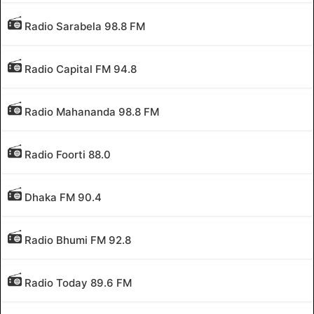
Radio Sarabela 98.8 FM
Radio Capital FM 94.8
Radio Mahananda 98.8 FM
Radio Foorti 88.0
Dhaka FM 90.4
Radio Bhumi FM 92.8
Radio Today 89.6 FM