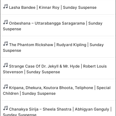
Lasha Bandee | Kinnar Roy | Sunday Suspense
Onbeshana – Uttarabangga Saragarama | Sunday
Suspense
The Phantom Rickshaw | Rudyard Kipling | Sunday
Suspense
Strange Case Of Dr. Jekyll & Mr. Hyde | Robert Louis
Stevenson | Sunday Suspense
Kripana, Dhekura, Koutora Bhoota, Teliphone | Special
Children | Sunday Suspense
Chanakya Sirija – Sheela Shastra | Abhigyan Ganguly |
Sunday Suspense