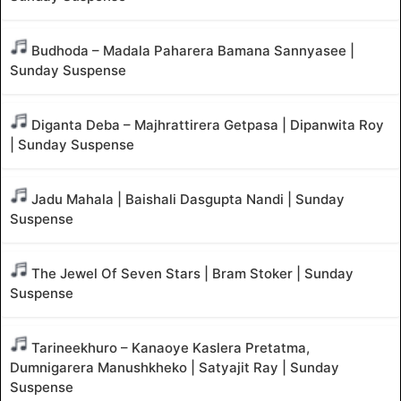
Budhoda – Madala Paharera Bamana Sannyasee |
Sunday Suspense
Diganta Deba – Majhrattirera Getpasa | Dipanwita Roy
| Sunday Suspense
Jadu Mahala | Baishali Dasgupta Nandi | Sunday
Suspense
The Jewel Of Seven Stars | Bram Stoker | Sunday
Suspense
Tarineekhuro – Kanaoye Kaslera Pretatma,
Dumnigarera Manushkheko | Satyajit Ray | Sunday
Suspense