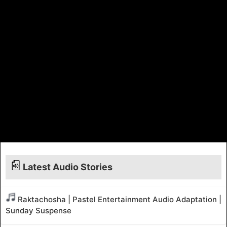
Latest Audio Stories
Raktachosha | Pastel Entertainment Audio Adaptation |
Sunday Suspense