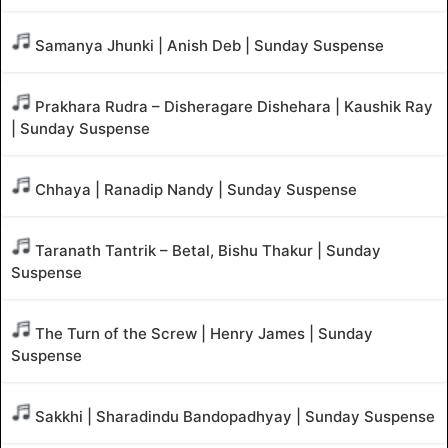
Samanya Jhunki | Anish Deb | Sunday Suspense
Prakhara Rudra – Disheragare Dishehara | Kaushik Ray
| Sunday Suspense
Chhaya | Ranadip Nandy | Sunday Suspense
Taranath Tantrik – Betal, Bishu Thakur | Sunday
Suspense
The Turn of the Screw | Henry James | Sunday
Suspense
Sakkhi | Sharadindu Bandopadhyay | Sunday Suspense