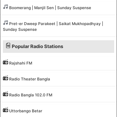
Boomerang | Manjil Sen | Sunday Suspense
Pret-er Dweep Parakeet | Saikat Mukhopadhyay |
Sunday Suspense
Popular Radio Stations
Rajshahi FM
Radio Theater Bangla
Radio Bangla 102.0 FM
Uttorbango Betar