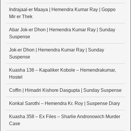
Indrajaal-er Maaya | Hemendra Kumar Ray | Goppo
Mir er Thek
Abar Jok-er Dhon | Hemendra Kumar Ray | Sunday
Suspense
Jok-er Dhon | Hemendra Kumar Ray | Sunday
Suspense
Kuasha 136 – Kapaliker Kobole – Hemendrakumar,
Hostel
Coffin | Himadri Kishore Dasgupta | Sunday Suspense
Konkal Sarothi – Hemendra Kr. Roy | Suspense Diary
Kuasha 358 – Ex Files – Sharlie Andronowich Murder
Case