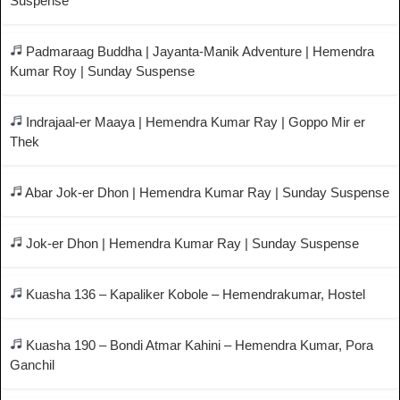
Suspense
Padmaraag Buddha | Jayanta-Manik Adventure | Hemendra
Kumar Roy | Sunday Suspense
Indrajaal-er Maaya | Hemendra Kumar Ray | Goppo Mir er
Thek
Abar Jok-er Dhon | Hemendra Kumar Ray | Sunday Suspense
Jok-er Dhon | Hemendra Kumar Ray | Sunday Suspense
Kuasha 136 – Kapaliker Kobole – Hemendrakumar, Hostel
Kuasha 190 – Bondi Atmar Kahini – Hemendra Kumar, Pora
Ganchil