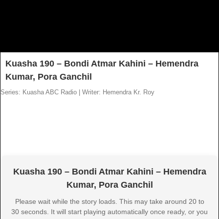
Kuasha 190 – Bondi Atmar Kahini – Hemendra
Kumar, Pora Ganchil
Series: Kuasha ABC Radio
|
Writer: Hemendra Kr. Roy
Kuasha 190 – Bondi Atmar Kahini – Hemendra
Kumar, Pora Ganchil
Please wait while the story loads. This may take around 20 to
30 seconds. It will start playing automatically once ready, or you