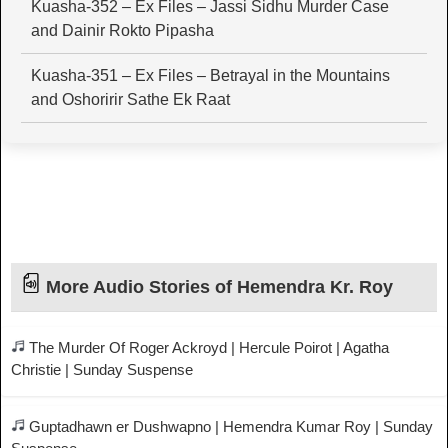
Kuasha-352 – Ex Files – Jassi Sidhu Murder Case
and Dainir Rokto Pipasha
Kuasha-351 – Ex Files – Betrayal in the Mountains
and Oshoririr Sathe Ek Raat
More Audio Stories of Hemendra Kr. Roy
The Murder Of Roger Ackroyd | Hercule Poirot | Agatha
Christie | Sunday Suspense
Guptadhawn er Dushwapno | Hemendra Kumar Roy | Sunday