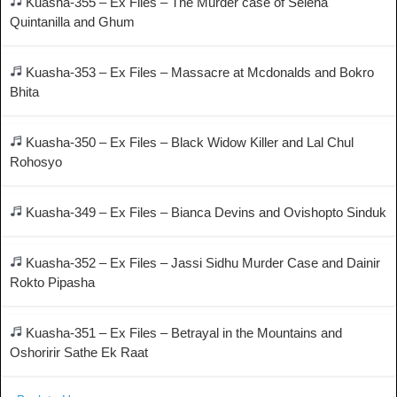
Kuasha-355 – Ex Files – The Murder case of Selena
Quintanilla and Ghum
Kuasha-353 – Ex Files – Massacre at Mcdonalds and Bokro
Bhita
Kuasha-350 – Ex Files – Black Widow Killer and Lal Chul
Rohosyo
Kuasha-349 – Ex Files – Bianca Devins and Ovishopto Sinduk
Kuasha-352 – Ex Files – Jassi Sidhu Murder Case and Dainir
Rokto Pipasha
Kuasha-351 – Ex Files – Betrayal in the Mountains and
Oshoririr Sathe Ek Raat