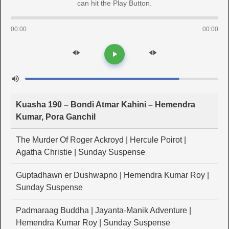
can hit the Play Button.
00:00
00:00
Kuasha 190 – Bondi Atmar Kahini – Hemendra
Kumar, Pora Ganchil
The Murder Of Roger Ackroyd | Hercule Poirot |
Agatha Christie | Sunday Suspense
Guptadhawn er Dushwapno | Hemendra Kumar Roy |
Sunday Suspense
Padmaraag Buddha | Jayanta-Manik Adventure |
Hemendra Kumar Roy | Sunday Suspense