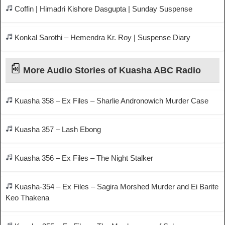
Coffin | Himadri Kishore Dasgupta | Sunday Suspense
Konkal Sarothi – Hemendra Kr. Roy | Suspense Diary
More Audio Stories of Kuasha ABC Radio
Kuasha 358 – Ex Files – Sharlie Andronowich Murder Case
Kuasha 357 – Lash Ebong
Kuasha 356 – Ex Files – The Night Stalker
Kuasha-354 – Ex Files – Sagira Morshed Murder and Ei Barite
Keo Thakena