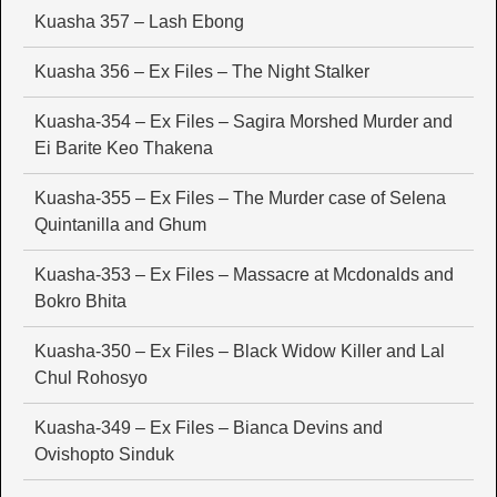
Kuasha 357 – Lash Ebong
Kuasha 356 – Ex Files – The Night Stalker
Kuasha-354 – Ex Files – Sagira Morshed Murder and
Ei Barite Keo Thakena
Kuasha-355 – Ex Files – The Murder case of Selena
Quintanilla and Ghum
Kuasha-353 – Ex Files – Massacre at Mcdonalds and
Bokro Bhita
Kuasha-350 – Ex Files – Black Widow Killer and Lal
Chul Rohosyo
Kuasha-349 – Ex Files – Bianca Devins and
Ovishopto Sinduk