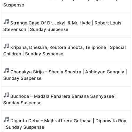
Suspense
Strange Case Of Dr. Jekyll & Mr. Hyde | Robert Louis
Stevenson | Sunday Suspense
Kripana, Dhekura, Koutora Bhoota, Teliphone | Special
Children | Sunday Suspense
Chanakya Sirija – Sheela Shastra | Abhigyan Ganguly |
Sunday Suspense
Budhoda – Madala Paharera Bamana Sannyasee |
Sunday Suspense
Diganta Deba – Majhrattirera Getpasa | Dipanwita Roy
| Sunday Suspense