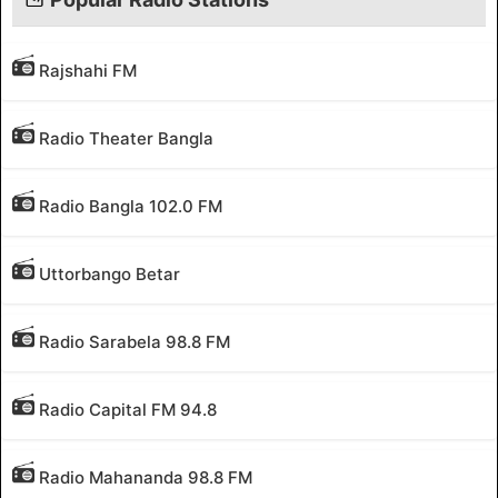
Rajshahi FM
Radio Theater Bangla
Radio Bangla 102.0 FM
Uttorbango Betar
Radio Sarabela 98.8 FM
Radio Capital FM 94.8
Radio Mahananda 98.8 FM