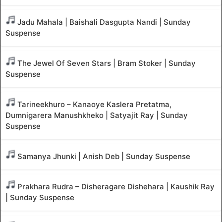
Jadu Mahala | Baishali Dasgupta Nandi | Sunday
Suspense
The Jewel Of Seven Stars | Bram Stoker | Sunday
Suspense
Tarineekhuro – Kanaoye Kaslera Pretatma,
Dumnigarera Manushkheko | Satyajit Ray | Sunday
Suspense
Samanya Jhunki | Anish Deb | Sunday Suspense
Prakhara Rudra – Disheragare Dishehara | Kaushik Ray
| Sunday Suspense