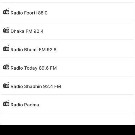
Radio Foorti 88.0
Dhaka FM 90.4
Radio Bhumi FM 92.8
Radio Today 89.6 FM
Radio Shadhin 92.4 FM
Radio Padma