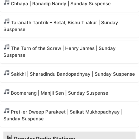
Chhaya | Ranadip Nandy | Sunday Suspense
Taranath Tantrik – Betal, Bishu Thakur | Sunday
Suspense
The Turn of the Screw | Henry James | Sunday
Suspense
Sakkhi | Sharadindu Bandopadhyay | Sunday Suspense
Boomerang | Manjil Sen | Sunday Suspense
Pret-er Dweep Parakeet | Saikat Mukhopadhyay |
Sunday Suspense
Popular Radio Stations