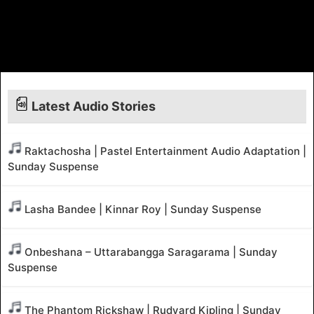
Latest Audio Stories
Raktachosha | Pastel Entertainment Audio Adaptation |
Sunday Suspense
Lasha Bandee | Kinnar Roy | Sunday Suspense
Onbeshana – Uttarabangga Saragarama | Sunday
Suspense
The Phantom Rickshaw | Rudyard Kipling | Sunday