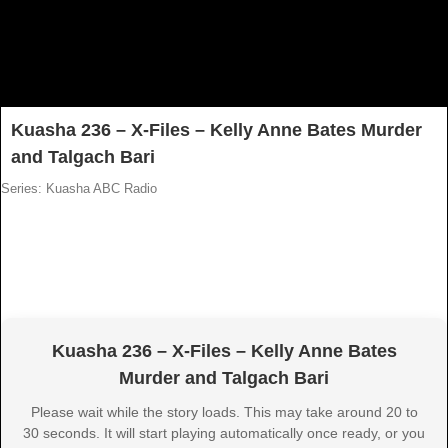
Kuasha 236 – X-Files – Kelly Anne Bates Murder
and Talgach Bari
Series: Kuasha ABC Radio
Kuasha 236 – X-Files – Kelly Anne Bates
Murder and Talgach Bari
Please wait while the story loads. This may take around 20 to
30 seconds. It will start playing automatically once ready, or you