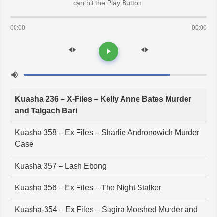
can hit the Play Button.
00:00
00:00
Kuasha 236 – X-Files – Kelly Anne Bates Murder
and Talgach Bari
Kuasha 358 – Ex Files – Sharlie Andronowich Murder
Case
Kuasha 357 – Lash Ebong
Kuasha 356 – Ex Files – The Night Stalker
Kuasha-354 – Ex Files – Sagira Morshed Murder and