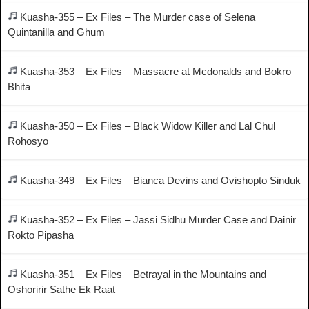
Kuasha-355 – Ex Files – The Murder case of Selena
Quintanilla and Ghum
Kuasha-353 – Ex Files – Massacre at Mcdonalds and Bokro
Bhita
Kuasha-350 – Ex Files – Black Widow Killer and Lal Chul
Rohosyo
Kuasha-349 – Ex Files – Bianca Devins and Ovishopto Sinduk
Kuasha-352 – Ex Files – Jassi Sidhu Murder Case and Dainir
Rokto Pipasha
Kuasha-351 – Ex Files – Betrayal in the Mountains and
Oshoririr Sathe Ek Raat