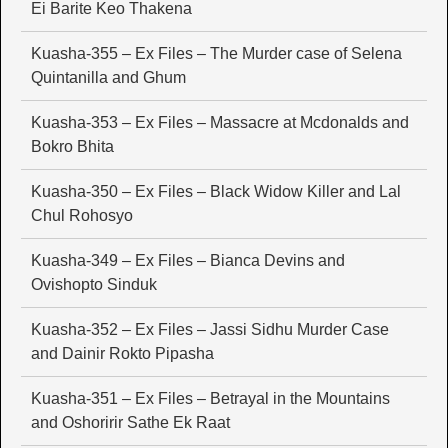
Ei Barite Keo Thakena
Kuasha-355 – Ex Files – The Murder case of Selena
Quintanilla and Ghum
Kuasha-353 – Ex Files – Massacre at Mcdonalds and
Bokro Bhita
Kuasha-350 – Ex Files – Black Widow Killer and Lal
Chul Rohosyo
Kuasha-349 – Ex Files – Bianca Devins and
Ovishopto Sinduk
Kuasha-352 – Ex Files – Jassi Sidhu Murder Case
and Dainir Rokto Pipasha
Kuasha-351 – Ex Files – Betrayal in the Mountains
and Oshoririr Sathe Ek Raat