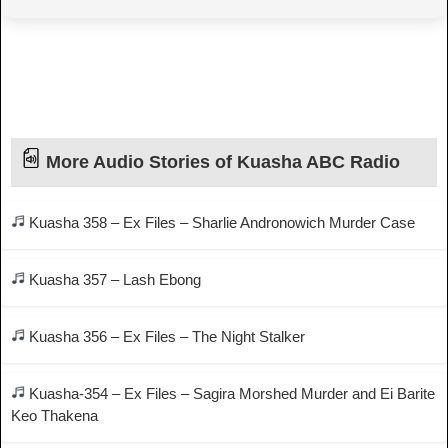
More Audio Stories of Kuasha ABC Radio
Kuasha 358 – Ex Files – Sharlie Andronowich Murder Case
Kuasha 357 – Lash Ebong
Kuasha 356 – Ex Files – The Night Stalker
Kuasha-354 – Ex Files – Sagira Morshed Murder and Ei Barite
Keo Thakena