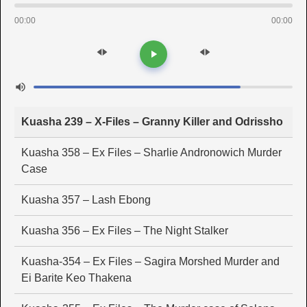
00:00
00:00
Kuasha 239 – X-Files – Granny Killer and Odrissho
Kuasha 358 – Ex Files – Sharlie Andronowich Murder
Case
Kuasha 357 – Lash Ebong
Kuasha 356 – Ex Files – The Night Stalker
Kuasha-354 – Ex Files – Sagira Morshed Murder and
Ei Barite Keo Thakena