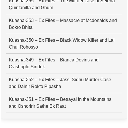
Kuasha-355 – Ex Files – The Murder case of Selena
Quintanilla and Ghum
Kuasha-353 – Ex Files – Massacre at Mcdonalds and
Bokro Bhita
Kuasha-350 – Ex Files – Black Widow Killer and Lal
Chul Rohosyo
Kuasha-349 – Ex Files – Bianca Devins and
Ovishopto Sinduk
Kuasha-352 – Ex Files – Jassi Sidhu Murder Case
and Dainir Rokto Pipasha
Kuasha-351 – Ex Files – Betrayal in the Mountains
and Oshoririr Sathe Ek Raat