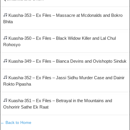
Kuasha-353 – Ex Files – Massacre at Mcdonalds and Bokro
Bhita
Kuasha-350 – Ex Files – Black Widow Killer and Lal Chul
Rohosyo
Kuasha-349 – Ex Files – Bianca Devins and Ovishopto Sinduk
Kuasha-352 – Ex Files – Jassi Sidhu Murder Case and Dainir
Rokto Pipasha
Kuasha-351 – Ex Files – Betrayal in the Mountains and
Oshoririr Sathe Ek Raat
← Back to Home