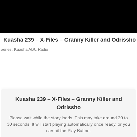
Kuasha 239 – X-Files – Granny Killer and Odrissho
Series: Kuasha ABC Radio
Kuasha 239 – X-Files – Granny Killer and
Odrissho
Please wait while the story loads. This may take around 20 to
30 seconds. It will start playing automatically once ready, or you
can hit the Play Button.