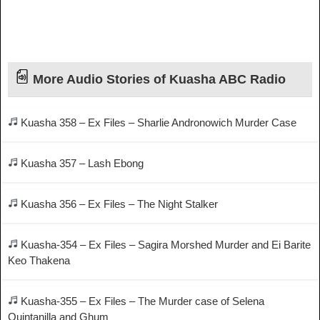
More Audio Stories of Kuasha ABC Radio
Kuasha 358 – Ex Files – Sharlie Andronowich Murder Case
Kuasha 357 – Lash Ebong
Kuasha 356 – Ex Files – The Night Stalker
Kuasha-354 – Ex Files – Sagira Morshed Murder and Ei Barite
Keo Thakena
Kuasha-355 – Ex Files – The Murder case of Selena
Quintanilla and Ghum