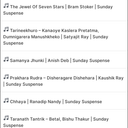
The Jewel Of Seven Stars | Bram Stoker | Sunday
Suspense
Tarineekhuro – Kanaoye Kaslera Pretatma,
Dumnigarera Manushkheko | Satyajit Ray | Sunday
Suspense
Samanya Jhunki | Anish Deb | Sunday Suspense
Prakhara Rudra – Disheragare Dishehara | Kaushik Ray
| Sunday Suspense
Chhaya | Ranadip Nandy | Sunday Suspense
Taranath Tantrik – Betal, Bishu Thakur | Sunday
Suspense