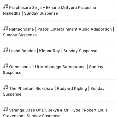
Praphesara Sirija – Ekhane Mrityura Prabesha
Nishedha | Sunday Suspense
Raktachosha | Pastel Entertainment Audio Adaptation |
Sunday Suspense
Lasha Bandee | Kinnar Roy | Sunday Suspense
Onbeshana – Uttarabangga Saragarama | Sunday
Suspense
The Phantom Rickshaw | Rudyard Kipling | Sunday
Suspense
Strange Case Of Dr. Jekyll & Mr. Hyde | Robert Louis
Stevenson | Sunday Suspense