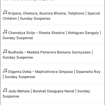
Kripana, Dhekura, Koutora Bhoota, Teliphone | Special
Children | Sunday Suspense
Chanakya Sirija – Sheela Shastra | Abhigyan Ganguly |
Sunday Suspense
Budhoda – Madala Paharera Bamana Sannyasee |
Sunday Suspense
Diganta Deba – Majhrattirera Getpasa | Dipanwita Roy
| Sunday Suspense
Jadu Mahala | Baishali Dasgupta Nandi | Sunday
Suspense