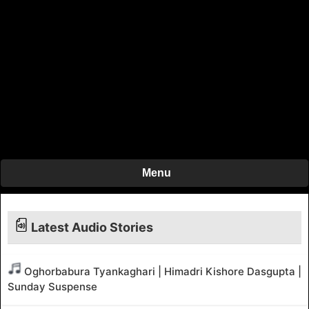
Menu
Latest Audio Stories
Oghorbabura Tyankaghari | Himadri Kishore Dasgupta |
Sunday Suspense