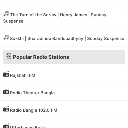
The Turn of the Screw | Henry James | Sunday
Suspense
Sakkhi | Sharadindu Bandopadhyay | Sunday Suspense
Popular Radio Stations
Rajshahi FM
Radio Theater Bangla
Radio Bangla 102.0 FM
Uttorbango Betar