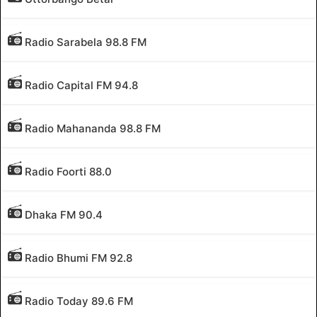
Radio Sarabela 98.8 FM
Radio Capital FM 94.8
Radio Mahananda 98.8 FM
Radio Foorti 88.0
Dhaka FM 90.4
Radio Bhumi FM 92.8
Radio Today 89.6 FM