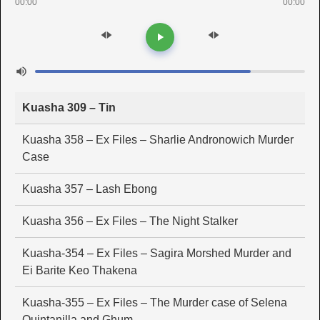
00:00
00:00
Kuasha 309 – Tin
Kuasha 358 – Ex Files – Sharlie Andronowich Murder
Case
Kuasha 357 – Lash Ebong
Kuasha 356 – Ex Files – The Night Stalker
Kuasha-354 – Ex Files – Sagira Morshed Murder and
Ei Barite Keo Thakena
Kuasha-355 – Ex Files – The Murder case of Selena
Quintanilla and Ghum