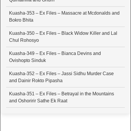
Kuasha-353 – Ex Files – Massacre at Mcdonalds and
Bokro Bhita
Kuasha-350 – Ex Files – Black Widow Killer and Lal
Chul Rohosyo
Kuasha-349 – Ex Files – Bianca Devins and
Ovishopto Sinduk
Kuasha-352 – Ex Files – Jassi Sidhu Murder Case
and Dainir Rokto Pipasha
Kuasha-351 – Ex Files – Betrayal in the Mountains
and Oshoririr Sathe Ek Raat