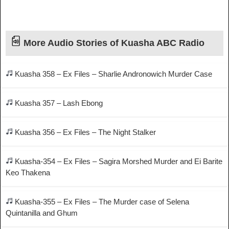
More Audio Stories of Kuasha ABC Radio
Kuasha 358 – Ex Files – Sharlie Andronowich Murder Case
Kuasha 357 – Lash Ebong
Kuasha 356 – Ex Files – The Night Stalker
Kuasha-354 – Ex Files – Sagira Morshed Murder and Ei Barite
Keo Thakena
Kuasha-355 – Ex Files – The Murder case of Selena
Quintanilla and Ghum