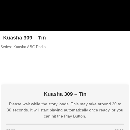
Kuasha 309 – Tin
Series: Kuasha ABC Radio
Kuasha 309 – Tin
Please wait while the story loads. This may take around 20 to
30 seconds. It will start playing automatically once ready, or you
can hit the Play Button.