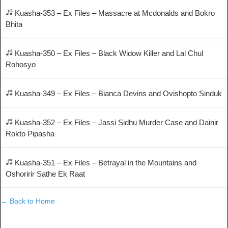
Kuasha-353 – Ex Files – Massacre at Mcdonalds and Bokro
Bhita
Kuasha-350 – Ex Files – Black Widow Killer and Lal Chul
Rohosyo
Kuasha-349 – Ex Files – Bianca Devins and Ovishopto Sinduk
Kuasha-352 – Ex Files – Jassi Sidhu Murder Case and Dainir
Rokto Pipasha
Kuasha-351 – Ex Files – Betrayal in the Mountains and
Oshoririr Sathe Ek Raat
← Back to Home