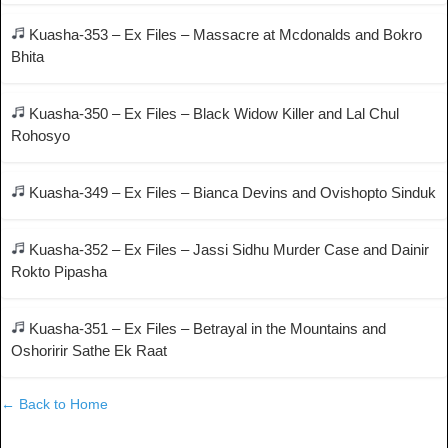
Kuasha-353 – Ex Files – Massacre at Mcdonalds and Bokro
Bhita
Kuasha-350 – Ex Files – Black Widow Killer and Lal Chul
Rohosyo
Kuasha-349 – Ex Files – Bianca Devins and Ovishopto Sinduk
Kuasha-352 – Ex Files – Jassi Sidhu Murder Case and Dainir
Rokto Pipasha
Kuasha-351 – Ex Files – Betrayal in the Mountains and
Oshoririr Sathe Ek Raat
← Back to Home