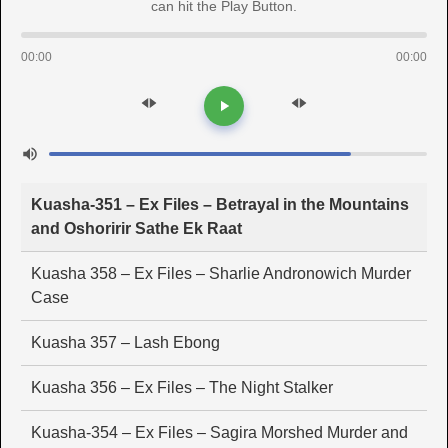
can hit the Play Button.
00:00
00:00
Kuasha-351 – Ex Files – Betrayal in the Mountains
and Oshoririr Sathe Ek Raat
Kuasha 358 – Ex Files – Sharlie Andronowich Murder
Case
Kuasha 357 – Lash Ebong
Kuasha 356 – Ex Files – The Night Stalker
Kuasha-354 – Ex Files – Sagira Morshed Murder and