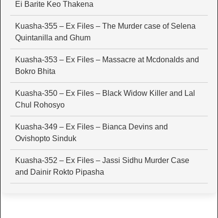
Ei Barite Keo Thakena
Kuasha-355 – Ex Files – The Murder case of Selena
Quintanilla and Ghum
Kuasha-353 – Ex Files – Massacre at Mcdonalds and
Bokro Bhita
Kuasha-350 – Ex Files – Black Widow Killer and Lal
Chul Rohosyo
Kuasha-349 – Ex Files – Bianca Devins and
Ovishopto Sinduk
Kuasha-352 – Ex Files – Jassi Sidhu Murder Case
and Dainir Rokto Pipasha