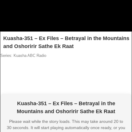
Kuasha-351 – Ex Files – Betrayal in the Mountains
and Oshoririr Sathe Ek Raat
Series: Kuasha ABC Radio
Kuasha-351 – Ex Files – Betrayal in the
Mountains and Oshoririr Sathe Ek Raat
Please wait while the story loads. This may take around 20 to
30 seconds. It will start playing automatically once ready, or you