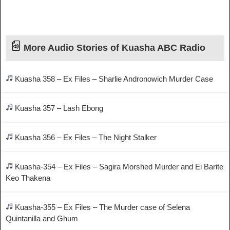
More Audio Stories of Kuasha ABC Radio
Kuasha 358 – Ex Files – Sharlie Andronowich Murder Case
Kuasha 357 – Lash Ebong
Kuasha 356 – Ex Files – The Night Stalker
Kuasha-354 – Ex Files – Sagira Morshed Murder and Ei Barite
Keo Thakena
Kuasha-355 – Ex Files – The Murder case of Selena
Quintanilla and Ghum