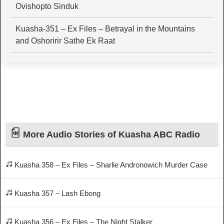
Ovishopto Sinduk
Kuasha-351 – Ex Files – Betrayal in the Mountains
and Oshoririr Sathe Ek Raat
More Audio Stories of Kuasha ABC Radio
Kuasha 358 – Ex Files – Sharlie Andronowich Murder Case
Kuasha 357 – Lash Ebong
Kuasha 356 – Ex Files – The Night Stalker