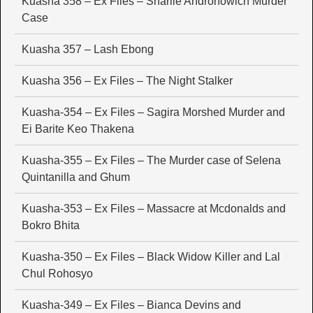
Kuasha 358 – Ex Files – Sharlie Andronowich Murder
Case
Kuasha 357 – Lash Ebong
Kuasha 356 – Ex Files – The Night Stalker
Kuasha-354 – Ex Files – Sagira Morshed Murder and
Ei Barite Keo Thakena
Kuasha-355 – Ex Files – The Murder case of Selena
Quintanilla and Ghum
Kuasha-353 – Ex Files – Massacre at Mcdonalds and
Bokro Bhita
Kuasha-350 – Ex Files – Black Widow Killer and Lal
Chul Rohosyo
Kuasha-349 – Ex Files – Bianca Devins and