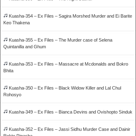
Kuasha-354 – Ex Files – Sagira Morshed Murder and Ei Barite
Keo Thakena
Kuasha-355 – Ex Files – The Murder case of Selena
Quintanilla and Ghum
Kuasha-353 – Ex Files – Massacre at Mcdonalds and Bokro
Bhita
Kuasha-350 – Ex Files – Black Widow Killer and Lal Chul
Rohosyo
Kuasha-349 – Ex Files – Bianca Devins and Ovishopto Sinduk
Kuasha-352 – Ex Files – Jassi Sidhu Murder Case and Dainir
Rokto Pipasha