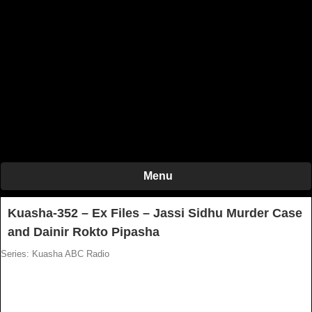
Menu
Kuasha-352 – Ex Files – Jassi Sidhu Murder Case
and Dainir Rokto Pipasha
Series: Kuasha ABC Radio