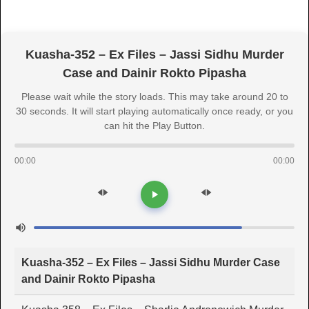
Kuasha-352 – Ex Files – Jassi Sidhu Murder
Case and Dainir Rokto Pipasha
Please wait while the story loads. This may take around 20 to
30 seconds. It will start playing automatically once ready, or you
can hit the Play Button.
00:00
00:00
Kuasha-352 – Ex Files – Jassi Sidhu Murder Case
and Dainir Rokto Pipasha