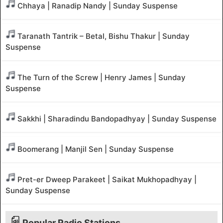
Chhaya | Ranadip Nandy | Sunday Suspense
Taranath Tantrik – Betal, Bishu Thakur | Sunday
Suspense
The Turn of the Screw | Henry James | Sunday
Suspense
Sakkhi | Sharadindu Bandopadhyay | Sunday Suspense
Boomerang | Manjil Sen | Sunday Suspense
Pret-er Dweep Parakeet | Saikat Mukhopadhyay |
Sunday Suspense
Popular Radio Stations