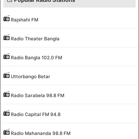
Rajshahi FM
Radio Theater Bangla
Radio Bangla 102.0 FM
Uttorbango Betar
Radio Sarabela 98.8 FM
Radio Capital FM 94.8
Radio Mahananda 98.8 FM