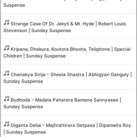
Suspense
Strange Case Of Dr. Jekyll & Mr. Hyde | Robert Louis
Stevenson | Sunday Suspense
Kripana, Dhekura, Koutora Bhoota, Teliphone | Special
Children | Sunday Suspense
Chanakya Sirija – Sheela Shastra | Abhigyan Ganguly |
Sunday Suspense
Budhoda – Madala Paharera Bamana Sannyasee |
Sunday Suspense
Diganta Deba – Majhrattirera Getpasa | Dipanwita Roy
| Sunday Suspense