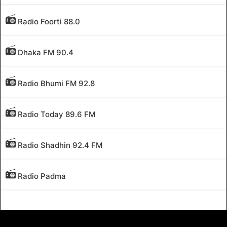
Radio Foorti 88.0
Dhaka FM 90.4
Radio Bhumi FM 92.8
Radio Today 89.6 FM
Radio Shadhin 92.4 FM
Radio Padma