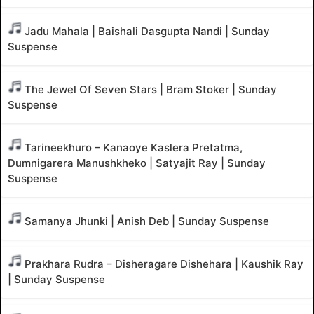
Jadu Mahala | Baishali Dasgupta Nandi | Sunday
Suspense
The Jewel Of Seven Stars | Bram Stoker | Sunday
Suspense
Tarineekhuro – Kanaoye Kaslera Pretatma,
Dumnigarera Manushkheko | Satyajit Ray | Sunday
Suspense
Samanya Jhunki | Anish Deb | Sunday Suspense
Prakhara Rudra – Disheragare Dishehara | Kaushik Ray
| Sunday Suspense