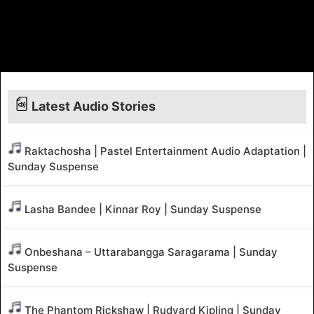
Latest Audio Stories
Raktachosha | Pastel Entertainment Audio Adaptation |
Sunday Suspense
Lasha Bandee | Kinnar Roy | Sunday Suspense
Onbeshana – Uttarabangga Saragarama | Sunday
Suspense
The Phantom Rickshaw | Rudyard Kipling | Sunday