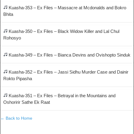
Kuasha-353 – Ex Files – Massacre at Mcdonalds and Bokro
Bhita
Kuasha-350 – Ex Files – Black Widow Killer and Lal Chul
Rohosyo
Kuasha-349 – Ex Files – Bianca Devins and Ovishopto Sinduk
Kuasha-352 – Ex Files – Jassi Sidhu Murder Case and Dainir
Rokto Pipasha
Kuasha-351 – Ex Files – Betrayal in the Mountains and
Oshoririr Sathe Ek Raat
← Back to Home