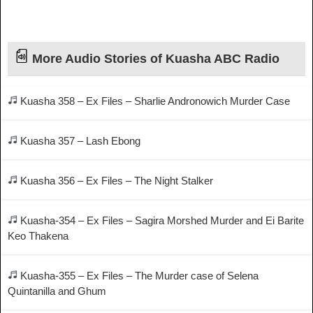
More Audio Stories of Kuasha ABC Radio
Kuasha 358 – Ex Files – Sharlie Andronowich Murder Case
Kuasha 357 – Lash Ebong
Kuasha 356 – Ex Files – The Night Stalker
Kuasha-354 – Ex Files – Sagira Morshed Murder and Ei Barite
Keo Thakena
Kuasha-355 – Ex Files – The Murder case of Selena
Quintanilla and Ghum