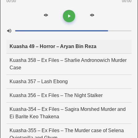
00:00
00:00
Kuasha 49 – Horror – Aryan Bin Reza
Kuasha 358 – Ex Files – Sharlie Andronowich Murder
Case
Kuasha 357 – Lash Ebong
Kuasha 356 – Ex Files – The Night Stalker
Kuasha-354 – Ex Files – Sagira Morshed Murder and
Ei Barite Keo Thakena
Kuasha-355 – Ex Files – The Murder case of Selena
Quintanilla and Ghum