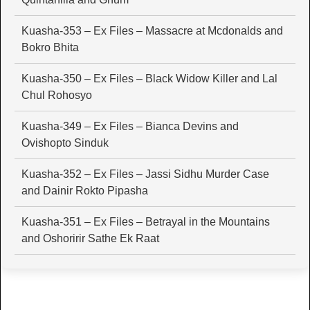
Kuasha-353 – Ex Files – Massacre at Mcdonalds and
Bokro Bhita
Kuasha-350 – Ex Files – Black Widow Killer and Lal
Chul Rohosyo
Kuasha-349 – Ex Files – Bianca Devins and
Ovishopto Sinduk
Kuasha-352 – Ex Files – Jassi Sidhu Murder Case
and Dainir Rokto Pipasha
Kuasha-351 – Ex Files – Betrayal in the Mountains
and Oshoririr Sathe Ek Raat