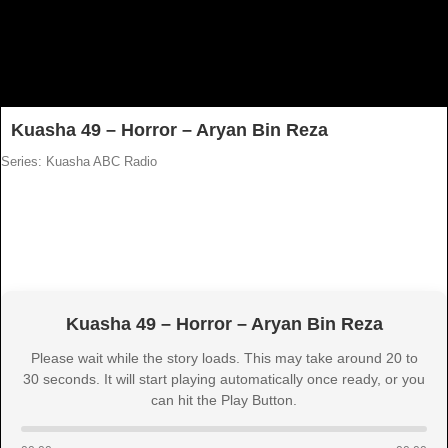
Kuasha 49 – Horror – Aryan Bin Reza
Series: Kuasha ABC Radio
Kuasha 49 – Horror – Aryan Bin Reza
Please wait while the story loads. This may take around 20 to
30 seconds. It will start playing automatically once ready, or you
can hit the Play Button.