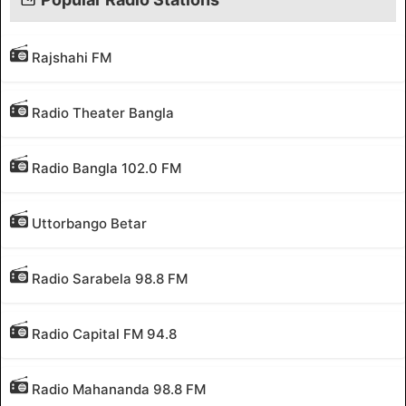
Rajshahi FM
Radio Theater Bangla
Radio Bangla 102.0 FM
Uttorbango Betar
Radio Sarabela 98.8 FM
Radio Capital FM 94.8
Radio Mahananda 98.8 FM