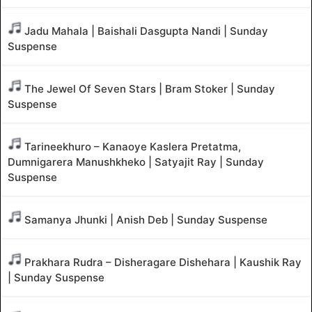
Jadu Mahala | Baishali Dasgupta Nandi | Sunday
Suspense
The Jewel Of Seven Stars | Bram Stoker | Sunday
Suspense
Tarineekhuro – Kanaoye Kaslera Pretatma,
Dumnigarera Manushkheko | Satyajit Ray | Sunday
Suspense
Samanya Jhunki | Anish Deb | Sunday Suspense
Prakhara Rudra – Disheragare Dishehara | Kaushik Ray
| Sunday Suspense