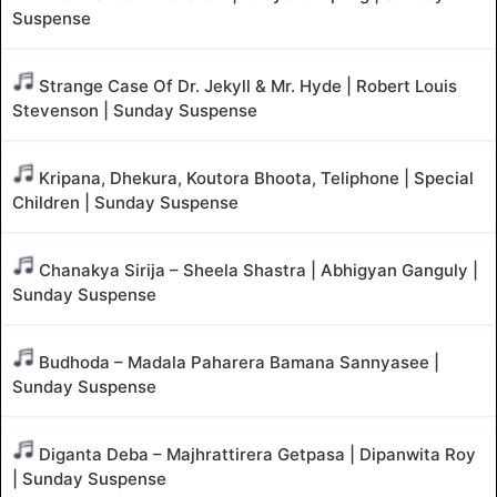
Suspense
Strange Case Of Dr. Jekyll & Mr. Hyde | Robert Louis
Stevenson | Sunday Suspense
Kripana, Dhekura, Koutora Bhoota, Teliphone | Special
Children | Sunday Suspense
Chanakya Sirija – Sheela Shastra | Abhigyan Ganguly |
Sunday Suspense
Budhoda – Madala Paharera Bamana Sannyasee |
Sunday Suspense
Diganta Deba – Majhrattirera Getpasa | Dipanwita Roy
| Sunday Suspense