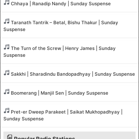
Chhaya | Ranadip Nandy | Sunday Suspense
Taranath Tantrik – Betal, Bishu Thakur | Sunday
Suspense
The Turn of the Screw | Henry James | Sunday
Suspense
Sakkhi | Sharadindu Bandopadhyay | Sunday Suspense
Boomerang | Manjil Sen | Sunday Suspense
Pret-er Dweep Parakeet | Saikat Mukhopadhyay |
Sunday Suspense
Popular Radio Stations