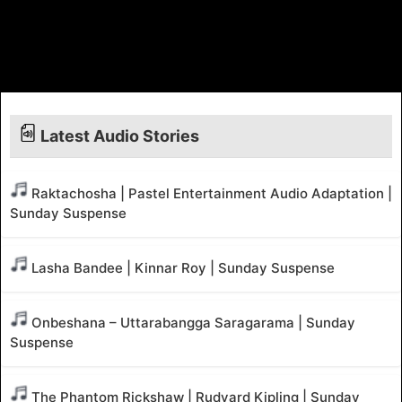
Latest Audio Stories
Raktachosha | Pastel Entertainment Audio Adaptation |
Sunday Suspense
Lasha Bandee | Kinnar Roy | Sunday Suspense
Onbeshana – Uttarabangga Saragarama | Sunday
Suspense
The Phantom Rickshaw | Rudyard Kipling | Sunday