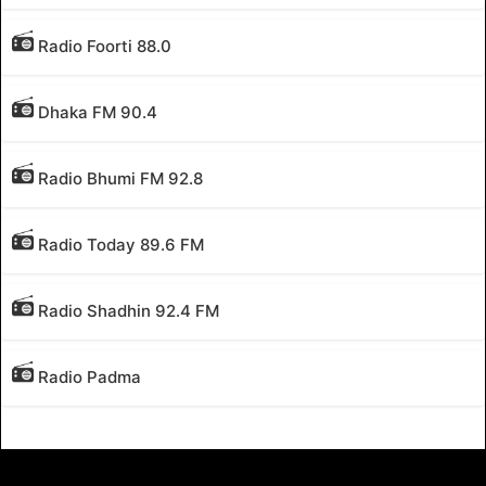
Radio Foorti 88.0
Dhaka FM 90.4
Radio Bhumi FM 92.8
Radio Today 89.6 FM
Radio Shadhin 92.4 FM
Radio Padma