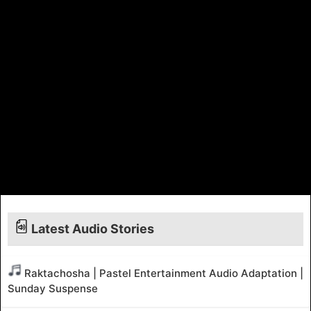
Latest Audio Stories
Raktachosha | Pastel Entertainment Audio Adaptation |
Sunday Suspense