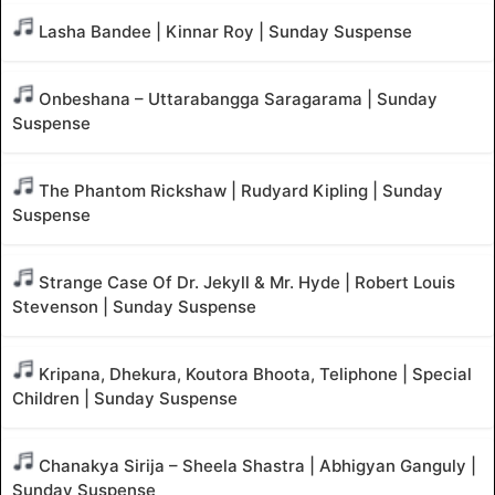
Lasha Bandee | Kinnar Roy | Sunday Suspense
Onbeshana – Uttarabangga Saragarama | Sunday
Suspense
The Phantom Rickshaw | Rudyard Kipling | Sunday
Suspense
Strange Case Of Dr. Jekyll & Mr. Hyde | Robert Louis
Stevenson | Sunday Suspense
Kripana, Dhekura, Koutora Bhoota, Teliphone | Special
Children | Sunday Suspense
Chanakya Sirija – Sheela Shastra | Abhigyan Ganguly |
Sunday Suspense