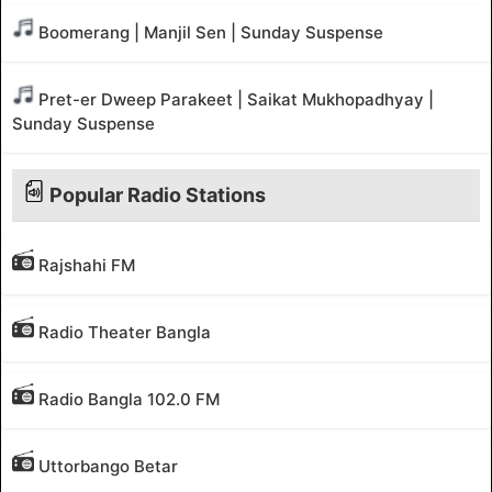
Boomerang | Manjil Sen | Sunday Suspense
Pret-er Dweep Parakeet | Saikat Mukhopadhyay |
Sunday Suspense
Popular Radio Stations
Rajshahi FM
Radio Theater Bangla
Radio Bangla 102.0 FM
Uttorbango Betar