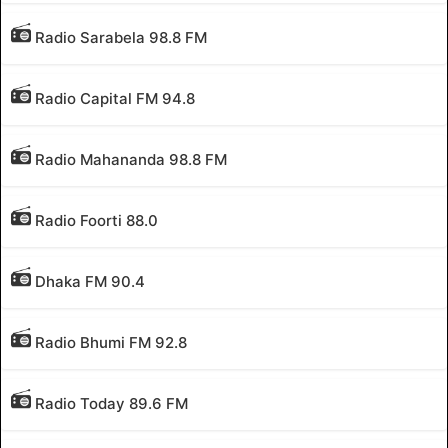
Radio Sarabela 98.8 FM
Radio Capital FM 94.8
Radio Mahananda 98.8 FM
Radio Foorti 88.0
Dhaka FM 90.4
Radio Bhumi FM 92.8
Radio Today 89.6 FM