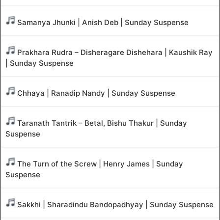
Samanya Jhunki | Anish Deb | Sunday Suspense
Prakhara Rudra – Disheragare Dishehara | Kaushik Ray
| Sunday Suspense
Chhaya | Ranadip Nandy | Sunday Suspense
Taranath Tantrik – Betal, Bishu Thakur | Sunday
Suspense
The Turn of the Screw | Henry James | Sunday
Suspense
Sakkhi | Sharadindu Bandopadhyay | Sunday Suspense