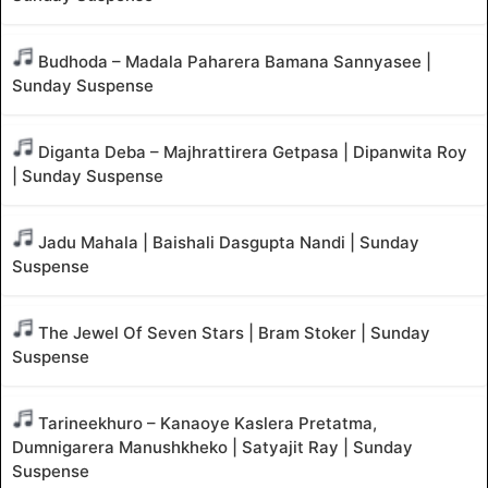
Budhoda – Madala Paharera Bamana Sannyasee |
Sunday Suspense
Diganta Deba – Majhrattirera Getpasa | Dipanwita Roy
| Sunday Suspense
Jadu Mahala | Baishali Dasgupta Nandi | Sunday
Suspense
The Jewel Of Seven Stars | Bram Stoker | Sunday
Suspense
Tarineekhuro – Kanaoye Kaslera Pretatma,
Dumnigarera Manushkheko | Satyajit Ray | Sunday
Suspense