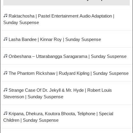
Raktachosha | Pastel Entertainment Audio Adaptation |
Sunday Suspense
Lasha Bandee | Kinnar Roy | Sunday Suspense
Onbeshana – Uttarabangga Saragarama | Sunday Suspense
The Phantom Rickshaw | Rudyard Kipling | Sunday Suspense
Strange Case Of Dr. Jekyll & Mr. Hyde | Robert Louis
Stevenson | Sunday Suspense
Kripana, Dhekura, Koutora Bhoota, Teliphone | Special
Children | Sunday Suspense