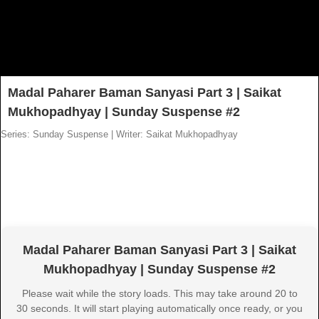
Madal Paharer Baman Sanyasi Part 3 | Saikat
Mukhopadhyay | Sunday Suspense #2
Series: Sunday Suspense
|
Writer: Saikat Mukhopadhyay
Madal Paharer Baman Sanyasi Part 3 | Saikat
Mukhopadhyay | Sunday Suspense #2
Please wait while the story loads. This may take around 20 to
30 seconds. It will start playing automatically once ready, or you