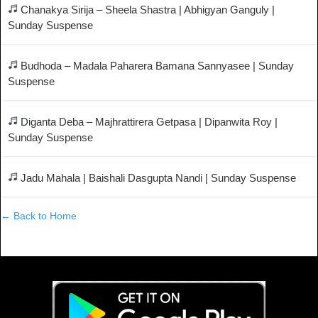
Chanakya Sirija – Sheela Shastra | Abhigyan Ganguly |
Sunday Suspense
Budhoda – Madala Paharera Bamana Sannyasee | Sunday
Suspense
Diganta Deba – Majhrattirera Getpasa | Dipanwita Roy |
Sunday Suspense
Jadu Mahala | Baishali Dasgupta Nandi | Sunday Suspense
← Back to Home