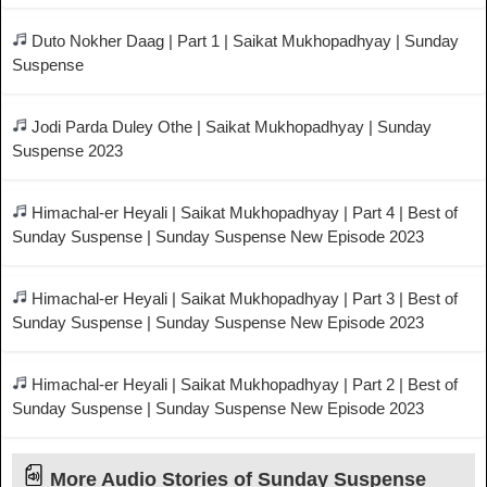
Duto Nokher Daag | Part 1 | Saikat Mukhopadhyay | Sunday
Suspense
Jodi Parda Duley Othe | Saikat Mukhopadhyay | Sunday
Suspense 2023
Himachal-er Heyali | Saikat Mukhopadhyay | Part 4 | Best of
Sunday Suspense | Sunday Suspense New Episode 2023
Himachal-er Heyali | Saikat Mukhopadhyay | Part 3 | Best of
Sunday Suspense | Sunday Suspense New Episode 2023
Himachal-er Heyali | Saikat Mukhopadhyay | Part 2 | Best of
Sunday Suspense | Sunday Suspense New Episode 2023
More Audio Stories of Sunday Suspense