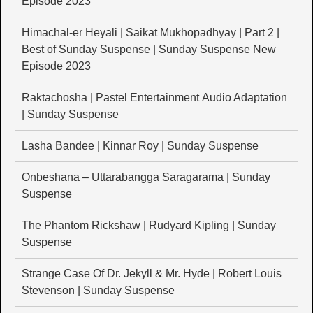
Episode 2023
Himachal-er Heyali | Saikat Mukhopadhyay | Part 2 |
Best of Sunday Suspense | Sunday Suspense New
Episode 2023
Raktachosha | Pastel Entertainment Audio Adaptation
| Sunday Suspense
Lasha Bandee | Kinnar Roy | Sunday Suspense
Onbeshana – Uttarabangga Saragarama | Sunday
Suspense
The Phantom Rickshaw | Rudyard Kipling | Sunday
Suspense
Strange Case Of Dr. Jekyll & Mr. Hyde | Robert Louis
Stevenson | Sunday Suspense