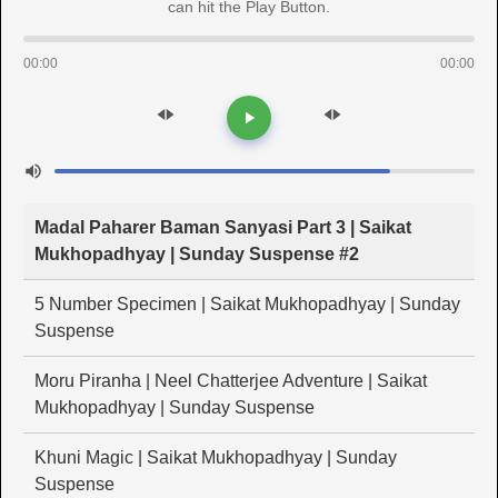
can hit the Play Button.
00:00
00:00
Madal Paharer Baman Sanyasi Part 3 | Saikat
Mukhopadhyay | Sunday Suspense #2
5 Number Specimen | Saikat Mukhopadhyay | Sunday
Suspense
Moru Piranha | Neel Chatterjee Adventure | Saikat
Mukhopadhyay | Sunday Suspense
Khuni Magic | Saikat Mukhopadhyay | Sunday
Suspense