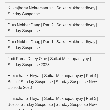
Kukrajhorar Nekremanush | Saikat Mukhopadhyay |
Sunday Suspense
Duto Nokher Daag | Part 2 | Saikat Mukhopadhyay |
Sunday Suspense
Duto Nokher Daag | Part 1 | Saikat Mukhopadhyay |
Sunday Suspense
Jodi Parda Duley Othe | Saikat Mukhopadhyay |
Sunday Suspense 2023
Himachal-er Heyali | Saikat Mukhopadhyay | Part 4 |
Best of Sunday Suspense | Sunday Suspense New
Episode 2023
Himachal-er Heyali | Saikat Mukhopadhyay | Part 3 |
Best of Sunday Suspense | Sunday Suspense New