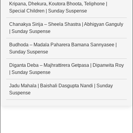
Kripana, Dhekura, Koutora Bhoota, Teliphone |
Special Children | Sunday Suspense
Chanakya Sirija – Sheela Shastra | Abhigyan Ganguly
| Sunday Suspense
Budhoda – Madala Paharera Bamana Sannyasee |
Sunday Suspense
Diganta Deba – Majhrattirera Getpasa | Dipanwita Roy
| Sunday Suspense
Jadu Mahala | Baishali Dasgupta Nandi | Sunday
Suspense