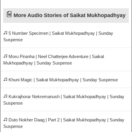
More Audio Stories of Saikat Mukhopadhyay
5 Number Specimen | Saikat Mukhopadhyay | Sunday
Suspense
Moru Piranha | Neel Chatterjee Adventure | Saikat
Mukhopadhyay | Sunday Suspense
Khuni Magic | Saikat Mukhopadhyay | Sunday Suspense
Kukrajhorar Nekremanush | Saikat Mukhopadhyay | Sunday
Suspense
Duto Nokher Daag | Part 2 | Saikat Mukhopadhyay | Sunday
Suspense