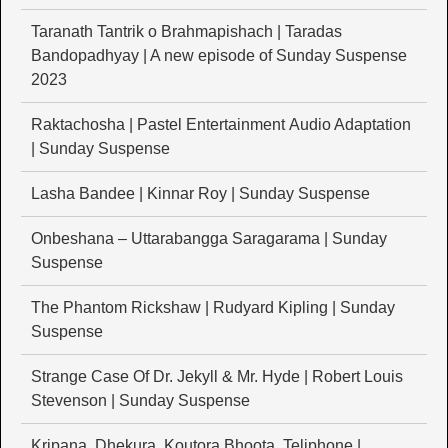
Taranath Tantrik o Brahmapishach | Taradas
Bandopadhyay | A new episode of Sunday Suspense
2023
Raktachosha | Pastel Entertainment Audio Adaptation
| Sunday Suspense
Lasha Bandee | Kinnar Roy | Sunday Suspense
Onbeshana – Uttarabangga Saragarama | Sunday
Suspense
The Phantom Rickshaw | Rudyard Kipling | Sunday
Suspense
Strange Case Of Dr. Jekyll & Mr. Hyde | Robert Louis
Stevenson | Sunday Suspense
Kripana, Dhekura, Koutora Bhoota, Teliphone |