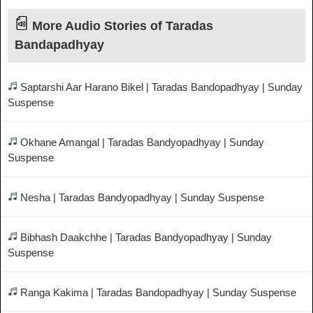
More Audio Stories of Taradas
Bandapadhyay
Saptarshi Aar Harano Bikel | Taradas Bandopadhyay | Sunday
Suspense
Okhane Amangal | Taradas Bandyopadhyay | Sunday
Suspense
Nesha | Taradas Bandyopadhyay | Sunday Suspense
Bibhash Daakchhe | Taradas Bandyopadhyay | Sunday
Suspense
Ranga Kakima | Taradas Bandopadhyay | Sunday Suspense