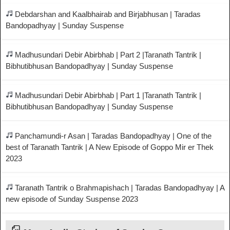
Debdarshan and Kaalbhairab and Birjabhusan | Taradas
Bandopadhyay | Sunday Suspense
Madhusundari Debir Abirbhab | Part 2 |Taranath Tantrik |
Bibhutibhusan Bandopadhyay | Sunday Suspense
Madhusundari Debir Abirbhab | Part 1 |Taranath Tantrik |
Bibhutibhusan Bandopadhyay | Sunday Suspense
Panchamundi-r Asan | Taradas Bandopadhyay | One of the
best of Taranath Tantrik | A New Episode of Goppo Mir er Thek
2023
Taranath Tantrik o Brahmapishach | Taradas Bandopadhyay | A
new episode of Sunday Suspense 2023