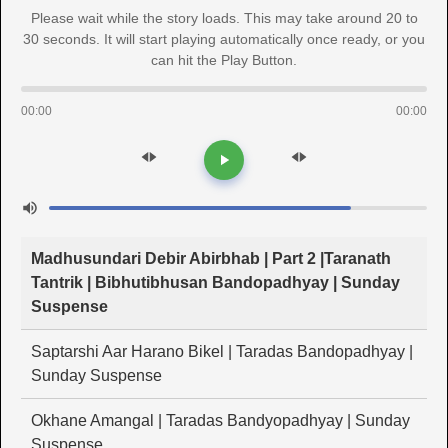
Please wait while the story loads. This may take around 20 to
30 seconds. It will start playing automatically once ready, or you
can hit the Play Button.
00:00
00:00
Madhusundari Debir Abirbhab | Part 2 |Taranath
Tantrik | Bibhutibhusan Bandopadhyay | Sunday
Suspense
Saptarshi Aar Harano Bikel | Taradas Bandopadhyay |
Sunday Suspense
Okhane Amangal | Taradas Bandyopadhyay | Sunday
Suspense