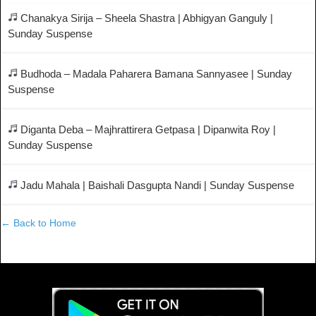
Chanakya Sirija – Sheela Shastra | Abhigyan Ganguly |
Sunday Suspense
Budhoda – Madala Paharera Bamana Sannyasee | Sunday
Suspense
Diganta Deba – Majhrattirera Getpasa | Dipanwita Roy |
Sunday Suspense
Jadu Mahala | Baishali Dasgupta Nandi | Sunday Suspense
← Back to Home