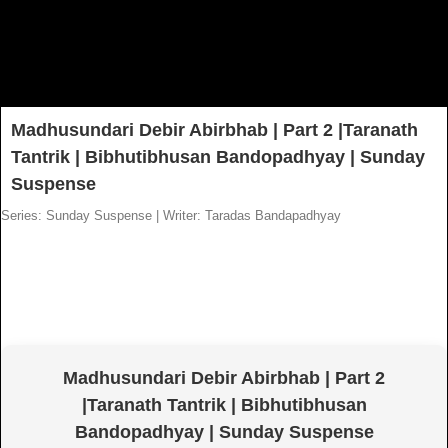
Madhusundari Debir Abirbhab | Part 2 |Taranath
Tantrik | Bibhutibhusan Bandopadhyay | Sunday
Suspense
Series: Sunday Suspense
|
Writer: Taradas Bandapadhyay
Madhusundari Debir Abirbhab | Part 2
|Taranath Tantrik | Bibhutibhusan
Bandopadhyay | Sunday Suspense