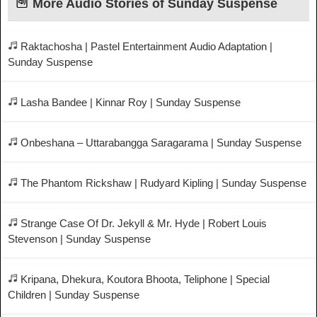
More Audio Stories of Sunday Suspense
Raktachosha | Pastel Entertainment Audio Adaptation |
Sunday Suspense
Lasha Bandee | Kinnar Roy | Sunday Suspense
Onbeshana – Uttarabangga Saragarama | Sunday Suspense
The Phantom Rickshaw | Rudyard Kipling | Sunday Suspense
Strange Case Of Dr. Jekyll & Mr. Hyde | Robert Louis
Stevenson | Sunday Suspense
Kripana, Dhekura, Koutora Bhoota, Teliphone | Special
Children | Sunday Suspense