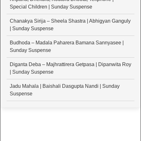
Special Children | Sunday Suspense
Chanakya Sirija – Sheela Shastra | Abhigyan Ganguly
| Sunday Suspense
Budhoda – Madala Paharera Bamana Sannyasee |
Sunday Suspense
Diganta Deba – Majhrattirera Getpasa | Dipanwita Roy
| Sunday Suspense
Jadu Mahala | Baishali Dasgupta Nandi | Sunday
Suspense