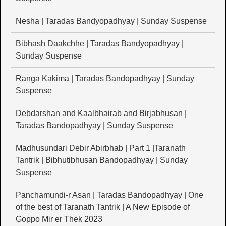
Nesha | Taradas Bandyopadhyay | Sunday Suspense
Bibhash Daakchhe | Taradas Bandyopadhyay |
Sunday Suspense
Ranga Kakima | Taradas Bandopadhyay | Sunday
Suspense
Debdarshan and Kaalbhairab and Birjabhusan |
Taradas Bandopadhyay | Sunday Suspense
Madhusundari Debir Abirbhab | Part 1 |Taranath
Tantrik | Bibhutibhusan Bandopadhyay | Sunday
Suspense
Panchamundi-r Asan | Taradas Bandopadhyay | One
of the best of Taranath Tantrik | A New Episode of
Goppo Mir er Thek 2023