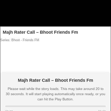
Majh Rater Call – Bhoot Friends Fm
Series: Bhoot - Friends FM
Majh Rater Call – Bhoot Friends Fm
Please wait while the story loads. This may take around 20 to
30 seconds. It will start playing automatically once ready, or you
can hit the Play Button.