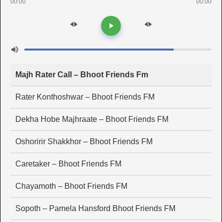
00:00
00:00
Majh Rater Call – Bhoot Friends Fm
Rater Konthoshwar – Bhoot Friends FM
Dekha Hobe Majhraate – Bhoot Friends FM
Oshoririr Shakkhor – Bhoot Friends FM
Caretaker – Bhoot Friends FM
Chayamoth – Bhoot Friends FM
Sopoth – Pamela Hansford Bhoot Friends FM