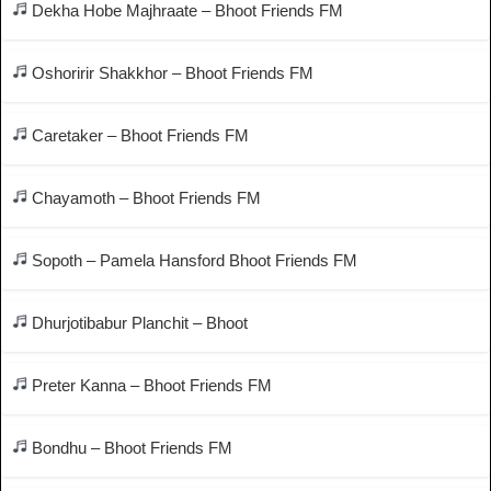
Dekha Hobe Majhraate – Bhoot Friends FM
Oshoririr Shakkhor – Bhoot Friends FM
Caretaker – Bhoot Friends FM
Chayamoth – Bhoot Friends FM
Sopoth – Pamela Hansford Bhoot Friends FM
Dhurjotibabur Planchit – Bhoot
Preter Kanna – Bhoot Friends FM
Bondhu – Bhoot Friends FM