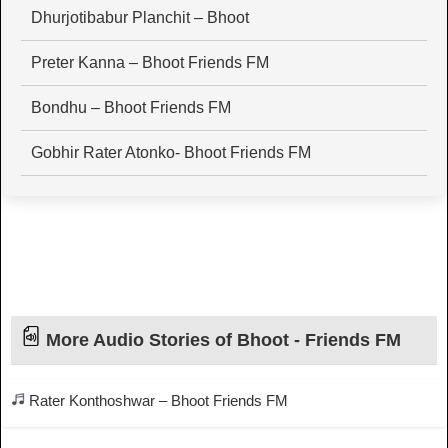
Dhurjotibabur Planchit – Bhoot
Preter Kanna – Bhoot Friends FM
Bondhu – Bhoot Friends FM
Gobhir Rater Atonko- Bhoot Friends FM
More Audio Stories of Bhoot - Friends FM
Rater Konthoshwar – Bhoot Friends FM