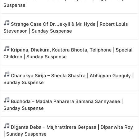
Suspense
Strange Case Of Dr. Jekyll & Mr. Hyde | Robert Louis
Stevenson | Sunday Suspense
Kripana, Dhekura, Koutora Bhoota, Teliphone | Special
Children | Sunday Suspense
Chanakya Sirija – Sheela Shastra | Abhigyan Ganguly |
Sunday Suspense
Budhoda – Madala Paharera Bamana Sannyasee |
Sunday Suspense
Diganta Deba – Majhrattirera Getpasa | Dipanwita Roy
| Sunday Suspense