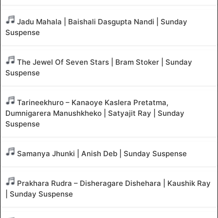
Jadu Mahala | Baishali Dasgupta Nandi | Sunday
Suspense
The Jewel Of Seven Stars | Bram Stoker | Sunday
Suspense
Tarineekhuro – Kanaoye Kaslera Pretatma,
Dumnigarera Manushkheko | Satyajit Ray | Sunday
Suspense
Samanya Jhunki | Anish Deb | Sunday Suspense
Prakhara Rudra – Disheragare Dishehara | Kaushik Ray
| Sunday Suspense