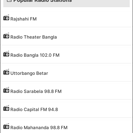
Rajshahi FM
Radio Theater Bangla
Radio Bangla 102.0 FM
Uttorbango Betar
Radio Sarabela 98.8 FM
Radio Capital FM 94.8
Radio Mahananda 98.8 FM