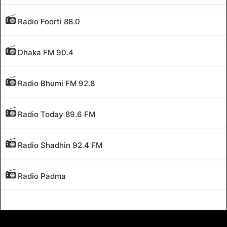
Radio Foorti 88.0
Dhaka FM 90.4
Radio Bhumi FM 92.8
Radio Today 89.6 FM
Radio Shadhin 92.4 FM
Radio Padma