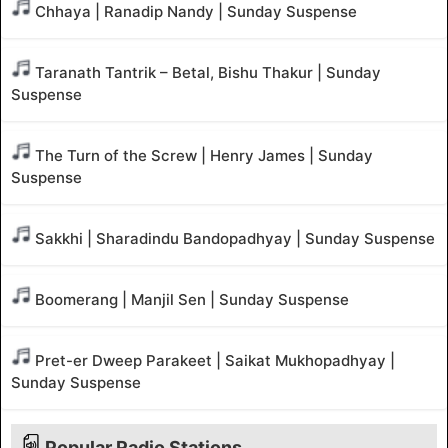
Chhaya | Ranadip Nandy | Sunday Suspense
Taranath Tantrik – Betal, Bishu Thakur | Sunday
Suspense
The Turn of the Screw | Henry James | Sunday
Suspense
Sakkhi | Sharadindu Bandopadhyay | Sunday Suspense
Boomerang | Manjil Sen | Sunday Suspense
Pret-er Dweep Parakeet | Saikat Mukhopadhyay |
Sunday Suspense
Popular Radio Stations