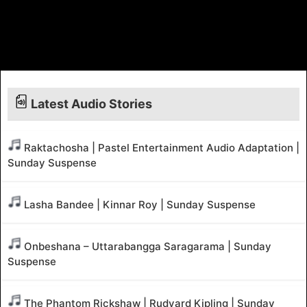
Latest Audio Stories
Raktachosha | Pastel Entertainment Audio Adaptation |
Sunday Suspense
Lasha Bandee | Kinnar Roy | Sunday Suspense
Onbeshana – Uttarabangga Saragarama | Sunday
Suspense
The Phantom Rickshaw | Rudyard Kipling | Sunday